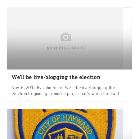
We’ll be live-blogging the election
Nov. 6, 2012 By John Seiler We’ll be live-blogging the
election beginning around 5 pm, if that’s when the East