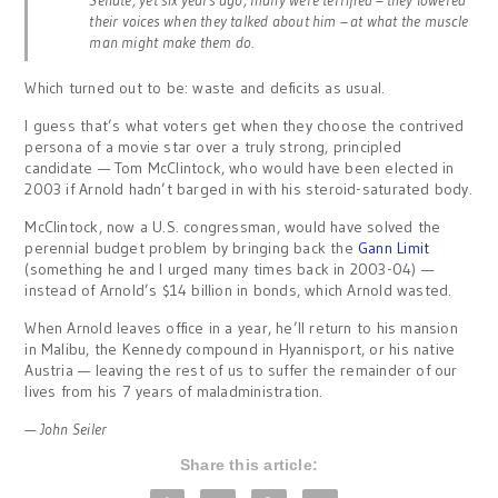
Senate, yet six years ago, many were terrified – they lowered
their voices when they talked about him – at what the muscle
man might make them do.
Which turned out to be: waste and deficits as usual.
I guess that’s what voters get when they choose the contrived
persona of a movie star over a truly strong, principled
candidate — Tom McClintock, who would have been elected in
2003 if Arnold hadn’t barged in with his steroid-saturated body.
McClintock, now a U.S. congressman, would have solved the
perennial budget problem by bringing back the
Gann Limit
(something he and I urged many times back in 2003-04) —
instead of Arnold’s $14 billion in bonds, which Arnold wasted.
When Arnold leaves office in a year, he’ll return to his mansion
in Malibu, the Kennedy compound in Hyannisport, or his native
Austria — leaving the rest of us to suffer the remainder of our
lives from his 7 years of maladministration.
— John Seiler
Share this article: