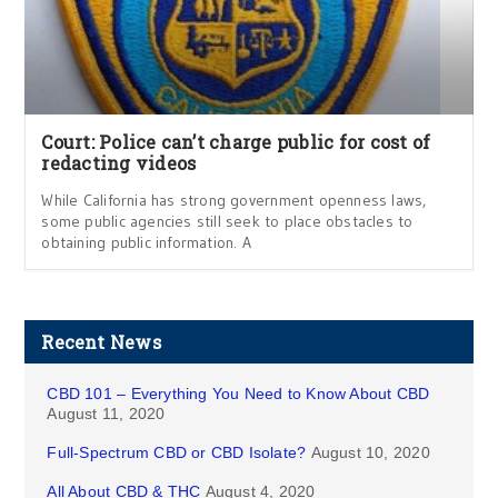
Court: Police can’t charge public for cost of
redacting videos
While California has strong government openness laws,
some public agencies still seek to place obstacles to
obtaining public information. A
Recent News
CBD 101 – Everything You Need to Know About CBD
August 11, 2020
Full-Spectrum CBD or CBD Isolate?
August 10, 2020
All About CBD & THC
August 4, 2020