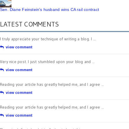
Sen. Diane Feinstein's husband wins CA rail contract
LATEST COMMENTS
I truly appreciate your technique of writing a blog. I ...
view comment
Very nice post. I just stumbled upon your blog and ...
view comment
Reading your article has greatly helped me, and I agree ...
view comment
Reading your article has greatly helped me, and I agree ...
view comment