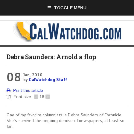
TOGGLE MENU
Debra Saunders: Arnold a flop
08
Jan, 2010
by
CalWatchdog Staff
Print this article
Font size
-
16
+
One of my favorite columnists is Debra Saunders of Chronicle.
She’s survived the ongoing demise of newspapers, at least so
far.