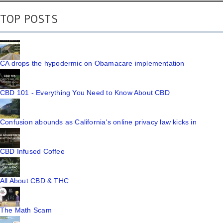
TOP POSTS
CA drops the hypodermic on Obamacare implementation
CBD 101 - Everything You Need to Know About CBD
Confusion abounds as California's online privacy law kicks in
CBD Infused Coffee
All About CBD & THC
The Math Scam