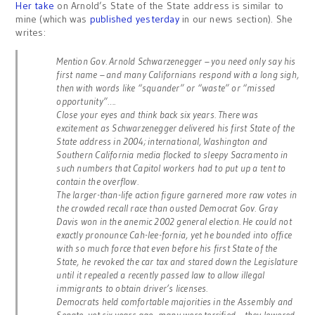
Her take
on Arnold’s State of the State address is similar to
mine (which was
published yesterday
in our news section). She
writes:
Mention Gov. Arnold Schwarzenegger – you need only say his
first name – and many Californians respond with a long sigh,
then with words like “squander” or “waste” or “missed
opportunity”….
Close your eyes and think back six years. There was
excitement as Schwarzenegger delivered his first State of the
State address in 2004; international, Washington and
Southern California media flocked to sleepy Sacramento in
such numbers that Capitol workers had to put up a tent to
contain the overflow.
The larger-than-life action figure garnered more raw votes in
the crowded recall race than ousted Democrat Gov. Gray
Davis won in the anemic 2002 general election. He could not
exactly pronounce Cah-lee-fornia, yet he bounded into office
with so much force that even before his first State of the
State, he revoked the car tax and stared down the Legislature
until it repealed a recently passed law to allow illegal
immigrants to obtain driver’s licenses.
Democrats held comfortable majorities in the Assembly and