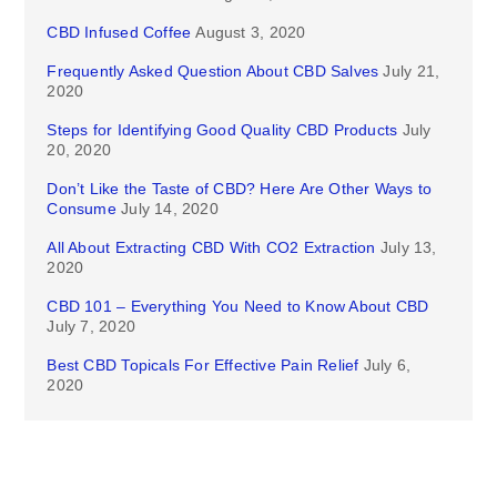
CBD Infused Coffee
August 3, 2020
Frequently Asked Question About CBD Salves
July 21,
2020
Steps for Identifying Good Quality CBD Products
July
20, 2020
Don’t Like the Taste of CBD? Here Are Other Ways to
Consume
July 14, 2020
All About Extracting CBD With CO2 Extraction
July 13,
2020
CBD 101 – Everything You Need to Know About CBD
July 7, 2020
Best CBD Topicals For Effective Pain Relief
July 6,
2020