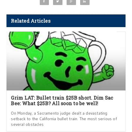
Related Articles
Grim LAT: Bullet train $25B short. Dim Sac
Bee: What $25B? All soon to be well!
On Monday, a Sacramento judge dealt a devastating
setback to the California bullet train. The most serious of
several obstacles