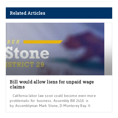
Related Articles
Bill would allow liens for unpaid wage
claims
California labor law soon could become even more
problematic for business. Assembly Bill 2416 is
by Assemblyman Mark Stone, D-Monterey Bay. It