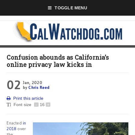
TOGGLE MENU
Confusion abounds as California’s
online privacy law kicks in
02
Jan, 2020
by
Chris Reed
Print this article
Font size
-
16
+
Enacted
in
2018
over
the