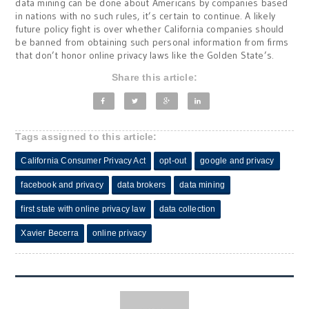
data mining can be done about Americans by companies based
in nations with no such rules, it’s certain to continue. A likely
future policy fight is over whether California companies should
be banned from obtaining such personal information from firms
that don’t honor online privacy laws like the Golden State’s.
Share this article:
Tags assigned to this article:
California Consumer Privacy Act
opt-out
google and privacy
facebook and privacy
data brokers
data mining
first state with online privacy law
data collection
Xavier Becerra
online privacy