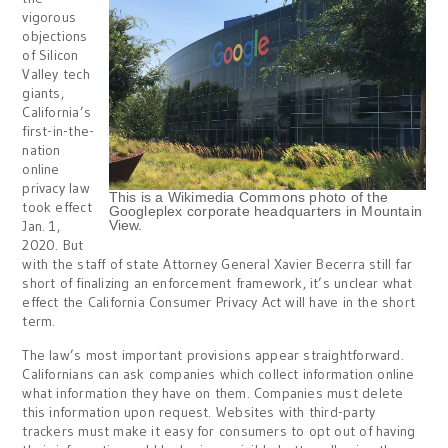
vigorous
objections
of Silicon
Valley tech
giants,
California’s
first-in-the-
nation
online
privacy law
This is a Wikimedia Commons photo of the
took effect
Googleplex corporate headquarters in Mountain
Jan. 1,
View.
2020. But
with the staff of state Attorney General Xavier Becerra still far
short of finalizing an enforcement framework, it’s unclear what
effect the California Consumer Privacy Act will have in the short
term.
The law’s most important provisions appear straightforward.
Californians can ask companies which collect information online
what information they have on them. Companies must delete
this information upon request. Websites with third-party
trackers must make it easy for consumers to opt out of having