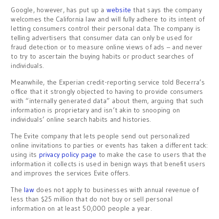
Google, however, has put up a
website
that says the company
welcomes the California law and will fully adhere to its intent of
letting consumers control their personal data. The company is
telling advertisers that consumer data can only be used for
fraud detection or to measure online views of ads – and never
to try to ascertain the buying habits or product searches of
individuals.
Meanwhile, the Experian credit-reporting service told Becerra’s
office that it strongly objected to having to provide consumers
with “internally generated data” about them, arguing that such
information is proprietary and isn’t akin to snooping on
individuals’ online search habits and histories.
The Evite company that lets people send out personalized
online invitations to parties or events has taken a different tack:
using its
privacy policy page
to make the case to users that the
information it collects is used in benign ways that benefit users
and improves the services Evite offers.
The
law
does not apply to businesses with annual revenue of
less than $25 million that do not buy or sell personal
information on at least 50,000 people a year.