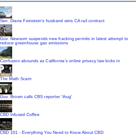
Sen. Diane Feinstein's husband wins CA rail contract
Gov. Newsom suspends new fracking permits in latest attempt to
reduce greenhouse gas emissions
Confusion abounds as California's online privacy law kicks in
The Math Scam
Gov. Brown calls CBS reporter 'thug'
CBD Infused Coffee
CBD 101 - Everything You Need to Know About CBD