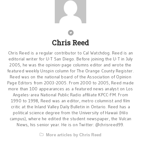
Chris Reed
Chris Reed is a regular contributor to Cal Watchdog. Reed is an
editorial writer for U-T San Diego. Before joining the U-T in July
2005, he was the opinion-page columns editor and wrote the
featured weekly Unspin column for The Orange County Register.
Reed was on the national board of the Association of Opinion
Page Editors from 2003-2005. From 2000 to 2005, Reed made
more than 100 appearances as a featured news analyst on Los
Angeles-area National Public Radio affiliate KPCC-FM. From
1990 to 1998, Reed was an editor, metro columnist and film
critic at the Inland Valley Daily Bulletin in Ontario. Reed has a
political science degree from the University of Hawaii (Hilo
campus), where he edited the student newspaper, the Vulcan
News, his senior year. He is on Twitter: @chrisreed99.
More articles by Chris Reed