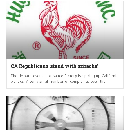
CA Republicans ‘stand with sriracha’
The debate over a hot sauce factory is spicing up California
politics. After a small number of complaints over the