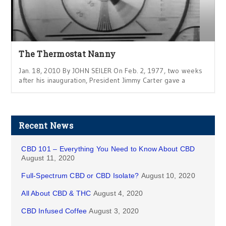
The Thermostat Nanny
Jan. 18, 2010 By JOHN SEILER On Feb. 2, 1977, two weeks
after his inauguration, President Jimmy Carter gave a
Recent News
CBD 101 – Everything You Need to Know About CBD
August 11, 2020
Full-Spectrum CBD or CBD Isolate?
August 10, 2020
All About CBD & THC
August 4, 2020
CBD Infused Coffee
August 3, 2020