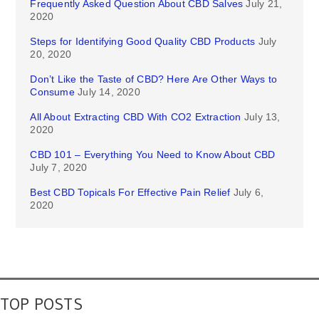
Frequently Asked Question About CBD Salves
July 21,
2020
Steps for Identifying Good Quality CBD Products
July
20, 2020
Don’t Like the Taste of CBD? Here Are Other Ways to
Consume
July 14, 2020
All About Extracting CBD With CO2 Extraction
July 13,
2020
CBD 101 – Everything You Need to Know About CBD
July 7, 2020
Best CBD Topicals For Effective Pain Relief
July 6,
2020
TOP POSTS