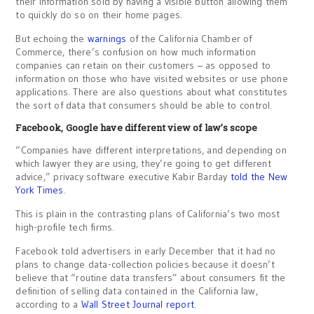
their information sold by having a visible button allowing them
to quickly do so on their home pages.
But echoing the
warnings
of the California Chamber of
Commerce, there’s confusion on how much information
companies can retain on their customers – as opposed to
information on those who have visited websites or use phone
applications. There are also questions about what constitutes
the sort of data that consumers should be able to control.
Facebook, Google have different view of law’s scope
“Companies have different interpretations, and depending on
which lawyer they are using, they’re going to get different
advice,” privacy software executive Kabir Barday
told the New
York Times
.
This is plain in the contrasting plans of California’s two most
high-profile tech firms.
Facebook told advertisers in early December that it had no
plans to change data-collection policies because it doesn’t
believe that “routine data transfers” about consumers fit the
definition of selling data contained in the California law,
according to a
Wall Street Journal report
.