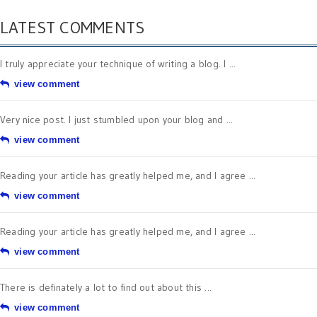
LATEST COMMENTS
I truly appreciate your technique of writing a blog. I ...
view comment
Very nice post. I just stumbled upon your blog and ...
view comment
Reading your article has greatly helped me, and I agree ...
view comment
Reading your article has greatly helped me, and I agree ...
view comment
There is definately a lot to find out about this ...
view comment