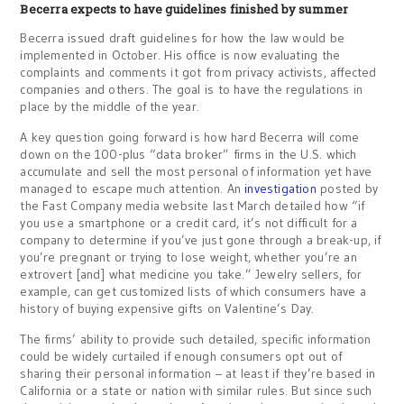
Becerra expects to have guidelines finished by summer
Becerra issued draft guidelines for how the law would be
implemented in October. His office is now evaluating the
complaints and comments it got from privacy activists, affected
companies and others. The goal is to have the regulations in
place by the middle of the year.
A key question going forward is how hard Becerra will come
down on the 100-plus “data broker” firms in the U.S. which
accumulate and sell the most personal of information yet have
managed to escape much attention. An
investigation
posted by
the Fast Company media website last March detailed how “if
you use a smartphone or a credit card, it’s not difficult for a
company to determine if you’ve just gone through a break-up, if
you’re pregnant or trying to lose weight, whether you’re an
extrovert [and] what medicine you take.” Jewelry sellers, for
example, can get customized lists of which consumers have a
history of buying expensive gifts on Valentine’s Day.
The firms’ ability to provide such detailed, specific information
could be widely curtailed if enough consumers opt out of
sharing their personal information – at least if they’re based in
California or a state or nation with similar rules. But since such