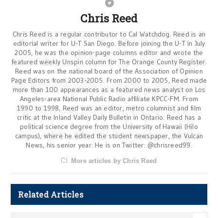
Chris Reed
Chris Reed is a regular contributor to Cal Watchdog. Reed is an
editorial writer for U-T San Diego. Before joining the U-T in July
2005, he was the opinion-page columns editor and wrote the
featured weekly Unspin column for The Orange County Register.
Reed was on the national board of the Association of Opinion
Page Editors from 2003-2005. From 2000 to 2005, Reed made
more than 100 appearances as a featured news analyst on Los
Angeles-area National Public Radio affiliate KPCC-FM. From
1990 to 1998, Reed was an editor, metro columnist and film
critic at the Inland Valley Daily Bulletin in Ontario. Reed has a
political science degree from the University of Hawaii (Hilo
campus), where he edited the student newspaper, the Vulcan
News, his senior year. He is on Twitter: @chrisreed99.
More articles by Chris Reed
Related Articles