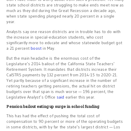
state school districts are struggling to make ends meet now as
much as they did during the Great Recession a decade ago,
when state spending plunged nearly 20 percent in a single
year.
Analysts say one reason districts are in trouble has to do with
the increase in special-education students, who cost
significantly more to educate and whose statewide budget got
a 21 percent
boost
in May.
But the main headache is the enormous cost of the
Legislature’s 2014 bailout of the California State Teachers’
Retirement System. It mandates that districts increase their
CalSTRS payments by 132 percent from 2014-15 to 2020-21.
Yet partly because of a significant increase in the number of
retiring teachers getting pensions, the actual hit on district
budgets over that span is much worse — 196 percent, the
Legislative Analyst’s Office
said
earlier this year.
Pension bailout eating up surge in school funding
This has had the effect of pushing the total cost of
compensation to 90 percent or more of the operating budgets
in some districts, with by far the state’s largest district — Los