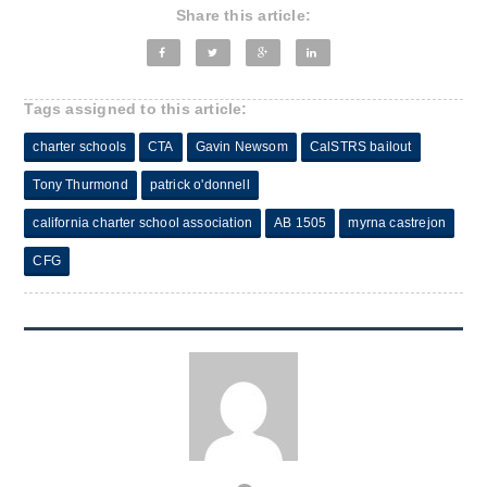
Share this article:
Tags assigned to this article:
charter schools
CTA
Gavin Newsom
CalSTRS bailout
Tony Thurmond
patrick o'donnell
california charter school association
AB 1505
myrna castrejon
CFG