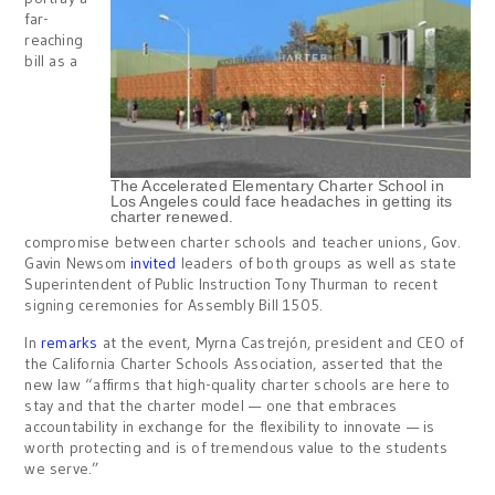
far-
reaching
bill as a
The Accelerated Elementary Charter School in
Los Angeles could face headaches in getting its
charter renewed.
compromise between charter schools and teacher unions, Gov.
Gavin Newsom
invited
leaders of both groups as well as state
Superintendent of Public Instruction Tony Thurman to recent
signing ceremonies for Assembly Bill 1505.
In
remarks
at the event, Myrna Castrejón, president and CEO of
the California Charter Schools Association, asserted that the
new law “affirms that high-quality charter schools are here to
stay and that the charter model — one that embraces
accountability in exchange for the flexibility to innovate — is
worth protecting and is of tremendous value to the students
we serve.”