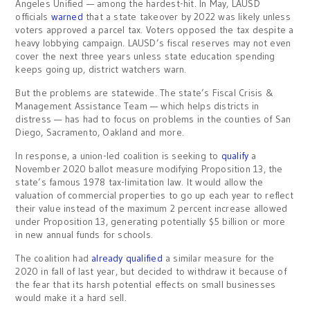
Angeles Unified — among the hardest-hit. In May, LAUSD
officials
warned
that a state takeover by 2022 was likely unless
voters approved a parcel tax. Voters opposed the tax despite a
heavy lobbying campaign. LAUSD’s fiscal reserves may not even
cover the next three years unless state education spending
keeps going up, district watchers warn.
But the problems are statewide. The state’s Fiscal Crisis &
Management Assistance Team — which helps districts in
distress — has had to focus on problems in the counties of San
Diego, Sacramento, Oakland and more.
In response, a union-led coalition is seeking to
qualify
a
November 2020 ballot measure modifying Proposition 13, the
state’s famous 1978 tax-limitation law. It would allow the
valuation of commercial properties to go up each year to reflect
their value instead of the maximum 2 percent increase allowed
under Proposition 13, generating potentially $5 billion or more
in new annual funds for schools.
The coalition had
already qualified
a similar measure for the
2020 in fall of last year, but decided to withdraw it because of
the fear that its harsh potential effects on small businesses
would make it a hard sell.