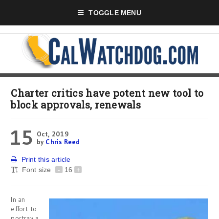
TOGGLE MENU
Charter critics have potent new tool to
block approvals, renewals
15
Oct, 2019
by
Chris Reed
Print this article
Font size
-
16
+
In an
effort to
portray a