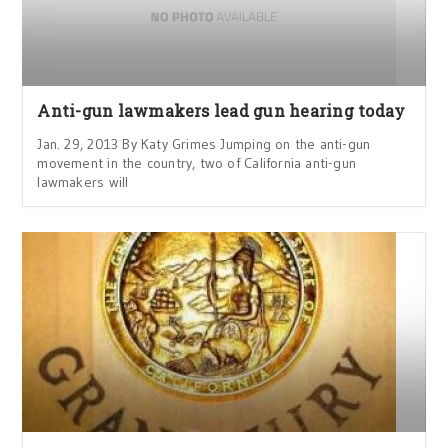
Anti-gun lawmakers lead gun hearing today
Jan. 29, 2013 By Katy Grimes Jumping on the anti-gun
movement in the country, two of California anti-gun
lawmakers will