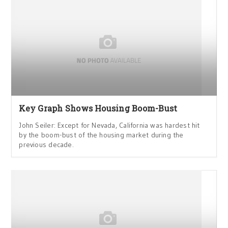
Key Graph Shows Housing Boom-Bust
John Seiler: Except for Nevada, California was hardest hit
by the boom-bust of the housing market during the
previous decade.