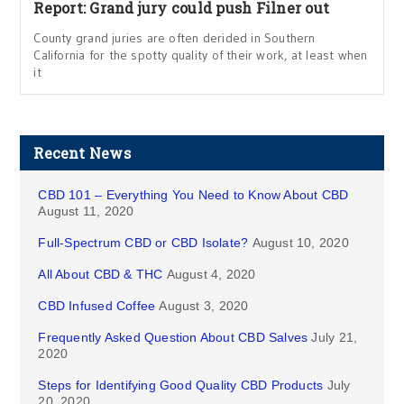
Report: Grand jury could push Filner out
County grand juries are often derided in Southern
California for the spotty quality of their work, at least when
it
Recent News
CBD 101 – Everything You Need to Know About CBD
August 11, 2020
Full-Spectrum CBD or CBD Isolate?
August 10, 2020
All About CBD & THC
August 4, 2020
CBD Infused Coffee
August 3, 2020
Frequently Asked Question About CBD Salves
July 21,
2020
Steps for Identifying Good Quality CBD Products
July
20, 2020