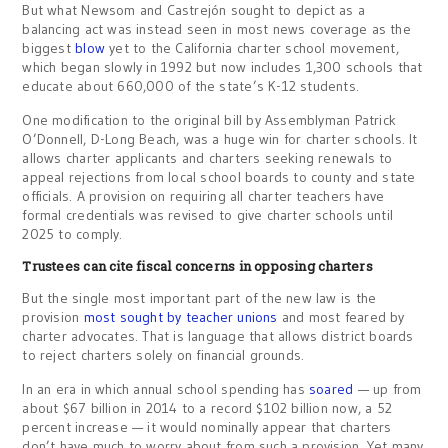
But what Newsom and Castrejón sought to depict as a
balancing act was instead seen in most news coverage as the
biggest
blow
yet to the California charter school movement,
which began slowly in 1992 but now includes 1,300 schools that
educate about 660,000 of the state’s K-12 students.
One modification to the original bill by Assemblyman Patrick
O’Donnell, D-Long Beach, was a huge win for charter schools. It
allows charter applicants and charters seeking renewals to
appeal rejections from local school boards to county and state
officials. A provision on requiring all charter teachers have
formal credentials was revised to give charter schools until
2025 to comply.
Trustees can cite fiscal concerns in opposing charters
But the single most important part of the new law is the
provision
most sought by teacher unions
and most feared by
charter advocates. That is language that allows district boards
to reject charters solely on financial grounds.
In an era in which annual school spending has
soared
— up from
about $67 billion in 2014 to a record $102 billion now, a 52
percent increase — it would nominally appear that charters
don’t have much to worry about from such a provision. Yet many