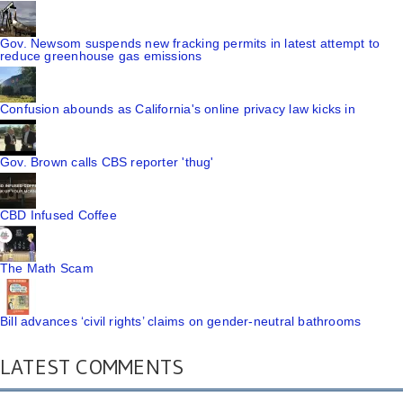
Gov. Newsom suspends new fracking permits in latest attempt to
reduce greenhouse gas emissions
Confusion abounds as California's online privacy law kicks in
Gov. Brown calls CBS reporter 'thug'
CBD Infused Coffee
The Math Scam
Bill advances ‘civil rights’ claims on gender-neutral bathrooms
LATEST COMMENTS