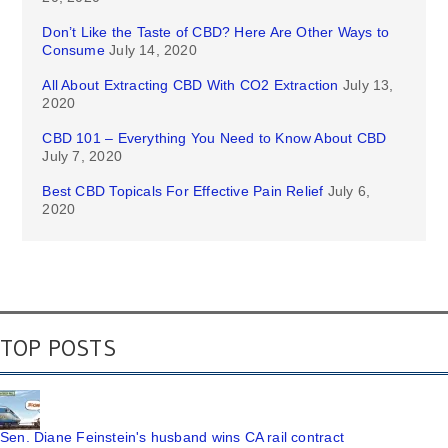
Don’t Like the Taste of CBD? Here Are Other Ways to
Consume
July 14, 2020
All About Extracting CBD With CO2 Extraction
July 13,
2020
CBD 101 – Everything You Need to Know About CBD
July 7, 2020
Best CBD Topicals For Effective Pain Relief
July 6,
2020
TOP POSTS
Sen. Diane Feinstein's husband wins CA rail contract