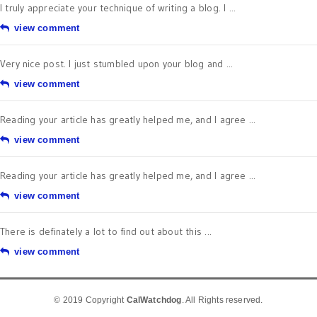
I truly appreciate your technique of writing a blog. I ...
view comment
Very nice post. I just stumbled upon your blog and ...
view comment
Reading your article has greatly helped me, and I agree ...
view comment
Reading your article has greatly helped me, and I agree ...
view comment
There is definately a lot to find out about this ...
view comment
© 2019 Copyright
CalWatchdog
. All Rights reserved.