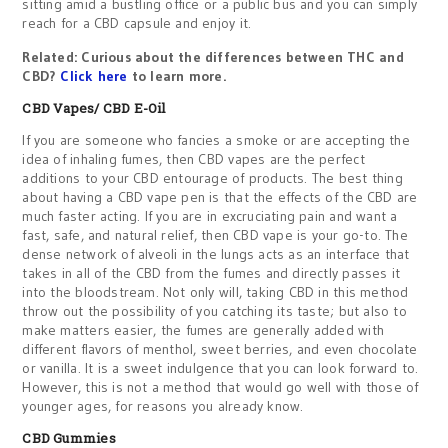
sitting amid a bustling office or a public bus and you can simply
reach for a CBD capsule and enjoy it.
Related: Curious about the differences between THC and
CBD?
Click here
to learn more.
CBD Vapes/ CBD E-Oil
If you are someone who fancies a smoke or are accepting the
idea of inhaling fumes, then CBD vapes are the perfect
additions to your CBD entourage of products. The best thing
about having a CBD vape pen is that the effects of the CBD are
much faster acting. If you are in excruciating pain and want a
fast, safe, and natural relief, then CBD vape is your go-to. The
dense network of alveoli in the lungs acts as an interface that
takes in all of the CBD from the fumes and directly passes it
into the bloodstream. Not only will, taking CBD in this method
throw out the possibility of you catching its taste; but also to
make matters easier, the fumes are generally added with
different flavors of menthol, sweet berries, and even chocolate
or vanilla. It is a sweet indulgence that you can look forward to.
However, this is not a method that would go well with those of
younger ages, for reasons you already know.
CBD Gummies