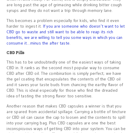
are long past the age of grimacing while drinking bitter cough
syrups and they do not want a trip through memory lane.
This becomes a problem especially for kids, who find it even
harder to ingest it.
If you are someone who doesn’t want to let
CBD go to waste and still want to be able to reap its rich
benefits, we are willing to tell you some ways in which you can
consume it…minus the after taste
.
CBD Pills
This has to be undoubtedly one of the easiest ways of taking
CBD in. It ranks as the second most popular way to consume
CBD after CBD oil. The combination is simply perfect; we have
the gel coating that encapsulates the contents of the CBD oil
and it saves your taste buds from chancing the earthy flavor of
CBD. This is ideal especially for those who find the dreaded
idea of tasting the strong flavor too sensitive.
Another reason that makes CBD capsules a winner is that you
are spared from accidental spillage. Carrying a bottle of tincture
or CBD oil can cause the cap to loosen and the contents to spill
into your carrying bag. Plus CBD capsules are one the best
inconspicuous ways of getting CBD into your system. You can be