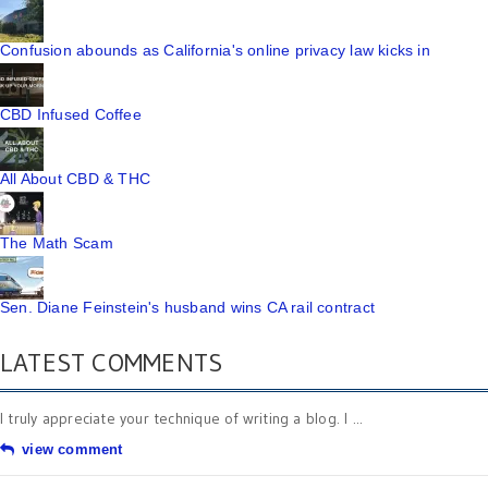
Confusion abounds as California's online privacy law kicks in
CBD Infused Coffee
All About CBD & THC
The Math Scam
Sen. Diane Feinstein's husband wins CA rail contract
LATEST COMMENTS
I truly appreciate your technique of writing a blog. I ...
view comment