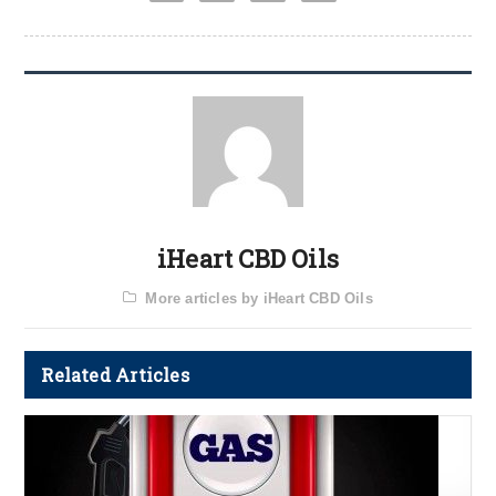
iHeart CBD Oils
More articles by iHeart CBD Oils
Related Articles