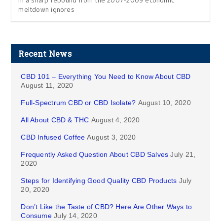
in a sharp rebound from the 2007-2009 economic
meltdown ignores
Recent News
CBD 101 – Everything You Need to Know About CBD
August 11, 2020
Full-Spectrum CBD or CBD Isolate?
August 10, 2020
All About CBD & THC
August 4, 2020
CBD Infused Coffee
August 3, 2020
Frequently Asked Question About CBD Salves
July 21,
2020
Steps for Identifying Good Quality CBD Products
July
20, 2020
Don’t Like the Taste of CBD? Here Are Other Ways to
Consume
July 14, 2020