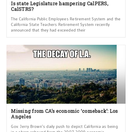
Is state Legislature hampering CalPERS,
CalSTRS?
The California Public Employees Retirement System and the
California State Teachers Retirement System recently
announced that they had exceeded their
Missing from CA’s economic ‘comeback’: Los
Angeles
Gov. Jerry Brown’s daily push to depict California as being