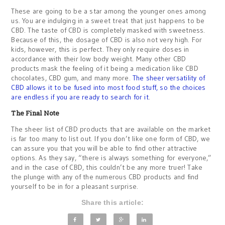
These are going to be a star among the younger ones among
us. You are indulging in a sweet treat that just happens to be
CBD. The taste of CBD is completely masked with sweetness.
Because of this, the dosage of CBD is also not very high. For
kids, however, this is perfect. They only require doses in
accordance with their low body weight. Many other CBD
products mask the feeling of it being a medication like CBD
chocolates, CBD gum, and many more.
The sheer versatility of
CBD allows it to be fused into most food stuff, so the choices
are endless if you are ready to search for it
.
The Final Note
The sheer list of CBD products that are available on the market
is far too many to list out. If you don’t like one form of CBD, we
can assure you that you will be able to find other attractive
options. As they say, “there is always something for everyone,”
and in the case of CBD, this couldn’t be any more truer! Take
the plunge with any of the numerous CBD products and find
yourself to be in for a pleasant surprise.
Share this article: