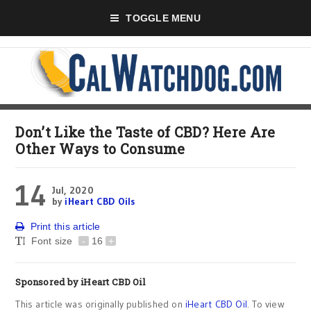
TOGGLE MENU
Don’t Like the Taste of CBD? Here Are
Other Ways to Consume
14
Jul, 2020
by
iHeart CBD Oils
Print this article
Font size
-
16
+
Sponsored by
iHeart CBD Oil
This article was originally published on
iHeart CBD Oil
. To view