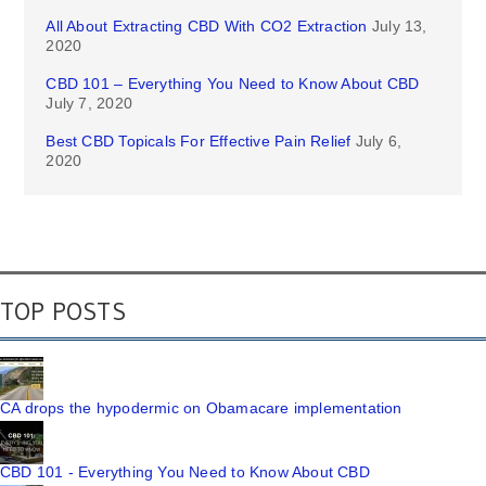
All About Extracting CBD With CO2 Extraction
July 13,
2020
CBD 101 – Everything You Need to Know About CBD
July 7, 2020
Best CBD Topicals For Effective Pain Relief
July 6,
2020
TOP POSTS
CA drops the hypodermic on Obamacare implementation
CBD 101 - Everything You Need to Know About CBD