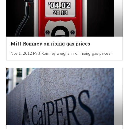
Mitt Romney on rising gas prices
Nov 1, 2012 Mitt Romney weighs in on rising gas prices: