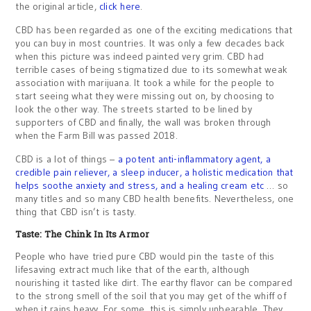
the original article,
click here
.
CBD has been regarded as one of the exciting medications that
you can buy in most countries. It was only a few decades back
when this picture was indeed painted very grim. CBD had
terrible cases of being stigmatized due to its somewhat weak
association with marijuana. It took a while for the people to
start seeing what they were missing out on, by choosing to
look the other way. The streets started to be lined by
supporters of CBD and finally, the wall was broken through
when the Farm Bill was passed 2018.
CBD is a lot of things –
a potent anti-inflammatory agent, a
credible pain reliever, a sleep inducer, a holistic medication that
helps soothe anxiety and stress, and a healing cream etc
… so
many titles and so many CBD health benefits. Nevertheless, one
thing that CBD isn’t is tasty.
Taste: The Chink In Its Armor
People who have tried pure CBD would pin the taste of this
lifesaving extract much like that of the earth, although
nourishing it tasted like dirt. The earthy flavor can be compared
to the strong smell of the soil that you may get of the whiff of
when it rains heavy. For some, this is simply unbearable. They