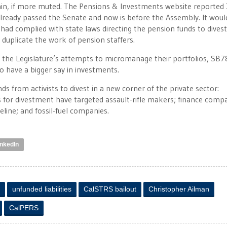
lain, if more muted. The Pensions & Investments website reported 
lready passed the Senate and now is before the Assembly. It woul
d complied with state laws directing the pension funds to dives
 duplicate the work of pension staffers.
 the Legislature’s attempts to micromanage their portfolios, SB7
o have a bigger say in investments.
from activists to divest in a new corner of the private sector:
ls for divestment have targeted assault-rifle makers; finance comp
line; and fossil-fuel companies.
inkedIn
unfunded liabilities
CalSTRS bailout
Christopher Ailman
CalPERS