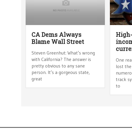
CA Dems Always
High-
Blame Wall Street
incom
curre
Steven Greenhut: What’s wrong
with California? The answer is
One rea
pretty obvious to any sane
lost the
person. It’s a gorgeous state,
numerou
great
track sy
to