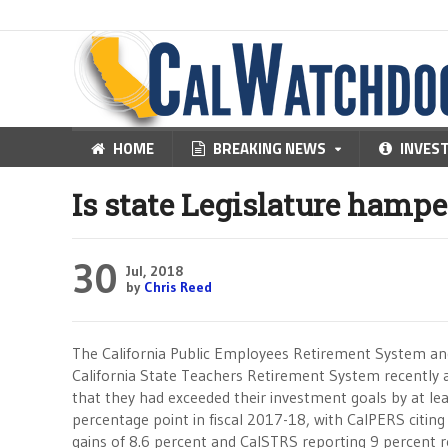
HOME
BREAKING NEWS
INVES
Is state Legislature hamp
30
Jul, 2018
by
Chris Reed
The California Public Employees Retirement System an
California State Teachers Retirement System recently
that they had exceeded their investment goals by at lea
percentage point in fiscal 2017-18, with CalPERS citing
gains of 8.6 percent and CalSTRS reporting 9 percent r