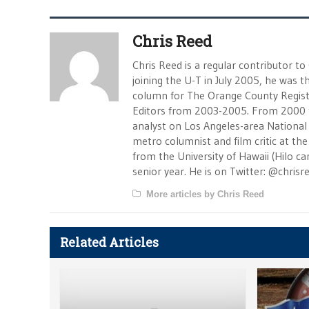
Chris Reed
Chris Reed is a regular contributor to
joining the U-T in July 2005, he was
column for The Orange County Registe
Editors from 2003-2005. From 2000 
analyst on Los Angeles-area National
metro columnist and film critic at the 
from the University of Hawaii (Hilo 
senior year. He is on Twitter: @chrisr
More articles by Chris Reed
Related Articles