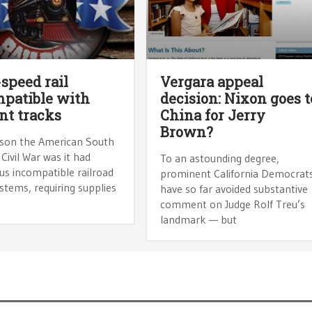
speed rail
Vergara appeal
patible with
decision: Nixon goes t
nt tracks
China for Jerry
Brown?
son the American South
 Civil War was it had
To an astounding degree,
s incompatible railroad
prominent California Democrat
stems, requiring supplies
have so far avoided substantive
comment on Judge Rolf Treu’s
landmark — but