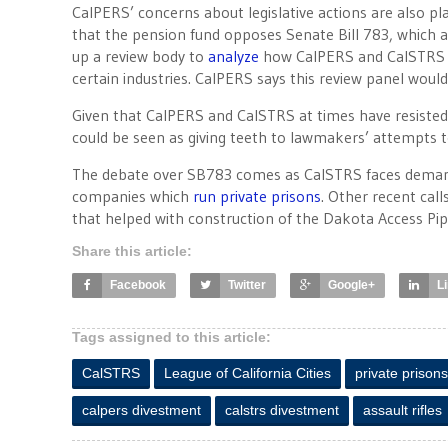
CalPERS’ concerns about legislative actions are also p
that the pension fund opposes Senate Bill 783, which a
up a review body to
analyze
how CalPERS and CalSTRS ha
certain industries. CalPERS says this review panel would
Given that CalPERS and CalSTRS at times have resisted
could be seen as giving teeth to lawmakers’ attempts t
The debate over SB783 comes as CalSTRS faces demands 
companies which
run private prisons
. Other recent cal
that helped with construction of the Dakota Access Pipe
Share this article:
Facebook
Twitter
Google+
L
Tags assigned to this article:
CalSTRS
League of California Cities
private prisons
calpers divestment
calstrs divestment
assault rifles