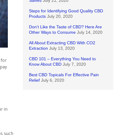
Salves
July 21, 2020
Steps for Identifying Good Quality CBD
Products
July 20, 2020
Don’t Like the Taste of CBD? Here Are
Other Ways to Consume
July 14, 2020
All About Extracting CBD With CO2
Extraction
July 13, 2020
CBD 101 – Everything You Need to
 for
Know About CBD
July 7, 2020
 pay
Best CBD Topicals For Effective Pain
Relief
July 6, 2020
r in
ps such