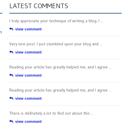
LATEST COMMENTS
I truly appreciate your technique of writing a blog. I ...
view comment
n
Very nice post. I just stumbled upon your blog and ...
view comment
Reading your article has greatly helped me, and I agree ...
view comment
Reading your article has greatly helped me, and I agree ...
view comment
There is definately a lot to find out about this ...
view comment