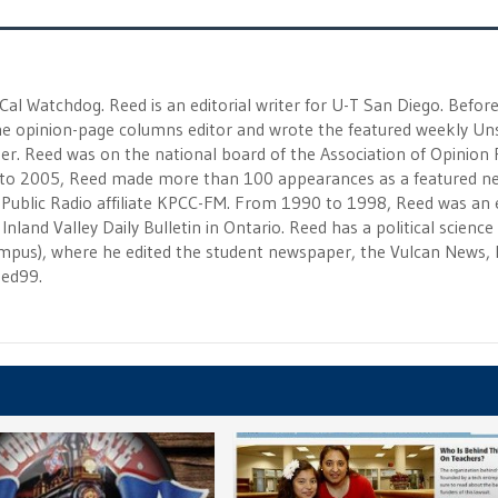
 Cal Watchdog. Reed is an editorial writer for U-T San Diego. Befor
 the opinion-page columns editor and wrote the featured weekly Un
r. Reed was on the national board of the Association of Opinion
to 2005, Reed made more than 100 appearances as a featured n
 Public Radio affiliate KPCC-FM. From 1990 to 1998, Reed was an e
Inland Valley Daily Bulletin in Ontario. Reed has a political scienc
campus), where he edited the student newspaper, the Vulcan News, 
eed99.