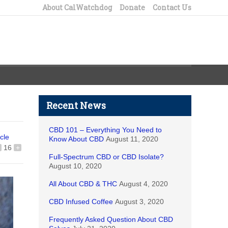
About CalWatchdog
Donate
Contact Us
Recent News
CBD 101 – Everything You Need to
icle
Know About CBD
August 11, 2020
16
+
Full-Spectrum CBD or CBD Isolate?
August 10, 2020
All About CBD & THC
August 4, 2020
CBD Infused Coffee
August 3, 2020
Frequently Asked Question About CBD