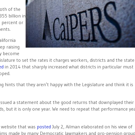
oth of the
55 billion in
 percent or
ents.
lifornia
ep raising
hey become
lature to set the rates it charges workers, districts and the state
ed
in 2014 that sharply increased what districts in particular must
oped.
 hints that they aren’t happy with the Legislature and think it is
 issued a statement about the good returns that downplayed their
ds, but it is only one year. We need to repeat that performance yea
al website that was
posted
July 2, Ailman elaborated on his view of
 claims made by many Democratic lawmakers and pro-pension grou