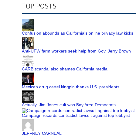
TOP POSTS
Confusion abounds as California's online privacy law kicks i
Anti-UFW farm workers seek help from Gov. Jerry Brown
CARB scandal also shames California media
Mexican drug cartel kingpin thanks U.S. presidents
Actually, Jim Jones cult was Bay Area Democrats
Campaign records contradict lawsuit against top lobbyist
JEFFREY CARNEAL