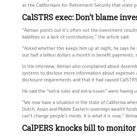
as the Californians for Retirement Security that state 
CalSTRS exec: Don’t blame inve
“Ailman points out it’s often not the investment result
liabilities or a lack of contributions,” the article said.
“Asked whether this keeps him up at night, he says he 
out half a billion dollars a month in benefit payments, 
In the interview, Ailman also complained about Assembly
systems to disclose more information about expenses an
disclosure requirements and that it had caused CalSTRS 
He said the “extra rules and extra issues” were having u
“We now have a situation in the state of California whe
Dutch, Asian and Middle Eastern sovereign wealth funds. 
can’t change people’s minds. It is what it is now,” Ailma
CalPERS knocks bill to monito