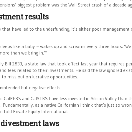
pensions’ biggest problem was the Wall Street crash of a decade ag
stment results
s that have led to the underfunding, it’s either poor management 
sleeps like a baby – wakes up and screams every three hours. ‘We
more than we bring in.’”
 Bill 2833, a state law that took effect last year that requires pe
d fees related to their investments. He said the law ignored exis
to miss out on lucrative opportunities.
nintended but negative effects.
re CalPERS and CalSTRS have less invested in Silicon Valley than t
Fundamentally, as a native Californian I think that’s just so wrong
n told Private Equity International.
r divestment laws