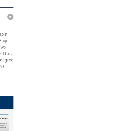
e
spin
 Page
ews
ditor,
e degree
his