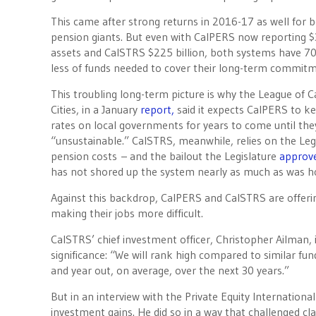
This came after strong returns in 2016-17 as well for b
pension giants. But even with CalPERS now reporting $3
assets and CalSTRS $225 billion, both systems have 70
less of funds needed to cover their long-term commitm
This troubling long-term picture is why the League of Ca
Cities, in a January
report,
said it expects CalPERS to ke
rates on local governments for years to come until t
“unsustainable.” CalSTRS, meanwhile, relies on the Legis
pension costs – and the bailout the Legislature
approv
has not shored up the system nearly as much as was h
Against this backdrop, CalPERS and CalSTRS are offering
making their jobs more difficult.
CalSTRS’ chief investment officer, Christopher Ailman,
significance: “We will rank high compared to similar fun
and year out, on average, over the next 30 years.”
But in an interview with the Private Equity Internation
investment gains. He did so in a way that challenged