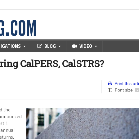
TIGATIONS
BLOG
VIDEO
ering CalPERS, CalSTRS?
Print this art
Font size
-
d the
 announced
st 1
 annual
eturns.