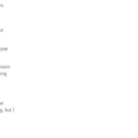
o.
of
 pay
nsion
ting
he
, but I