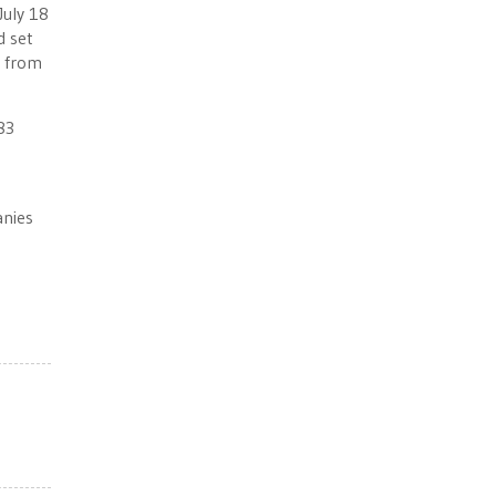
July 18
d set
t from
83
anies