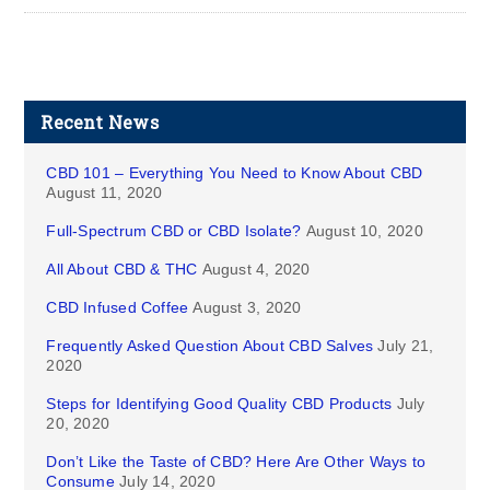
Recent News
CBD 101 – Everything You Need to Know About CBD
August 11, 2020
Full-Spectrum CBD or CBD Isolate?
August 10, 2020
All About CBD & THC
August 4, 2020
CBD Infused Coffee
August 3, 2020
Frequently Asked Question About CBD Salves
July 21,
2020
Steps for Identifying Good Quality CBD Products
July
20, 2020
Don’t Like the Taste of CBD? Here Are Other Ways to
Consume
July 14, 2020