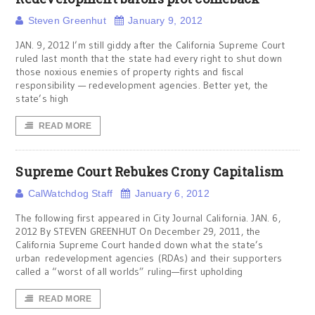
Steven Greenhut
January 9, 2012
JAN. 9, 2012 I’m still giddy after the California Supreme Court
ruled last month that the state had every right to shut down
those noxious enemies of property rights and fiscal
responsibility — redevelopment agencies. Better yet, the
state’s high
READ MORE
Supreme Court Rebukes Crony Capitalism
CalWatchdog Staff
January 6, 2012
The following first appeared in City Journal California. JAN. 6,
2012 By STEVEN GREENHUT On December 29, 2011, the
California Supreme Court handed down what the state’s
urban redevelopment agencies (RDAs) and their supporters
called a “worst of all worlds” ruling—first upholding
READ MORE