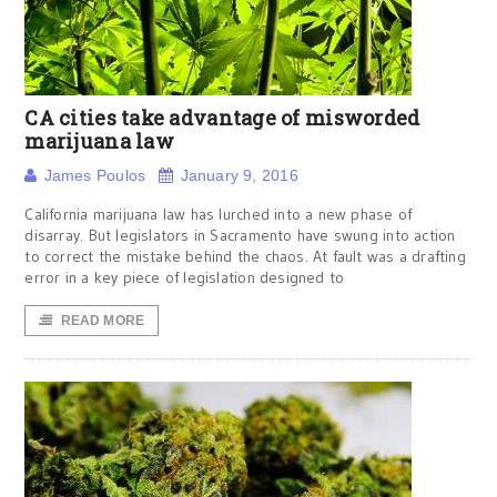
CA cities take advantage of misworded
marijuana law
James Poulos
January 9, 2016
California marijuana law has lurched into a new phase of
disarray. But legislators in Sacramento have swung into action
to correct the mistake behind the chaos. At fault was a drafting
error in a key piece of legislation designed to
READ MORE