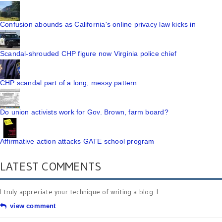
Confusion abounds as California's online privacy law kicks in
Scandal-shrouded CHP figure now Virginia police chief
CHP scandal part of a long, messy pattern
Do union activists work for Gov. Brown, farm board?
Affirmative action attacks GATE school program
LATEST COMMENTS
I truly appreciate your technique of writing a blog. I ...
view comment