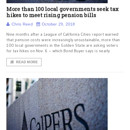
More than 100 local governments seek tax
hikes to meet rising pension bills
Chris Reed
October 29, 2018
Nine months after a League of California Cities report warned
that pension costs were increasingly unsustainable, more than
100 local governments in the Golden State are asking voters
for tax hikes on Nov. 6 – which Bond Buyer says is nearly
READ MORE