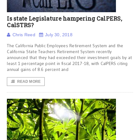
Is state Legislature hampering CalPERS,
CalSTRS?
Chris Reed
July 30, 2018
The California Public Employees Retirement System and the
California State Teachers Retirement System recently
announced that they had exceeded their investment goals by at
least 1 percentage point in fiscal 2017-18, with CalPERS citing
annual gains of 8.6 percent and
READ MORE