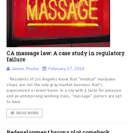
CA massage law: A case study in regulatory
failure
James Poulos
February 27, 2014
Residents of Los Angeles know that “medical” marijuana
shops are not the only gray-market business that’s
experienced a recent boom. In a city with a taste for pleasure
and an enterprising working class, “massage” parlors are apt
to have
READ MORE
Redevelopment barons plot comeback