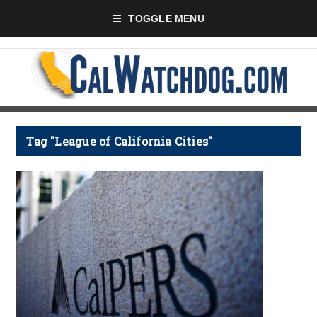
TOGGLE MENU
Tag "League of California Cities"