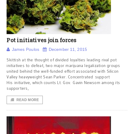
Pot initiatives join forces
James Poulos
December 11, 2015
Skittish at the thought of divided loyalties leading rival pot
initiatives to defeat, two major marijuana legalization groups
united behind the well-funded effort associated with Silicon
Valley heavyweight Sean Parker. Concentrated support
His initiative, which counts Lt. Gov. Gavin Newsom among its
supporters,
READ MORE