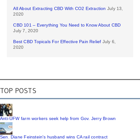
All About Extracting CBD With CO2 Extraction
July 13,
2020
CBD 101 – Everything You Need to Know About CBD
July 7, 2020
Best CBD Topicals For Effective Pain Relief
July 6,
2020
TOP POSTS
Anti-UFW farm workers seek help from Gov. Jerry Brown
Sen. Diane Feinstein's husband wins CA rail contract