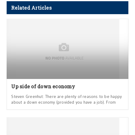
Related Articles
Up side of down economy
Steven Greenhut: There are plenty of reasons to be happy
about a down economy (provided you have a job). From