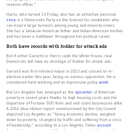
reserve officer.”
Harris, who turned 53 Friday, also has an attractive personal
story
in a Democratic Party on the lookout for candidates who
can inspire large turnouts among young and minority voters.
She has a Jamaican-American father and Indian-American mother
and has been a trailblazer throughout her political career.
Both have records with fodder for attack ads
But if either Garcetti or Harris seek the White House, rival
Democrats will have no shortage of fodder for attack ads.
Garcetti was first elected mayor in 2013 and cruised to re-
election earlier this year, facing no serious opposition. He is
considered hard-working and an impressive policy
wonk
.
But Los Angeles has emerged as the
epicenter
of American
poverty in recent years thanks to high housing costs and the
departure of Fortune 500 firms and mid-sized businesses alike.
A 2014 blue-ribbon report commissioned by the City Council
depicted Los Angeles as “facing economic decline, weighed
down by poverty, strangled by traffic and suffering from a crisis
of leadership,” according to a Los Angeles Times
account
.