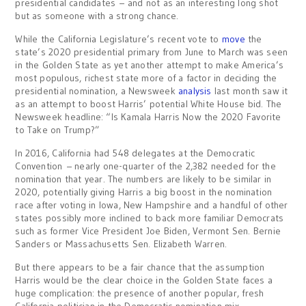
presidential candidates – and not as an interesting long shot
but as someone with a strong chance.
While the California Legislature’s recent vote to
move
the
state’s 2020 presidential primary from June to March was seen
in the Golden State as yet another attempt to make America’s
most populous, richest state more of a factor in deciding the
presidential nomination, a Newsweek
analysis
last month saw it
as an attempt to boost Harris’ potential White House bid. The
Newsweek headline: “Is Kamala Harris Now the 2020 Favorite
to Take on Trump?”
In 2016, California had 548 delegates at the Democratic
Convention – nearly one-quarter of the 2,382 needed for the
nomination that year. The numbers are likely to be similar in
2020, potentially giving Harris a big boost in the nomination
race after voting in Iowa, New Hampshire and a handful of other
states possibly more inclined to back more familiar Democrats
such as former Vice President Joe Biden, Vermont Sen. Bernie
Sanders or Massachusetts Sen. Elizabeth Warren.
But there appears to be a fair chance that the assumption
Harris would be the clear choice in the Golden State faces a
huge complication: the presence of another popular, fresh