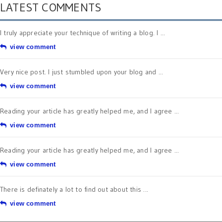
LATEST COMMENTS
I truly appreciate your technique of writing a blog. I ...
view comment
Very nice post. I just stumbled upon your blog and ...
view comment
Reading your article has greatly helped me, and I agree ...
view comment
Reading your article has greatly helped me, and I agree ...
view comment
There is definately a lot to find out about this ...
view comment