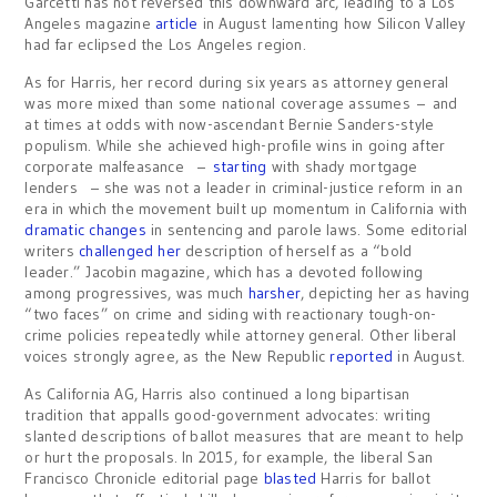
Garcetti has not reversed this downward arc, leading to a Los
Angeles magazine
article
in August lamenting how Silicon Valley
had far eclipsed the Los Angeles region.
As for Harris, her record during six years as attorney general
was more mixed than some national coverage assumes – and
at times at odds with now-ascendant Bernie Sanders-style
populism. While she achieved high-profile wins in going after
corporate malfeasance –
starting
with shady mortgage
lenders – she was not a leader in criminal-justice reform in an
era in which the movement built up momentum in California with
dramatic
changes
in sentencing and parole laws. Some editorial
writers
challenged
her
description of herself as a “bold
leader.” Jacobin magazine, which has a devoted following
among progressives, was much
harsher
, depicting her as having
“two faces” on crime and siding with reactionary tough-on-
crime policies repeatedly while attorney general. Other liberal
voices strongly agree, as the New Republic
reported
in August.
As California AG, Harris also continued a long bipartisan
tradition that appalls good-government advocates: writing
slanted descriptions of ballot measures that are meant to help
or hurt the proposals. In 2015, for example, the liberal San
Francisco Chronicle editorial page
blasted
Harris for ballot