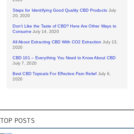
Steps for Identifying Good Quality CBD Products
July
20, 2020
Don’t Like the Taste of CBD? Here Are Other Ways to
Consume
July 14, 2020
All About Extracting CBD With CO2 Extraction
July 13,
2020
CBD 101 – Everything You Need to Know About CBD
July 7, 2020
Best CBD Topicals For Effective Pain Relief
July 6,
2020
TOP POSTS