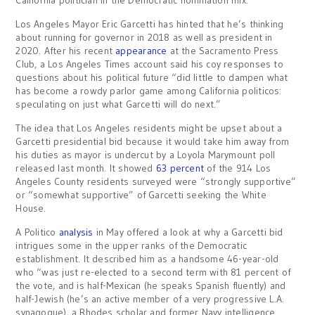
California politician in the Democratic nomination mix.
Los Angeles Mayor Eric Garcetti has hinted that he’s thinking
about running for governor in 2018 as well as president in
2020. After his recent
appearance
at the Sacramento Press
Club, a Los Angeles Times account said his coy responses to
questions about his political future “did little to dampen what
has become a rowdy parlor game among California politicos:
speculating on just what Garcetti will do next.”
The idea that Los Angeles residents might be upset about a
Garcetti presidential bid because it would take him away from
his duties as mayor is undercut by a Loyola Marymount poll
released last month. It showed
63 percent
of the 914 Los
Angeles County residents surveyed were “strongly supportive”
or “somewhat supportive” of Garcetti seeking the White
House.
A Politico
analysis
in May offered a look at why a Garcetti bid
intrigues some in the upper ranks of the Democratic
establishment. It described him as a handsome 46-year-old
who “was just re-elected to a second term with 81 percent of
the vote, and is half-Mexican (he speaks Spanish fluently) and
half-Jewish (he’s an active member of a very progressive L.A.
synagogue), a Rhodes scholar and former Navy intelligence