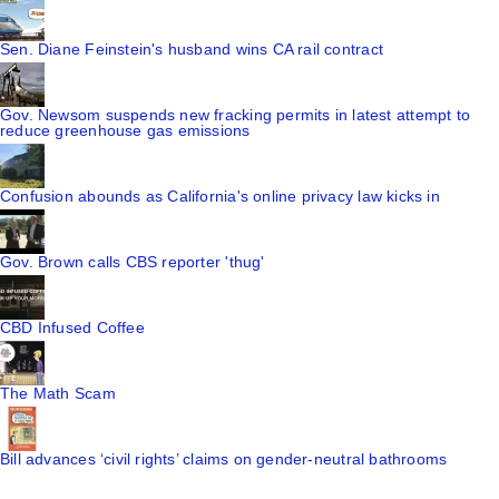
Sen. Diane Feinstein's husband wins CA rail contract
Gov. Newsom suspends new fracking permits in latest attempt to
reduce greenhouse gas emissions
Confusion abounds as California's online privacy law kicks in
Gov. Brown calls CBS reporter 'thug'
CBD Infused Coffee
The Math Scam
Bill advances ‘civil rights’ claims on gender-neutral bathrooms