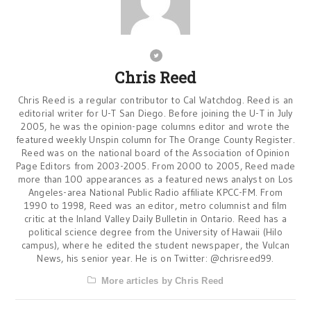
Chris Reed
Chris Reed is a regular contributor to Cal Watchdog. Reed is an
editorial writer for U-T San Diego. Before joining the U-T in July
2005, he was the opinion-page columns editor and wrote the
featured weekly Unspin column for The Orange County Register.
Reed was on the national board of the Association of Opinion
Page Editors from 2003-2005. From 2000 to 2005, Reed made
more than 100 appearances as a featured news analyst on Los
Angeles-area National Public Radio affiliate KPCC-FM. From
1990 to 1998, Reed was an editor, metro columnist and film
critic at the Inland Valley Daily Bulletin in Ontario. Reed has a
political science degree from the University of Hawaii (Hilo
campus), where he edited the student newspaper, the Vulcan
News, his senior year. He is on Twitter: @chrisreed99.
More articles by Chris Reed