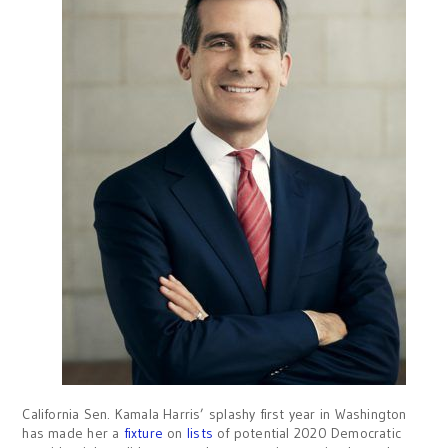
California Sen. Kamala Harris’ splashy first year in Washington
has made her a
fixture
on
lists
of potential 2020 Democratic