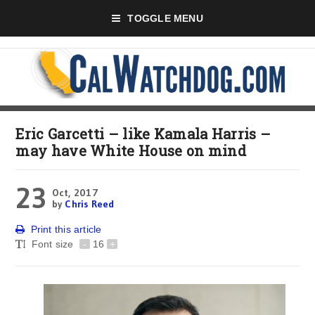
TOGGLE MENU
Eric Garcetti – like Kamala Harris –
may have White House on mind
23
Oct, 2017
by
Chris Reed
Print this article
Font size
-
16
+