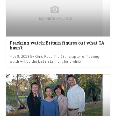
Fracking watch: Britain figures out what CA
hasn’t
May 9, 2013 By Chris Reed The 13th chapter of fracking
watch will be the last installment for a while