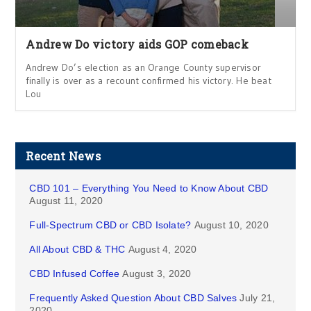
Andrew Do victory aids GOP comeback
Andrew Do’s election as an Orange County supervisor
finally is over as a recount confirmed his victory. He beat
Lou
Recent News
CBD 101 – Everything You Need to Know About CBD
August 11, 2020
Full-Spectrum CBD or CBD Isolate?
August 10, 2020
All About CBD & THC
August 4, 2020
CBD Infused Coffee
August 3, 2020
Frequently Asked Question About CBD Salves
July 21,
2020