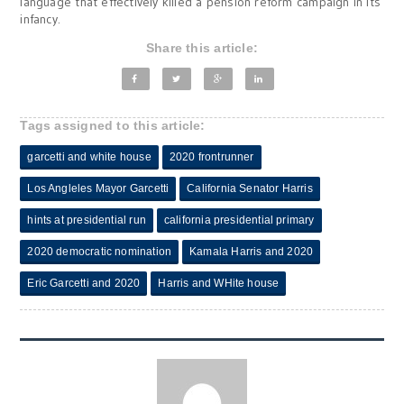
language that effectively killed a pension reform campaign in its
infancy.
Share this article:
Tags assigned to this article:
garcetti and white house
2020 frontrunner
Los Angleles Mayor Garcetti
California Senator Harris
hints at presidential run
california presidential primary
2020 democratic nomination
Kamala Harris and 2020
Eric Garcetti and 2020
Harris and WHite house