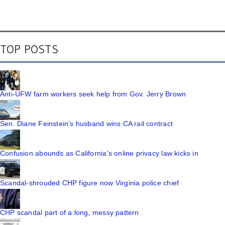
TOP POSTS
Anti-UFW farm workers seek help from Gov. Jerry Brown
Sen. Diane Feinstein's husband wins CA rail contract
Confusion abounds as California's online privacy law kicks in
Scandal-shrouded CHP figure now Virginia police chief
CHP scandal part of a long, messy pattern