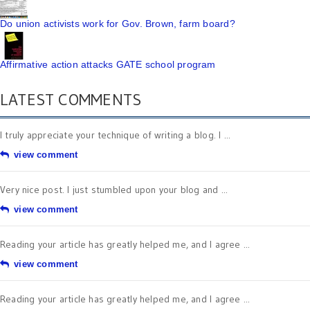
Do union activists work for Gov. Brown, farm board?
Affirmative action attacks GATE school program
LATEST COMMENTS
I truly appreciate your technique of writing a blog. I ...
view comment
Very nice post. I just stumbled upon your blog and ...
view comment
Reading your article has greatly helped me, and I agree ...
view comment
Reading your article has greatly helped me, and I agree ...