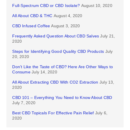
Full-Spectrum CBD or CBD Isolate?
August 10, 2020
All About CBD & THC
August 4, 2020
CBD Infused Coffee
August 3, 2020
Frequently Asked Question About CBD Salves
July 21,
2020
Steps for Identifying Good Quality CBD Products
July
20, 2020
Don’t Like the Taste of CBD? Here Are Other Ways to
Consume
July 14, 2020
All About Extracting CBD With CO2 Extraction
July 13,
2020
CBD 101 – Everything You Need to Know About CBD
July 7, 2020
Best CBD Topicals For Effective Pain Relief
July 6,
2020