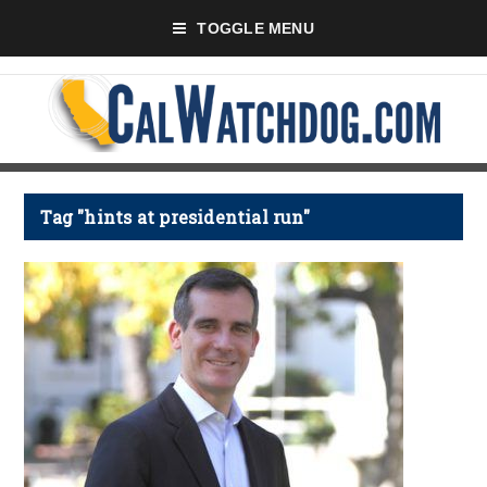
TOGGLE MENU
Tag "hints at presidential run"