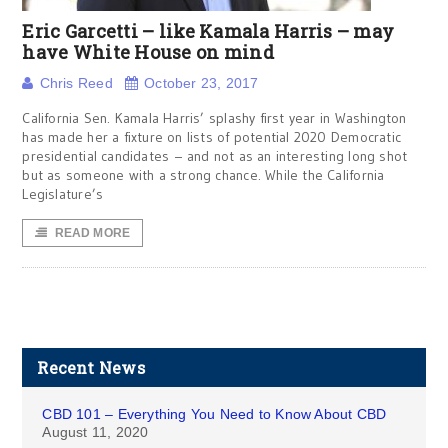
Eric Garcetti – like Kamala Harris – may
have White House on mind
Chris Reed
October 23, 2017
California Sen. Kamala Harris’ splashy first year in Washington
has made her a fixture on lists of potential 2020 Democratic
presidential candidates – and not as an interesting long shot
but as someone with a strong chance. While the California
Legislature’s
READ MORE
Recent News
CBD 101 – Everything You Need to Know About CBD
August 11, 2020