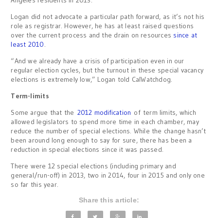
Logan did not advocate a particular path forward, as it’s not his
role as registrar. However, he has at least raised questions
over the current process and the drain on resources
since at
least 2010
.
“And we already have a crisis of participation even in our
regular election cycles, but the turnout in these special vacancy
elections is extremely low,” Logan told CalWatchdog.
Term-limits
Some argue that the
2012 modification
of term limits, which
allowed legislators to spend more time in each chamber, may
reduce the number of special elections. While the change hasn’t
been around long enough to say for sure, there has been a
reduction in special elections since it was passed.
There were 12 special elections (including primary and
general/run-off) in 2013, two in 2014, four in 2015 and only one
so far this year.
Share this article: