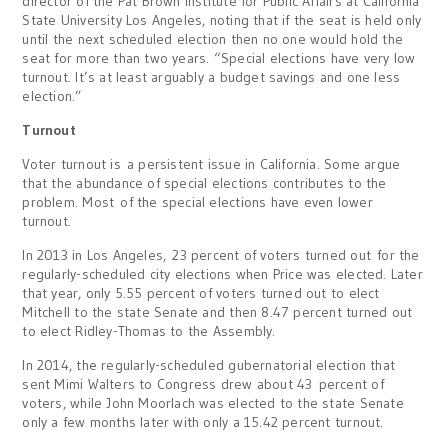
director of the Pat Brown Institute for Public Affairs at California
State University Los Angeles, noting that if the seat is held only
until the next scheduled election then no one would hold the
seat for more than two years. “Special elections have very low
turnout. It’s at least arguably a budget savings and one less
election.”
Turnout
Voter turnout is a persistent issue in California. Some argue
that the abundance of special elections contributes to the
problem. Most of the special elections have even lower
turnout.
In 2013 in Los Angeles, 23 percent of voters turned out for the
regularly-scheduled city elections when Price was elected. Later
that year, only 5.55 percent of voters turned out to elect
Mitchell to the state Senate and then 8.47 percent turned out
to elect Ridley-Thomas to the Assembly.
In 2014, the regularly-scheduled gubernatorial election that
sent Mimi Walters to Congress drew about 43 percent of
voters, while John Moorlach was elected to the state Senate
only a few months later with only a 15.42 percent turnout.