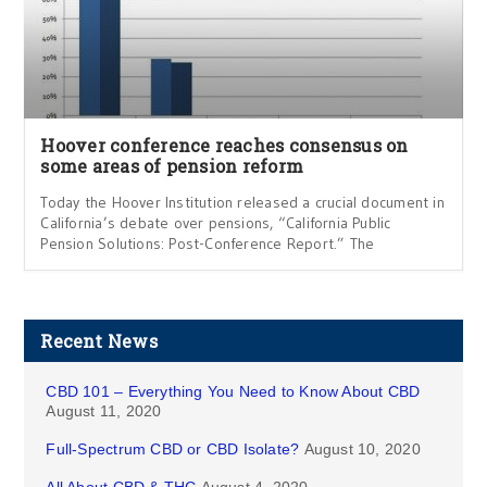
Hoover conference reaches consensus on
some areas of pension reform
Today the Hoover Institution released a crucial document in
California’s debate over pensions, “California Public
Pension Solutions: Post-Conference Report.” The
Recent News
CBD 101 – Everything You Need to Know About CBD
August 11, 2020
Full-Spectrum CBD or CBD Isolate?
August 10, 2020
All About CBD & THC
August 4, 2020