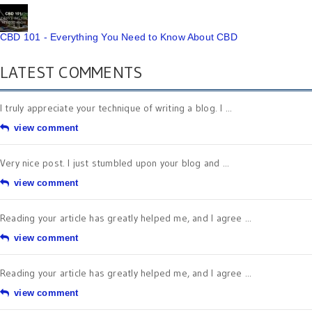
CBD 101 - Everything You Need to Know About CBD
LATEST COMMENTS
I truly appreciate your technique of writing a blog. I ...
view comment
Very nice post. I just stumbled upon your blog and ...
view comment
Reading your article has greatly helped me, and I agree ...
view comment
Reading your article has greatly helped me, and I agree ...
view comment