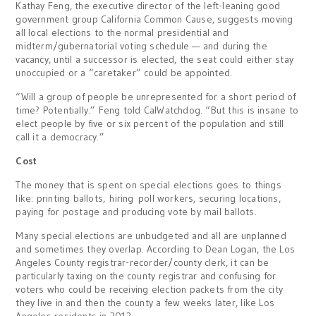
Kathay Feng, the executive director of the left-leaning good
government group California Common Cause, suggests moving
all local elections to the normal presidential and
midterm/gubernatorial voting schedule — and during the
vacancy, until a successor is elected, the seat could either stay
unoccupied or a “caretaker” could be appointed.
“Will a group of people be unrepresented for a short period of
time? Potentially.” Feng told CalWatchdog. “But this is insane to
elect people by five or six percent of the population and still
call it a democracy.”
Cost
The money that is spent on special elections goes to things
like: printing ballots, hiring
poll workers, securing locations,
paying for postage and producing vote by mail ballots.
Many special elections are unbudgeted and all are unplanned
and sometimes they overlap. According to Dean Logan, the Los
Angeles County registrar-recorder/county clerk, it can be
particularly taxing on the county registrar and confusing for
voters who could be receiving election packets from the city
they live in and then the county a few weeks later, like Los
Angeles residents in 2013.