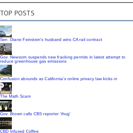
TOP POSTS
Sen. Diane Feinstein's husband wins CA rail contract
Gov. Newsom suspends new fracking permits in latest attempt to
reduce greenhouse gas emissions
Confusion abounds as California's online privacy law kicks in
The Math Scam
Gov. Brown calls CBS reporter 'thug'
CBD Infused Coffee