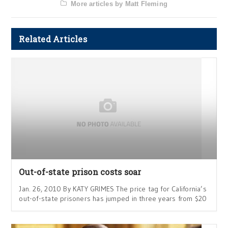
More articles by Matt Fleming
Related Articles
Out-of-state prison costs soar
Jan. 26, 2010 By KATY GRIMES The price tag for California’s
out-of-state prisoners has jumped in three years from $20