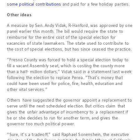
some political contributions
and paid for a few holiday parties.
Other ideas
A measure by Sen. Andy Vidak, R-Hanford, was approved by one
panel earlier this month. The bill would require the state to
reimburse for the entire cost of the special election for
vacancies of state lawmakers. The state used to contribute to
the cost of special elections, but has since ceased the practice.
“Fresno County was forced to hold a special election today to
fill a vacant Assembly seat, which is costing the county more
than a half- million dollars,” Vidak said in a statement last week
following the election to replace Perea. “That’s money that
could have been used for police, fire, health, education and
other vital services.”
Others have suggested the governor appoint a replacement to
serve until the next scheduled election. But critics claim that
gives the unfair advantage of incumbency to a replacement if
he or she decides to run for another term, and gives the
governor too much political power.
“Sure, it’s a tradeoff,” said Raphael Sonenshein, the executive