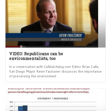
VIDEO: Republicans can be
environmentalists, too
In a conversation with CalWatchdog.com Editor Brian Calle,
San Diego Mayor Kevin Faulconer discusses the importance
of preserving the environment