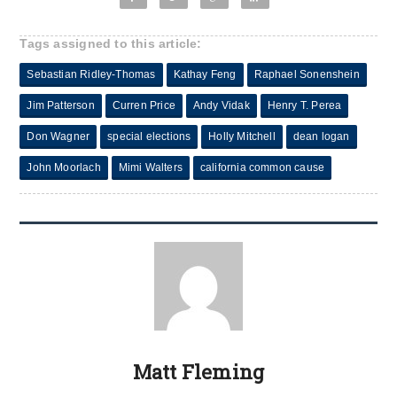
Tags assigned to this article:
Sebastian Ridley-Thomas
Kathay Feng
Raphael Sonenshein
Jim Patterson
Curren Price
Andy Vidak
Henry T. Perea
Don Wagner
special elections
Holly Mitchell
dean logan
John Moorlach
Mimi Walters
california common cause
Matt Fleming