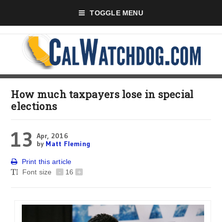
TOGGLE MENU
How much taxpayers lose in special
elections
13
Apr, 2016
by
Matt Fleming
Print this article
Font size
-
16
+