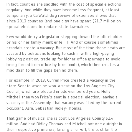
In fact, counties are saddled with the cost of special elections
regularly. And while they have become less frequent, at least
temporarily, a CalWatchdog review of expenses shows that
since 2013 counties (and one city) have spent $21.7 million on
special elections to replace state lawmakers.
Few would decry a legislator stepping down if the officeholder
or his or her family member fell ill. And of course sometimes
scandals create a vacancy. But most of the time these seats are
vacated by politicians looking to cash in with a high-paying
lobbying position, trade up for higher office (perhaps to avoid
being forced from office by term limits), which then creates a
mad dash to fill the gaps behind them.
For example: In 2013, Curren Price created a vacancy in the
state Senate when he won a seat on the Los Angeles City
Council, which are elected in odd-numbered years. Holly
Mitchell then won Price’s seat in a special election, leaving a
vacancy in the Assembly. That vacancy was filled by the current
occupant, Asm. Sebastian Ridley-Thomas.
That game of musical chairs cost Los Angeles County $2.4
million. And had Ridley-Thomas and Mitchell not one outright in
their respective primaries, forcing a run-off, the cost for the