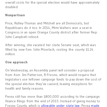
overall costs for the special election would have approximately
doubled.
Nonpartisan
Price, Ridley-Thomas and Mitchell are all Democrats, but
Republicans do it too. In 2014, Mimi Walters won a seat in
Congress in an open Orange County district after former Rep.
John Campbell retired.
After winning, she vacated her state Senate seat, which was
filled by now-Sen. John Moorlach, costing the county $1.24
million.
One approach
On Wednesday, an Assembly panel will consider a proposal
from Asm. Jim Patterson, R-Fresno, which would require that
legislators use leftover campaign funds to pay down the cost of
the special election they’ve caused, leaving exceptions for
health and family reasons.
Perea still has more than $800,000 according to the campaign
finance filings from the end of 2015. Instead of giving money to
Fresno County, which is
allowable under state law
, Perea
made