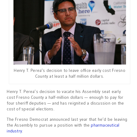
Henry T. Perea’s decision to leave office early cost Fresno
County at least a half million dollars.
Henry T. Perea’s decision to vacate his Assembly seat early
cost Fresno County a half-million dollars — enough to pay for
four sheriff deputies — and has reignited a discussion on the
cost of special elections.
The Fresno Democrat announced last year that he’d be leaving
the Assembly to pursue a position with the
pharmaceutical
industry
.