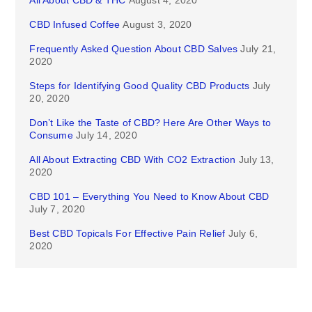
CBD Infused Coffee
August 3, 2020
Frequently Asked Question About CBD Salves
July 21,
2020
Steps for Identifying Good Quality CBD Products
July
20, 2020
Don’t Like the Taste of CBD? Here Are Other Ways to
Consume
July 14, 2020
All About Extracting CBD With CO2 Extraction
July 13,
2020
CBD 101 – Everything You Need to Know About CBD
July 7, 2020
Best CBD Topicals For Effective Pain Relief
July 6,
2020