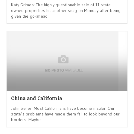
Katy Grimes: The highly questionable sale of 11 state-
owned properties hit another snag on Monday after being
given the go-ahead
China and California
John Seiler: Most Californians have become insular. Our
state’s problems have made them fail to look beyond our
borders. Maybe