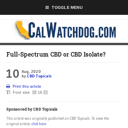
TOGGLE MENU
Full-Spectrum CBD or CBD Isolate?
10
Aug, 2020
by
CBD Topicals
Print this article
Font size
-
16
+
Sponsored by
CBD Topicals
This article was originally published on CBD Topicals. To view the
original article,
click here
.