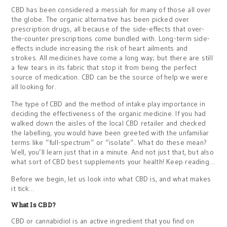
CBD has been considered a messiah for many of those all over
the globe. The organic alternative has been picked over
prescription drugs, all because of the side-effects that over-
the-counter prescriptions come bundled with. Long-term side-
effects include increasing the risk of heart ailments and
strokes. All medicines have come a long way; but there are still
a few tears in its fabric that stop it from being the perfect
source of medication. CBD can be the source of help we were
all looking for.
The type of CBD and the method of intake play importance in
deciding the effectiveness of the organic medicine. If you had
walked down the aisles of the local CBD retailer and checked
the labelling, you would have been greeted with the unfamiliar
terms like “full-spectrum” or “isolate”. What do these mean?
Well, you’ll learn just that in a minute. And not just that, but also
what sort of CBD best supplements your health! Keep reading…
Before we begin, let us look into what CBD is, and what makes
it tick…
What Is CBD?
CBD or cannabidiol is an active ingredient that you find on