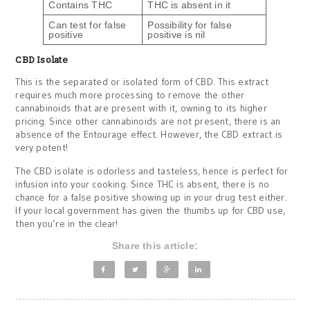
Contains THC
THC is absent in it
Can test for false
Possibility for false
positive
positive is nil
CBD Isolate
This is the separated or isolated form of CBD. This extract
requires much more processing to remove the other
cannabinoids that are present with it, owning to its higher
pricing. Since other cannabinoids are not present, there is an
absence of the Entourage effect. However, the CBD extract is
very potent!
The CBD isolate is odorless and tasteless, hence is perfect for
infusion into your cooking. Since THC is absent, there is no
chance for a false positive showing up in your drug test either.
If your local government has given the thumbs up for CBD use,
then you’re in the clear!
Share this article: