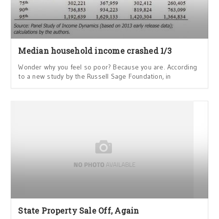
Median household income crashed 1/3
Wonder why you feel so poor? Because you are. According
to a new study by the Russell Sage Foundation, in
State Property Sale Off, Again