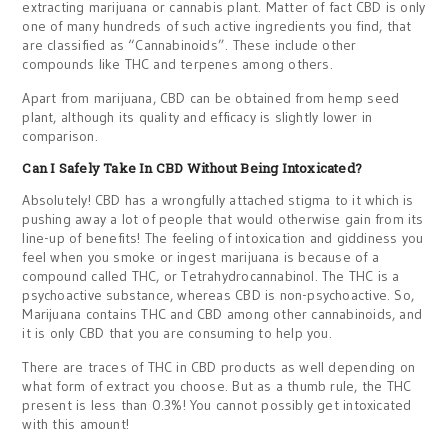
extracting marijuana or cannabis plant. Matter of fact CBD is only
one of many hundreds of such active ingredients you find, that
are classified as “Cannabinoids”. These include other
compounds like THC and terpenes among others.
Apart from marijuana, CBD can be obtained from hemp seed
plant, although its quality and efficacy is slightly lower in
comparison.
Can I Safely Take In CBD Without Being Intoxicated?
Absolutely! CBD has a wrongfully attached stigma to it which is
pushing away a lot of people that would otherwise gain from its
line-up of benefits! The feeling of intoxication and giddiness you
feel when you smoke or ingest marijuana is because of a
compound called THC, or Tetrahydrocannabinol. The THC is a
psychoactive substance, whereas CBD is non-psychoactive. So,
Marijuana contains THC and CBD among other cannabinoids, and
it is only CBD that you are consuming to help you.
There are traces of THC in CBD products as well depending on
what form of extract you choose. But as a thumb rule, the THC
present is less than 0.3%! You cannot possibly get intoxicated
with this amount!