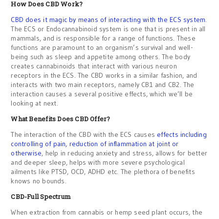
How Does CBD Work?
CBD does it magic by means of interacting with the ECS system
.
The ECS or Endocannabinoid system is one that is present in all
mammals, and is responsible for a range of functions. These
functions are paramount to an organism’s survival and well-
being such as sleep and appetite among others. The body
creates cannabinoids that interact with various neuron
receptors in the ECS. The CBD works in a similar fashion, and
interacts with two main receptors, namely CB1 and CB2. The
interaction causes a several positive effects, which we’ll be
looking at next.
What Benefits Does CBD Offer?
The interaction of the CBD with the ECS causes
effects including
controlling of pain, reduction of inflammation at joint or
otherwise
, help in reducing anxiety and stress, allows for better
and deeper sleep, helps with more severe psychological
ailments like PTSD, OCD, ADHD etc. The plethora of benefits
knows no bounds.
CBD-Full Spectrum
When extraction from cannabis or hemp seed plant occurs, the