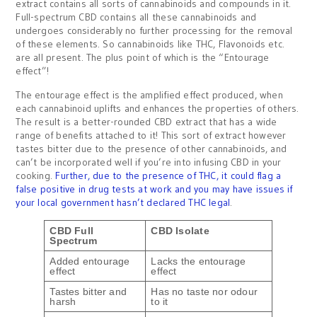
extract contains all sorts of cannabinoids and compounds in it.
Full-spectrum CBD contains all these cannabinoids and
undergoes considerably no further processing for the removal
of these elements. So cannabinoids like THC, Flavonoids etc.
are all present. The plus point of which is the “Entourage
effect”!
The entourage effect is the amplified effect produced, when
each cannabinoid uplifts and enhances the properties of others.
The result is a better-rounded CBD extract that has a wide
range of benefits attached to it! This sort of extract however
tastes bitter due to the presence of other cannabinoids, and
can’t be incorporated well if you’re into infusing CBD in your
cooking.
Further, due to the presence of THC, it could flag a
false positive in drug tests at work and you may have issues if
your local government hasn’t declared THC legal
.
CBD Full
CBD Isolate
Spectrum
Added entourage
Lacks the entourage
effect
effect
Tastes bitter and
Has no taste nor odour
harsh
to it