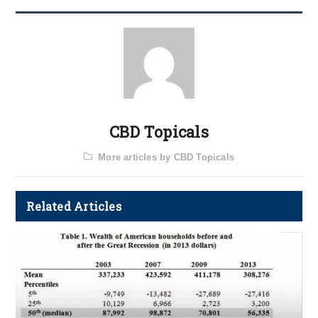
CBD Topicals
More articles by CBD Topicals
Related Articles