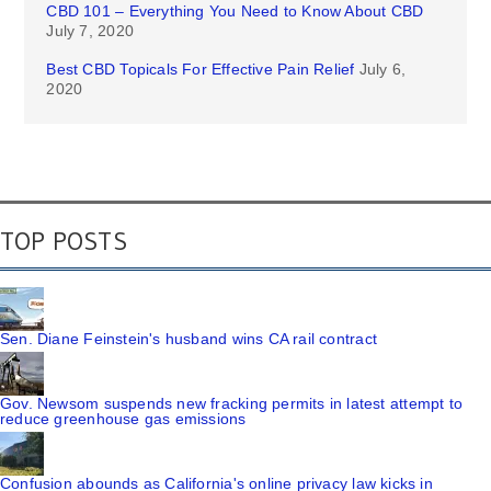
CBD 101 – Everything You Need to Know About CBD
July 7, 2020
Best CBD Topicals For Effective Pain Relief
July 6,
2020
TOP POSTS
Sen. Diane Feinstein's husband wins CA rail contract
Gov. Newsom suspends new fracking permits in latest attempt to
reduce greenhouse gas emissions
Confusion abounds as California's online privacy law kicks in