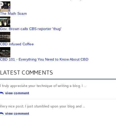
The Math Scam
Gov. Brown calls CBS reporter 'thug'
CBD Infused Coffee
CBD 101 - Everything You Need to Know About CBD
LATEST COMMENTS
I truly appreciate your technique of writing a blog. I ...
view comment
Very nice post. I just stumbled upon your blog and ...
view comment