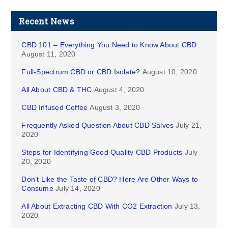
Recent News
CBD 101 – Everything You Need to Know About CBD
August 11, 2020
Full-Spectrum CBD or CBD Isolate?
August 10, 2020
All About CBD & THC
August 4, 2020
CBD Infused Coffee
August 3, 2020
Frequently Asked Question About CBD Salves
July 21,
2020
Steps for Identifying Good Quality CBD Products
July
20, 2020
Don’t Like the Taste of CBD? Here Are Other Ways to
Consume
July 14, 2020
All About Extracting CBD With CO2 Extraction
July 13,
2020