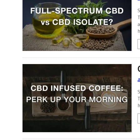
S
T
a
h
S
T
h