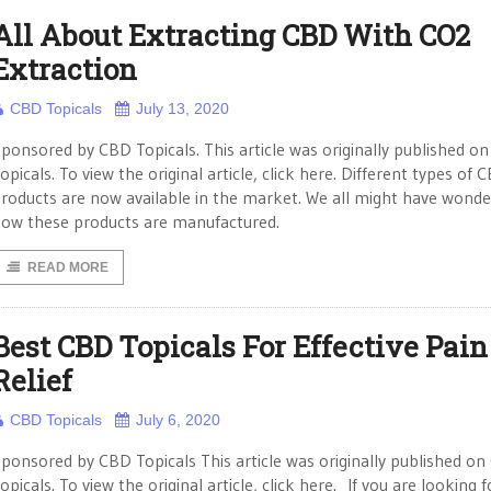
All About Extracting CBD With CO2
Extraction
CBD Topicals
July 13, 2020
ponsored by CBD Topicals. This article was originally published o
opicals. To view the original article, click here. Different types of 
roducts are now available in the market. We all might have wond
ow these products are manufactured.
READ MORE
Best CBD Topicals For Effective Pain
Relief
CBD Topicals
July 6, 2020
ponsored by CBD Topicals This article was originally published o
opicals. To view the original article, click here. If you are looking 