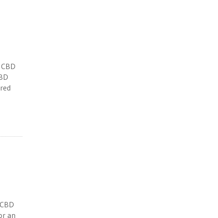
n CBD
CBD
ered
n CBD
for an