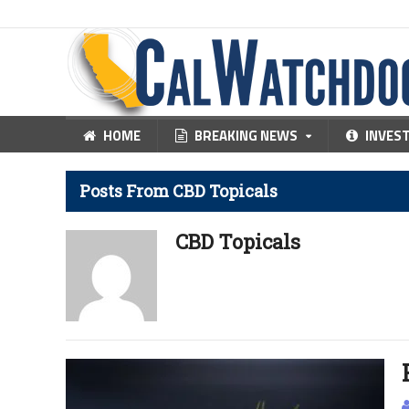
HOME
BREAKING NEWS
INVES
Posts From CBD Topicals
CBD Topicals