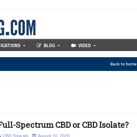
TIGATIONS
BLOG
VIDEO
Back to hom
Full-Spectrum CBD or CBD Isolate?
CBD Topicals
August 10, 2020