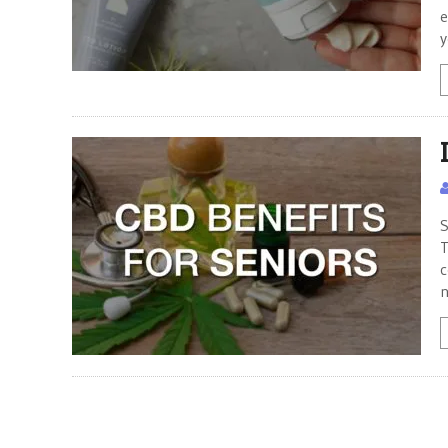
e
y
S
T
c
n