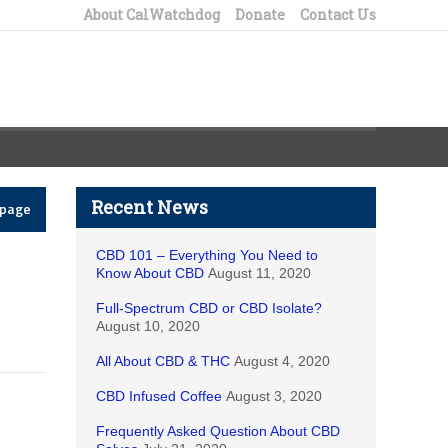
About CalWatchdog
Donate
Contact Us
Recent News
epage
CBD 101 – Everything You Need to
Know About CBD
August 11, 2020
Full-Spectrum CBD or CBD Isolate?
August 10, 2020
All About CBD & THC
August 4, 2020
CBD Infused Coffee
August 3, 2020
Frequently Asked Question About CBD