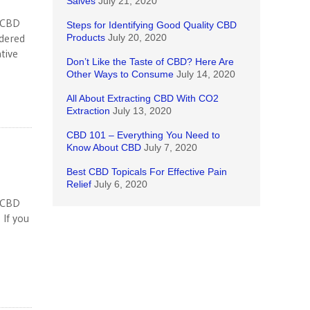
Salves
July 21, 2020
n CBD
Steps for Identifying Good Quality CBD
idered
Products
July 20, 2020
tive
Don’t Like the Taste of CBD? Here Are
Other Ways to Consume
July 14, 2020
All About Extracting CBD With CO2
Extraction
July 13, 2020
CBD 101 – Everything You Need to
Know About CBD
July 7, 2020
Best CBD Topicals For Effective Pain
Relief
July 6, 2020
n CBD
 If you