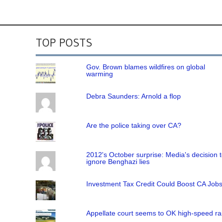
TOP POSTS
Gov. Brown blames wildfires on global
warming
Debra Saunders: Arnold a flop
Are the police taking over CA?
2012's October surprise: Media's decision 
ignore Benghazi lies
Investment Tax Credit Could Boost CA Job
Appellate court seems to OK high-speed rai