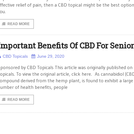
ffective relief of pain, then a CBD topical might be the best option
ou.
READ MORE
Important Benefits Of CBD For Senio
CBD Topicals
June 29, 2020
ponsored by CBD Topicals This article was originally published o
opicals. To view the original article, click here. As cannabidiol (CBD
ompound derived from the hemp plant, is found to exhibit a large
umber of health benefits, people
READ MORE