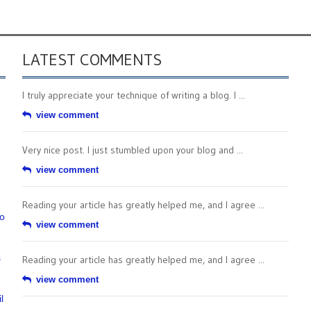
LATEST COMMENTS
I truly appreciate your technique of writing a blog. I ...
view comment
Very nice post. I just stumbled upon your blog and ...
view comment
Reading your article has greatly helped me, and I agree ...
to
view comment
s
Reading your article has greatly helped me, and I agree ...
view comment
l