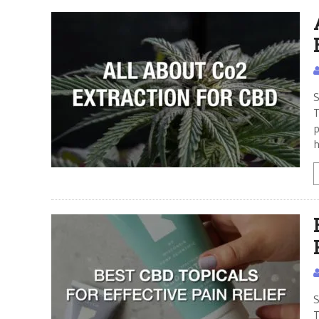
S
T
p
h
S
T