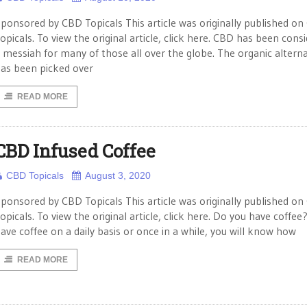
ponsored by CBD Topicals This article was originally published o
opicals. To view the original article, click here. CBD has been cons
 messiah for many of those all over the globe. The organic alterna
as been picked over
READ MORE
CBD Infused Coffee
CBD Topicals
August 3, 2020
ponsored by CBD Topicals This article was originally published o
opicals. To view the original article, click here. Do you have coffee?
ave coffee on a daily basis or once in a while, you will know how
READ MORE