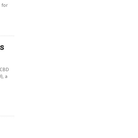
 for
rs
n CBD
), a