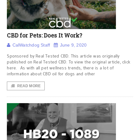
CBD for Pets: Does It Work?
CalWatchdog Staff
June 9, 2020
Sponsored by Real Tested CBD. This article was originally
published on Real Tested CBD. To view the original article, click
here. As with all pet wellness trends, there is a lot of
information about CBD oil for dogs and other
READ MORE