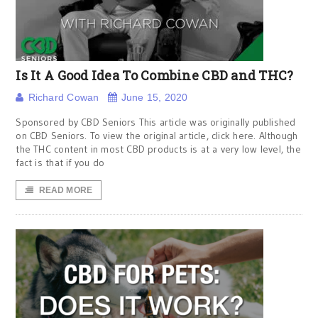
Is It A Good Idea To Combine CBD and THC?
Richard Cowan
June 15, 2020
Sponsored by CBD Seniors This article was originally published
on CBD Seniors. To view the original article, click here. Although
the THC content in most CBD products is at a very low level, the
fact is that if you do
READ MORE