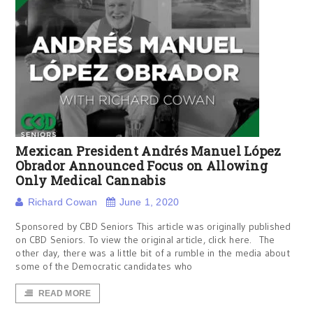
Mexican President Andrés Manuel López
Obrador Announced Focus on Allowing
Only Medical Cannabis
Richard Cowan
June 1, 2020
Sponsored by CBD Seniors This article was originally published
on CBD Seniors. To view the original article, click here. The
other day, there was a little bit of a rumble in the media about
some of the Democratic candidates who
READ MORE