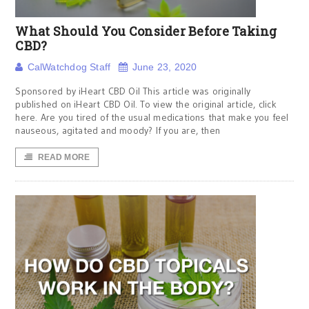
What Should You Consider Before Taking
CBD?
CalWatchdog Staff
June 23, 2020
Sponsored by iHeart CBD Oil This article was originally
published on iHeart CBD Oil. To view the original article, click
here. Are you tired of the usual medications that make you feel
nauseous, agitated and moody? If you are, then
READ MORE