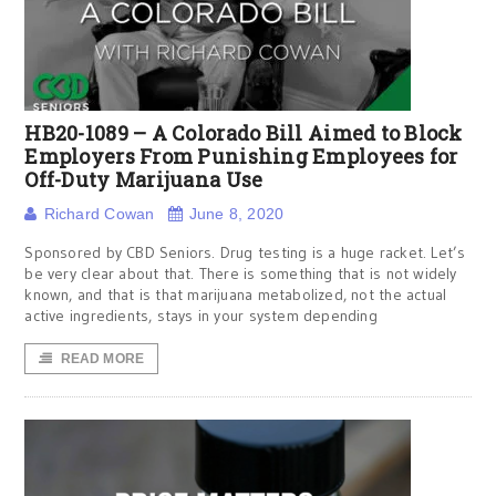
HB20-1089 – A Colorado Bill Aimed to Block
Employers From Punishing Employees for
Off-Duty Marijuana Use
Richard Cowan
June 8, 2020
Sponsored by CBD Seniors. Drug testing is a huge racket. Let’s
be very clear about that. There is something that is not widely
known, and that is that marijuana metabolized, not the actual
active ingredients, stays in your system depending
READ MORE