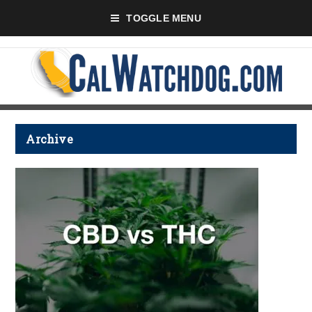
TOGGLE MENU
Archive