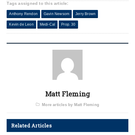
Tags assigned to this article:
Anthony Rendon
Gavin Newsom
Jerry Brown
Kevin de Leon
Medi-Cal
Prop. 30
Matt Fleming
More articles by Matt Fleming
Related Articles