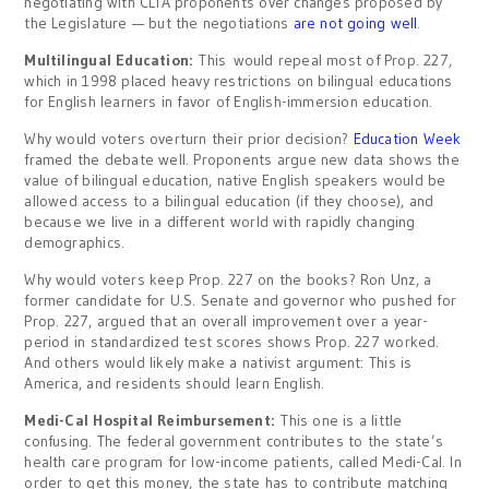
negotiating with CLTA proponents over changes proposed by
the Legislature — but the negotiations
are not going well
.
Multilingual Education:
This
would repeal most of Prop. 227,
which in 1998 placed heavy restrictions on bilingual educations
for English learners in favor of English-immersion education.
Why would voters overturn their prior decision?
Education Week
framed the debate well. Proponents argue new data shows the
value of bilingual education, native English speakers would be
allowed access to a bilingual education (if they choose), and
because we live in a different world with rapidly changing
demographics.
Why would voters keep Prop. 227 on the books? Ron Unz, a
former candidate for U.S. Senate and governor who pushed for
Prop. 227, argued that an overall improvement over a year-
period in standardized test scores shows Prop. 227 worked.
And others would likely make a nativist argument: This is
America, and residents should learn English.
Medi-Cal Hospital Reimbursement:
This one is a little
confusing. The federal government contributes to the state’s
health care program for low-income patients, called Medi-Cal. In
order to get this money, the state has to contribute matching