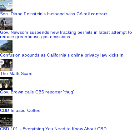
Sen. Diane Feinstein's husband wins CA rail contract
Gov. Newsom suspends new fracking permits in latest attempt to
reduce greenhouse gas emissions
Confusion abounds as California's online privacy law kicks in
The Math Scam
Gov. Brown calls CBS reporter 'thug'
CBD Infused Coffee
CBD 101 - Everything You Need to Know About CBD