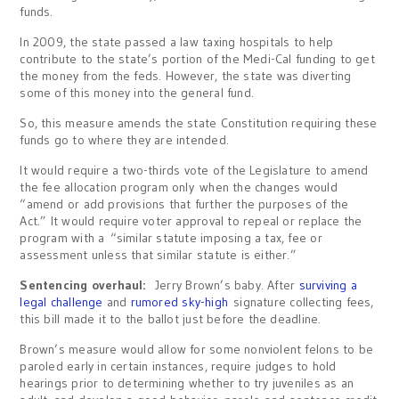
funds.
In 2009, the state passed a law taxing hospitals to help
contribute to the state’s portion of the Medi-Cal funding to get
the money from the feds. However, the state was diverting
some of this money into the general fund.
So, this measure amends the state Constitution requiring these
funds go to where they are intended.
It would require a two-thirds vote of the Legislature to amend
the fee allocation program only when the changes would
“amend or add provisions that further the purposes of the
Act.” It would require voter approval to repeal or replace the
program with a “similar statute imposing a tax, fee or
assessment unless that similar statute is either.”
Sentencing overhaul:
Jerry Brown’s baby. After
surviving a
legal challenge
and
rumored sky-high
signature collecting fees,
this bill made it to the ballot just before the deadline.
Brown’s measure would allow for some nonviolent felons to be
paroled early in certain instances, require judges to hold
hearings prior to determining whether to try juveniles as an