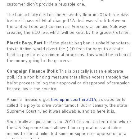
customer didn’t provide a reusable one.
The ban actually died on the Assembly floor in 2014 three days
before it passed. What changed? A deal was struck between
the United Food and Commercial Workers Union and Safeway
creating the $.10 fee, which will be kept by the grocer/retailer.
Plastic Bags, Part II:
If the plastic bag ban is upheld by voters,
this initiative would divert the $.10 fees for bags to a state
fund to pay for environmental programs. This would be in lieu of
the money going to the grocers.
Campaign Finance (Poll):
This is basically just an elaborate
poll. It’s a non-binding measure that allows voters through the
ballot process to log their approval or disapproval of campaign
finance law in the country.
A similar measure got
tied up in court in 2014
, as opponents
called it a ploy to drive voter turnout. But in January, the state
Supreme Court ruled it was allowable, and so here it is.
Specifically at question is the 2010 Citizens United ruling where
the U.S. Supreme Court allowed for corporations and labor
unions to spend unlimited sums in support or opposition of a