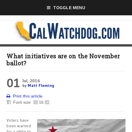
TOGGLE MENU
What initiatives are on the November
ballot?
01
Jul, 2016
by
Matt Fleming
Print this article
Font size
-
16
+
Voters have
been warned
for a while to