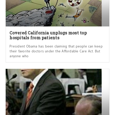
Covered California unplugs most top
hospitals from patients
President Obama has been claiming that people can keep
their favorite doctors under the Affordable Care Act. But
anyone who