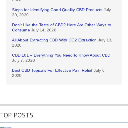
Steps for Identifying Good Quality CBD Products
July
20, 2020
Don’t Like the Taste of CBD? Here Are Other Ways to
Consume
July 14, 2020
All About Extracting CBD With CO2 Extraction
July 13,
2020
CBD 101 – Everything You Need to Know About CBD
July 7, 2020
Best CBD Topicals For Effective Pain Relief
July 6,
2020
TOP POSTS