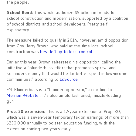
the people.
School Bond:
This would authorize $9 billion in bonds for
school construction and modernization, supported by a coalition
of school districts and school developers. Pretty self-
explanatory.
The measure failed to qualify in 2014, however, amid opposition
from Gov. Jerry Brown, who said at the time local school
construction was
best left up to local control
.
Earlier this year, Brown reiterated his opposition, calling the
initiative a “blunderbuss effort that promotes sprawl and
squanders money that would be far better spent in low-income
communities,” according to
EdSource
.
FYI: Blunderbuss is a “blundering person,” according to
Merriam-Webster
. It’s also an old fashioned, muzzle-loading
gun.
Prop. 30 extension:
This is a 12-year extension of Prop. 30,
which was a seven-year temporary tax on earnings of more than
$250,000 annually to bolster education funding, with the
extension coming two years early.