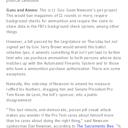
political candidate.
Guns and Ammo:
This is Lt. Gov. Gavin Newsom’s pet project.
This would ban magazines of 11 rounds or more, require
background checks for ammunition and require the state to
share data in the FBI’s background check system, among other
things.
However, a bill passed by the Legislature on Thursday but not
signed yet by Gov. Jerry Brown would amend this ballot
initiative (yes, it amends something that isn’t yet law) to further
limit who can purchase ammunition to both persons whose data
matches up with the Automated Firearms System and to those
who have a ammunition purchase authorization. There are some
exceptions.
Naturally, this sidestep of Newsom to amend his measure
ruffled his feathers, dragging him and Senate President Pro
Tem Kevin de Leon, the bill’s sponsor, into a public
disagreement.
“This last-minute, anti-democratic, poison pill sneak attack
makes you wonder if the Pro Tem cares about himself more
than he cares about doing the right thing,” said Newsom
spokesman Dan Newman, according to
The Sacramento Bee
. “Is