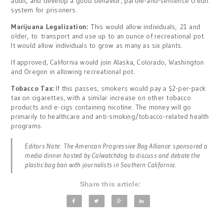
adult, and develop a good behavior, parole-and-sentence credit
system for prisoners.
Marijuana Legalization:
This would allow individuals, 21 and
older, to transport and use up to an ounce of recreational pot.
It would allow individuals to grow as many as six plants.
If approved, California would join Alaska, Colorado, Washington
and Oregon in allowing recreational pot.
Tobacco Tax:
If this passes, smokers would pay a $2-per-pack
tax on cigarettes, with a similar increase on other tobacco
products and e-cigs containing nicotine. The money will go
primarily to healthcare and anti-smoking/tobacco-related health
programs.
Editors Note: The American Progressive Bag Alliance sponsored a
media dinner hosted by Calwatchdog to discuss and debate the
plastic bag ban with journalists in Southern California.
Share this article: