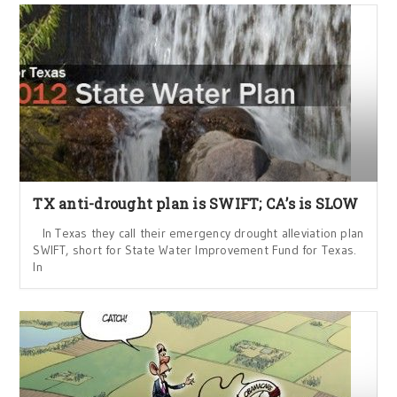
TX anti-drought plan is SWIFT; CA’s is SLOW
In Texas they call their emergency drought alleviation plan
SWIFT, short for State Water Improvement Fund for Texas.
In