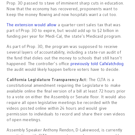
Prop. 30 passed to stave of imminent sharp cuts in education.
Now that the economy has recovered, proponents want to
keep the money flowing and now hospitals want a cut too.
The extension would allow
a quarter-cent sales tax that was
part of Prop. 30 to expire, but would add up to $2 billion in
funding per year for Medi-Cal, the state’s Medicaid program.
As part of Prop. 30, the program was supposed to receive
several layers of accountability, including a state-run audit of
the fund that doles out the money to schools that still hasn’t
happened. The controller’s office
previously told CalWatchdog
the audit would likely happen before voters have to decide.
California Legislature Transparency Act:
The CLTA is a
constitutional amendment requiring the Legislature to make
available online the final version of a bill at least 72 hours prior
to a vote on either the Assembly or Senate floor. It would also
require all open legislative meetings be recorded with the
videos posted online within 24 hours and would give
permission to individuals to record and share their own videos
of open meetings.
Assembly Speaker Anthony Rendon, D-Lakewood, is currently