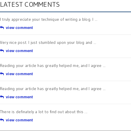
LATEST COMMENTS
I truly appreciate your technique of writing a blog. I ...
view comment
Very nice post. I just stumbled upon your blog and ...
view comment
Reading your article has greatly helped me, and I agree ...
view comment
Reading your article has greatly helped me, and I agree ...
view comment
There is definately a lot to find out about this ...
view comment