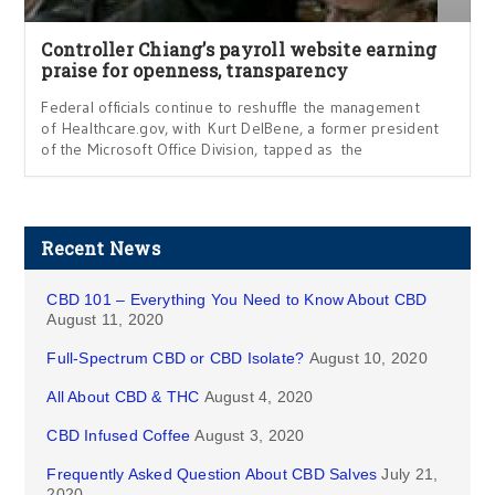
Controller Chiang’s payroll website earning
praise for openness, transparency
Federal officials continue to reshuffle the management
of Healthcare.gov, with Kurt DelBene, a former president
of the Microsoft Office Division, tapped as the
Recent News
CBD 101 – Everything You Need to Know About CBD
August 11, 2020
Full-Spectrum CBD or CBD Isolate?
August 10, 2020
All About CBD & THC
August 4, 2020
CBD Infused Coffee
August 3, 2020
Frequently Asked Question About CBD Salves
July 21,
2020