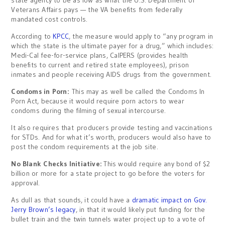
state agency to be as low as what the U.S. Department of
Veterans Affairs pays — the VA benefits from federally
mandated cost controls.
According to
KPCC
, the measure would apply to “any program in
which the state is the ultimate payer for a drug,” which includes:
Medi-Cal fee-for-service plans, CalPERS (provides health
benefits to current and retired state employees), prison
inmates and people receiving AIDS drugs from the government.
Condoms in Porn:
This may as well be called the Condoms In
Porn Act, because it would require porn actors to wear
condoms during the filming of sexual intercourse.
It also requires that producers provide testing and vaccinations
for STDs. And for what it’s worth, producers would also have to
post the condom requirements at the job site.
No Blank Checks Initiative:
This would require any bond of $2
billion or more for a state project to go before the voters for
approval.
As dull as that sounds, it could have a
dramatic impact on Gov.
Jerry Brown’s legacy
, in that it would likely put funding for the
bullet train and the twin tunnels water project up to a vote of