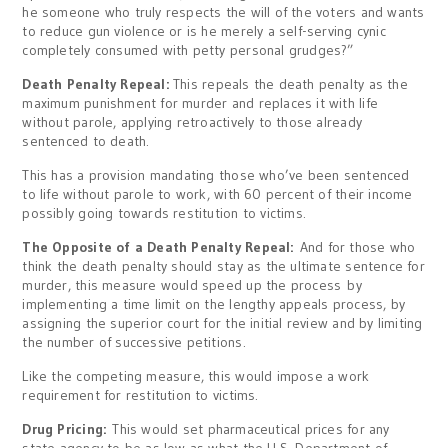
he someone who truly respects the will of the voters and wants
to reduce gun violence or is he merely a self-serving cynic
completely consumed with petty personal grudges?”
Death Penalty Repeal:
This repeals the death penalty as the
maximum punishment for murder and replaces it with life
without parole, applying retroactively to those already
sentenced to death.
This has a provision mandating those who’ve been sentenced
to life without parole to work, with 60 percent of their income
possibly going towards restitution to victims.
The Opposite of a Death Penalty Repeal:
And for those who
think the death penalty should stay as the ultimate sentence for
murder, this measure would speed up the process by
implementing a time limit on the lengthy appeals process, by
assigning the superior court for the initial review and by limiting
the number of successive petitions.
Like the competing measure, this would impose a work
requirement for restitution to victims.
Drug Pricing:
This would set pharmaceutical prices for any