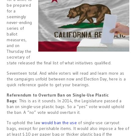
be prepared
for a
seemingly
never-ending
series of
ballot
measures,
and on
Thursday the
secretary of
state released the final list of what initiatives qualified.
Seventeen total. And while voters will read and learn more as
the campaigns unfold between now and Election Day, here is a
quick reference guide to get your bearings.
Referendum to Overturn Ban on Single-Use Plastic
Bags:
This is as it sounds. In 2014, the Legislature passed a
ban on single-use plastic bags. So a “yes” vote would uphold
the ban. A “no” vote would overturn it.
To uphold the law
would ban the use
of single-use carryout
bags, except for perishable items. It would also impose a fee of
at least $.10 per paper bag or thicker plastic bag if the