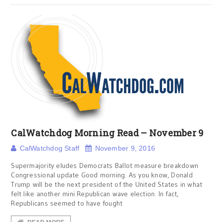
CalWatchdog Morning Read – November 9
CalWatchdog Staff
November 9, 2016
Supermajority eludes Democrats Ballot measure breakdown
Congressional update Good morning. As you know, Donald
Trump will be the next president of the United States in what
felt like another mini Republican wave election. In fact,
Republicans seemed to have fought