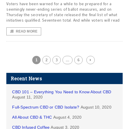
Voters have been warned for a while to be prepared for a
seemingly never-ending series of ballot measures, and on
Thursday the secretary of state released the final list of what
initiatives qualified. Seventeen total. And while voters will read
READ MORE
1
2
3
…
6
Recent News
CBD 101 – Everything You Need to Know About CBD
August 11, 2020
Full-Spectrum CBD or CBD Isolate?
August 10, 2020
All About CBD & THC
August 4, 2020
CBD Infused Coffee
August 3, 2020