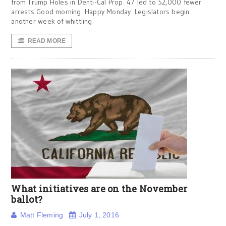
from Trump Holes in Denti-Cal Prop. 47 led to 52,000 fewer
arrests Good morning. Happy Monday. Legislators begin
another week of whittling
READ MORE
What initiatives are on the November
ballot?
Matt Fleming
July 1, 2016