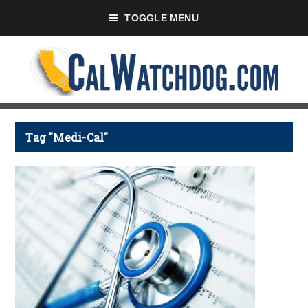
TOGGLE MENU
Tag "Medi-Cal"