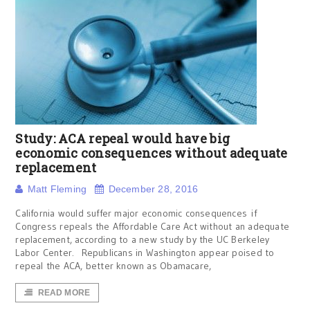
Study: ACA repeal would have big
economic consequences without adequate
replacement
Matt Fleming
December 28, 2016
California would suffer major economic consequences if
Congress repeals the Affordable Care Act without an adequate
replacement, according to a new study by the UC Berkeley
Labor Center. Republicans in Washington appear poised to
repeal the ACA, better known as Obamacare,
READ MORE