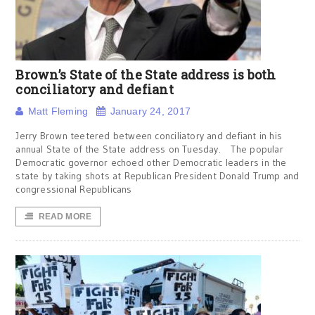
Brown’s State of the State address is both
conciliatory and defiant
Matt Fleming
January 24, 2017
Jerry Brown teetered between conciliatory and defiant in his
annual State of the State address on Tuesday. The popular
Democratic governor echoed other Democratic leaders in the
state by taking shots at Republican President Donald Trump and
congressional Republicans
READ MORE