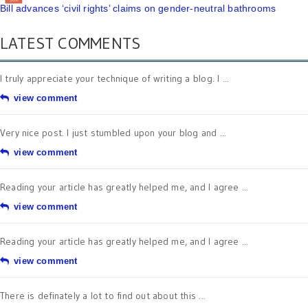
Bill advances ‘civil rights’ claims on gender-neutral bathrooms
LATEST COMMENTS
I truly appreciate your technique of writing a blog. I ...
view comment
Very nice post. I just stumbled upon your blog and ...
view comment
Reading your article has greatly helped me, and I agree ...
view comment
Reading your article has greatly helped me, and I agree ...
view comment
There is definately a lot to find out about this ...