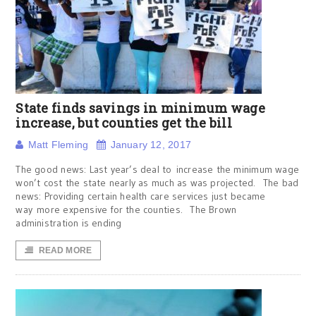
State finds savings in minimum wage
increase, but counties get the bill
Matt Fleming
January 12, 2017
The good news: Last year’s deal to increase the minimum wage
won’t cost the state nearly as much as was projected. The bad
news: Providing certain health care services just became
way more expensive for the counties. The Brown
administration is ending
READ MORE