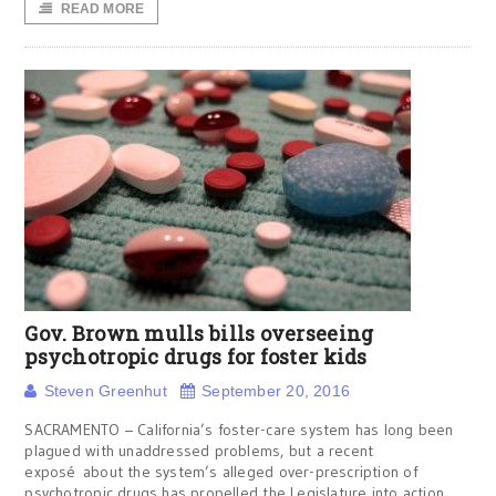
READ MORE
Gov. Brown mulls bills overseeing
psychotropic drugs for foster kids
Steven Greenhut
September 20, 2016
SACRAMENTO – California’s foster-care system has long been
plagued with unaddressed problems, but a recent
exposé about the system’s alleged over-prescription of
psychotropic drugs has propelled the Legislature into action.