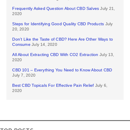
Frequently Asked Question About CBD Salves
July 21,
2020
Steps for Identifying Good Quality CBD Products
July
20, 2020
Don’t Like the Taste of CBD? Here Are Other Ways to
Consume
July 14, 2020
All About Extracting CBD With CO2 Extraction
July 13,
2020
CBD 101 – Everything You Need to Know About CBD
July 7, 2020
Best CBD Topicals For Effective Pain Relief
July 6,
2020