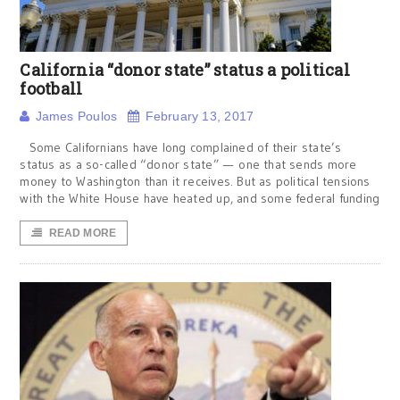
California “donor state” status a political
football
James Poulos
February 13, 2017
Some Californians have long complained of their state’s
status as a so-called “donor state” — one that sends more
money to Washington than it receives. But as political tensions
with the White House have heated up, and some federal funding
READ MORE