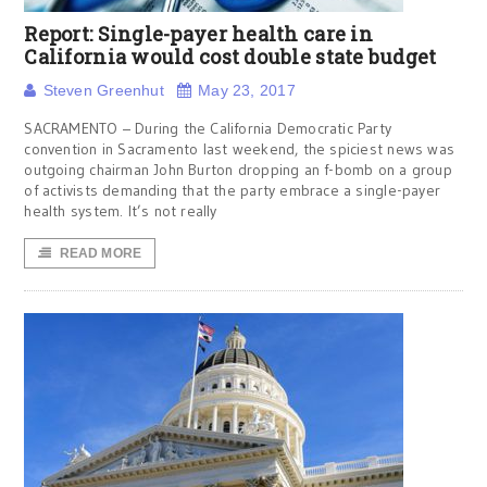
Report: Single-payer health care in
California would cost double state budget
Steven Greenhut
May 23, 2017
SACRAMENTO – During the California Democratic Party
convention in Sacramento last weekend, the spiciest news was
outgoing chairman John Burton dropping an f-bomb on a group
of activists demanding that the party embrace a single-payer
health system. It’s not really
READ MORE