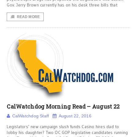
Gov. Jerry Brown currently has on his desk three bills that
READ MORE
CalWatchdog Morning Read – August 22
CalWatchdog Staff
August 22, 2016
Legislators’ new campaign slush funds Casino hires dad to
lobby his daughter? Two OC GOP legislative candidates running