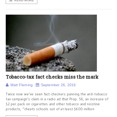
READ MORE
Tobacco-tax fact checks miss the mark
Matt Fleming
September 26, 2016
Twice now we’ve seen fact-checkers panning the anti-tobacco
tax campaign’s claim in a radio ad that Prop. 56, an increase of
$2 per pack on cigarettes and other tobacco and nicotine
products, “cheats schools out of at least $600 million