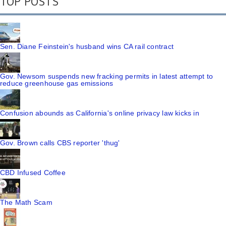
TOP POSTS
Sen. Diane Feinstein's husband wins CA rail contract
Gov. Newsom suspends new fracking permits in latest attempt to
reduce greenhouse gas emissions
Confusion abounds as California's online privacy law kicks in
Gov. Brown calls CBS reporter 'thug'
CBD Infused Coffee
The Math Scam