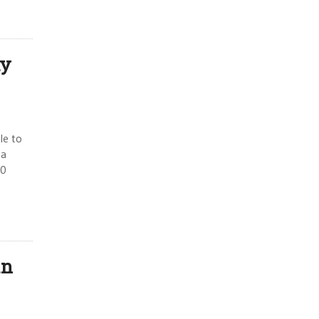
dy
le to
 a
50
an