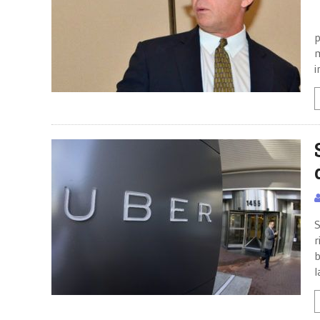
P
p
m
i
S
r
b
l