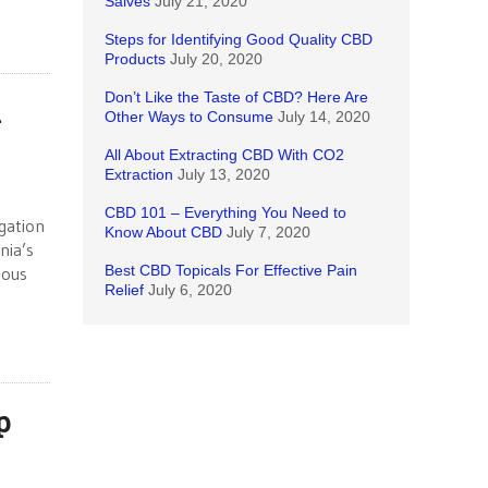
Salves
July 21, 2020
Steps for Identifying Good Quality CBD
Products
July 20, 2020
Don’t Like the Taste of CBD? Here Are
n
Other Ways to Consume
July 14, 2020
All About Extracting CBD With CO2
Extraction
July 13, 2020
CBD 101 – Everything You Need to
igation
Know About CBD
July 7, 2020
nia’s
Best CBD Topicals For Effective Pain
ious
Relief
July 6, 2020
p