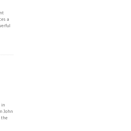
nt
ces a
erful
 in
an John
 the