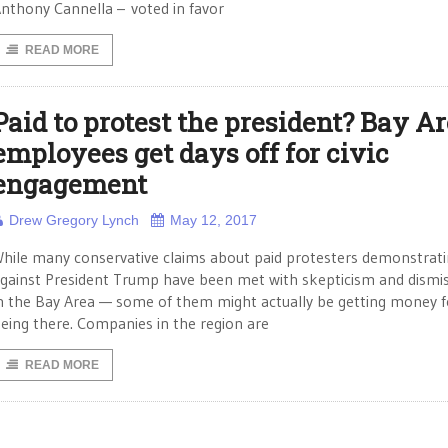
nthony Cannella – voted in favor
READ MORE
Paid to protest the president? Bay A
employees get days off for civic
engagement
Drew Gregory Lynch
May 12, 2017
hile many conservative claims about paid protesters demonstrat
gainst President Trump have been met with skepticism and dismi
n the Bay Area — some of them might actually be getting money f
eing there. Companies in the region are
READ MORE