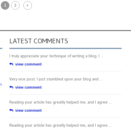
1
2
LATEST COMMENTS
I truly appreciate your technique of writing a blog. I ...
view comment
Very nice post. I just stumbled upon your blog and ...
n
view comment
Reading your article has greatly helped me, and I agree ...
view comment
Reading your article has greatly helped me, and I agree ...