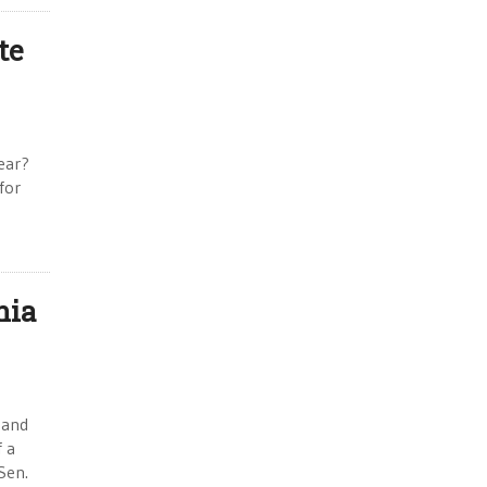
te
ear?
for
nia
 and
f a
Sen.