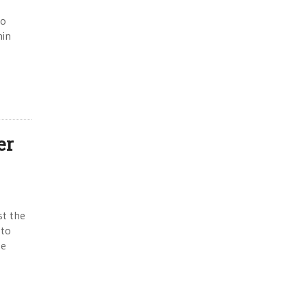
ho
hin
er
st the
 to
he