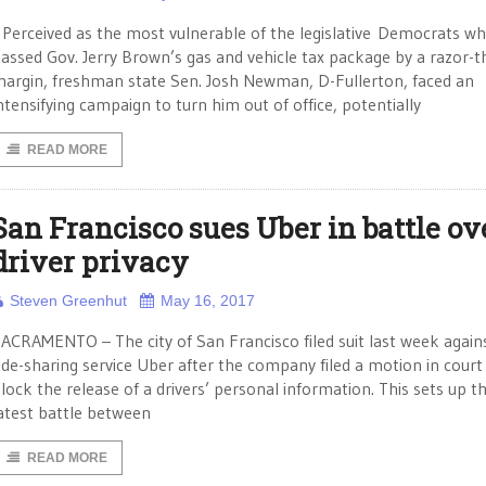
erceived as the most vulnerable of the legislative Democrats w
assed Gov. Jerry Brown’s gas and vehicle tax package by a razor-t
argin, freshman state Sen. Josh Newman, D-Fullerton, faced an
ntensifying campaign to turn him out of office, potentially
READ MORE
San Francisco sues Uber in battle ov
driver privacy
Steven Greenhut
May 16, 2017
ACRAMENTO – The city of San Francisco filed suit last week again
ide-sharing service Uber after the company filed a motion in court
lock the release of a drivers’ personal information. This sets up t
atest battle between
READ MORE