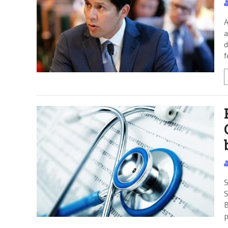
A
a
d
f
S
S
B
p