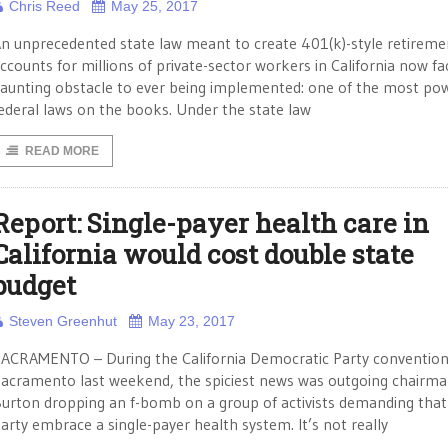
Chris Reed
May 25, 2017
n unprecedented state law meant to create 401(k)-style retireme
ccounts for millions of private-sector workers in California now fa
aunting obstacle to ever being implemented: one of the most pow
ederal laws on the books. Under the state law
READ MORE
Report: Single-payer health care in
California would cost double state
budget
Steven Greenhut
May 23, 2017
ACRAMENTO – During the California Democratic Party convention
acramento last weekend, the spiciest news was outgoing chairm
urton dropping an f-bomb on a group of activists demanding that
arty embrace a single-payer health system. It’s not really