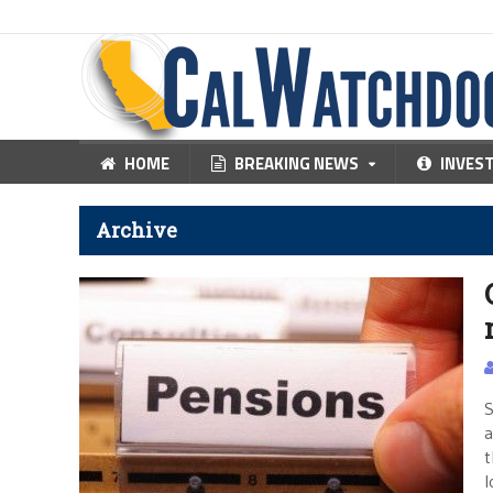
HOME
BREAKING NEWS
INVES
Archive
S
a
t
l