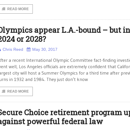
READ MORE
Olympics appear L.A.-bound – but i
2024 or 2028?
Chris Reed
May 30, 2017
fter a recent International Olympic Committee fact-finding invest
ent well, Los Angeles officials are extremely confident that Califor
argest city will host a Summer Olympics for a third time after prev
urns in 1932 and 1984. They just don’t know
READ MORE
Secure Choice retirement program u
against powerful federal law