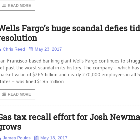
READ MORE
Wells Fargo’s huge scandal defies ti
resolution
Chris Reed
May 23, 2017
an Francisco-based banking giant Wells Fargo continues to strugg
et past the worst scandal in its history. The company – which has
arket value of $265 billion and nearly 270,000 employees in all 
tates – was fined $185 million
READ MORE
Gas tax recall effort for Josh Newm
grows
James Poulos
May 18, 2017