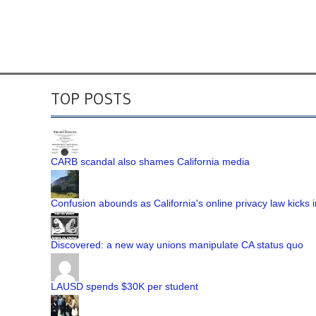
TOP POSTS
CARB scandal also shames California media
Confusion abounds as California's online privacy law kicks i
Discovered: a new way unions manipulate CA status quo
LAUSD spends $30K per student