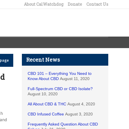
About CalWatchdog
Donate
Contact Us
Recent News
epage
CBD 101 – Everything You Need to
ed
Know About CBD
August 11, 2020
Full-Spectrum CBD or CBD Isolate?
August 10, 2020
All About CBD & THC
August 4, 2020
gh
CBD Infused Coffee
August 3, 2020
 and
Frequently Asked Question About CBD