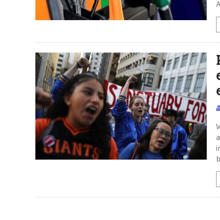
A
W
a
i
b