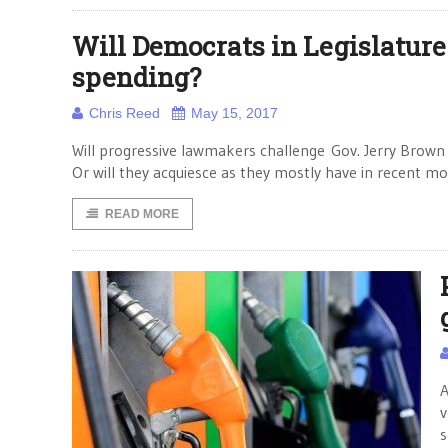
Will Democrats in Legislature
spending?
Chris Reed
May 15, 2017
Will progressive lawmakers challenge Gov. Jerry Brown o
Or will they acquiesce as they mostly have in recent 
READ MORE
A
v
s