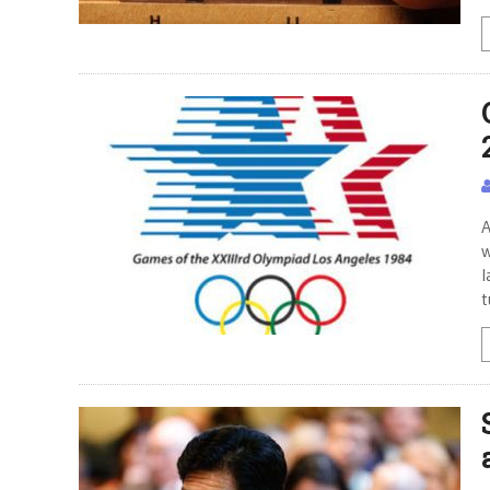
A
w
l
t