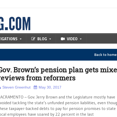
TIGATIONS
BLOG
VIDEO
Back to hom
Gov. Brown’s pension plan gets mix
reviews from reformers
Steven Greenhut
May 30, 2017
ACRAMENTO – Gov. Jerry Brown and the Legislature mostly have
voided tackling the state’s unfunded pension liabilities, even thou
hese taxpayer-backed debts to pay for pension promises to state
ocal employees have soared by 22 percent in the last