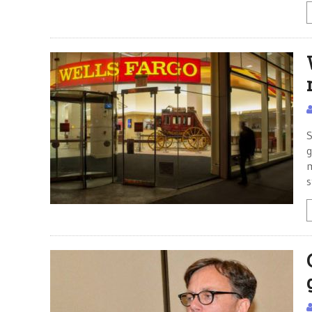
S
g
m
s