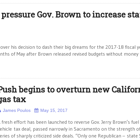
 pressure Gov. Brown to increase sta
ver his decision to dash their big dreams for the 2017-18 fiscal y
months of May after Brown released revised budgets without money 
Push begins to overturn new Califor
gas tax
James Poulos
May 15, 2017
 fresh effort has been launched to reverse Gov. Jerry Brown’s fuel
ehicle tax deal, passed narrowly in Sacramento on the strength o
eries of sharply criticized side deals. “Only one Republican – state 