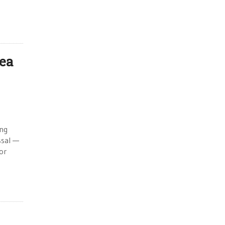
rea
ing
ssal —
or