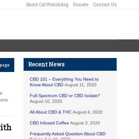
About CalWatchdog
Donate
Contact Us
Recent News
epage
CBD 101 – Everything You Need to
Know About CBD
August 11, 2020
he
Full-Spectrum CBD or CBD Isolate?
ions
August 10, 2020
All About CBD & THC
August 4, 2020
CBD Infused Coffee
August 3, 2020
ith
Frequently Asked Question About CBD