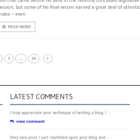
ills that came before his desk in the recently concluded legislative
ession, but some of his final vetoes earned a great deal of attenti
raise – even
READ MORE
3
…
24
LATEST COMMENTS
I truly appreciate your technique of writing a blog. I ...
view comment
Very nice post. I just stumbled upon your blog and ...