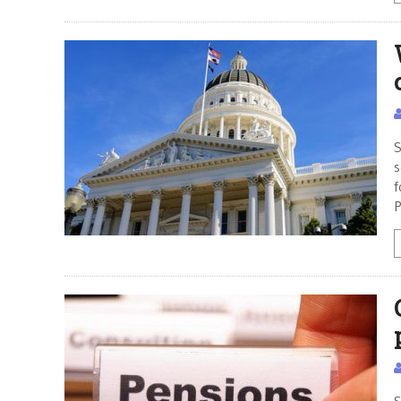
S
s
f
P