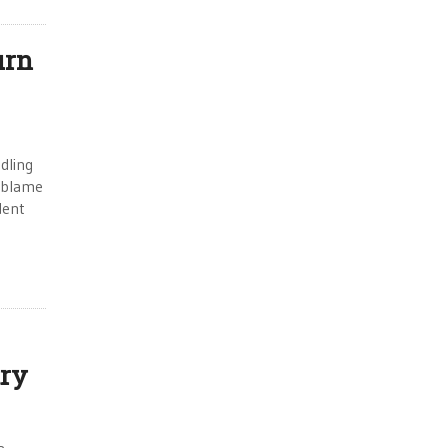
urn
dling
e blame
dent
try