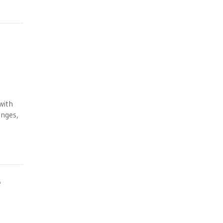
 with
anges,
e