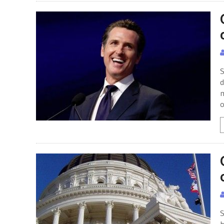
S
d
m
o
S