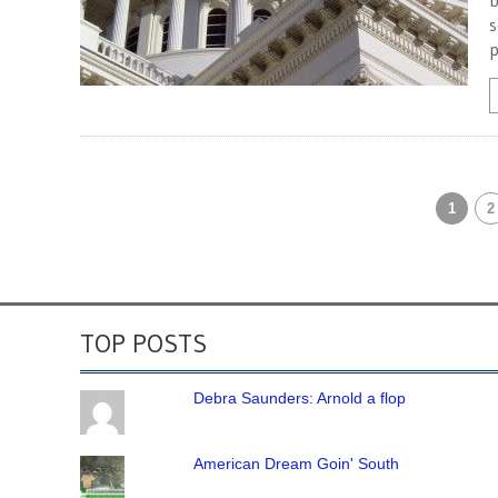
b
s
p
1
2
TOP POSTS
Debra Saunders: Arnold a flop
American Dream Goin' South