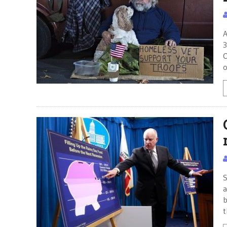
A
3
O
o
S
a
b
t