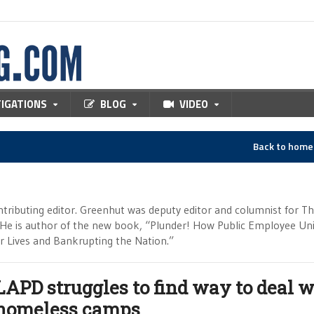
TIGATIONS
BLOG
VIDEO
Back to hom
tributing editor. Greenhut was deputy editor and columnist for T
 He is author of the new book, “Plunder! How Public Employee Un
ur Lives and Bankrupting the Nation.”
LAPD struggles to find way to deal w
homeless camps