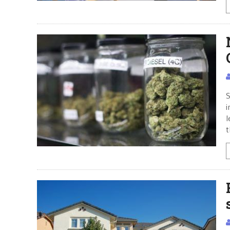
S
i
l
t