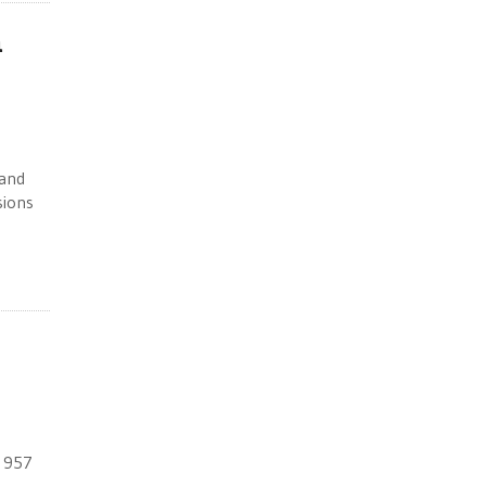
n
 and
sions
e 957