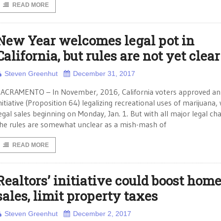
READ MORE
New Year welcomes legal pot in
California, but rules are not yet clear
Steven Greenhut
December 31, 2017
ACRAMENTO – In November, 2016, California voters approved an
nitiative (Proposition 64) legalizing recreational uses of marijuana,
egal sales beginning on Monday, Jan. 1. But with all major legal ch
he rules are somewhat unclear as a mish-mash of
READ MORE
Realtors’ initiative could boost hom
sales, limit property taxes
Steven Greenhut
December 2, 2017