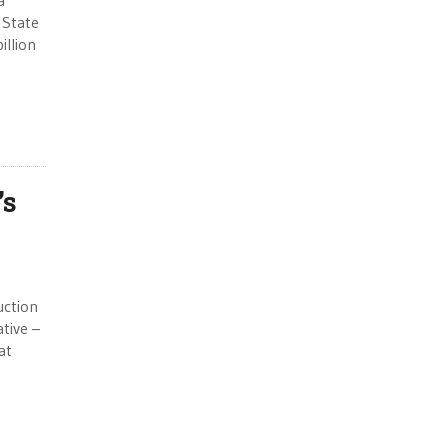
a
 State
illion
’s
uction
ative –
at