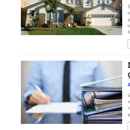
S
v
p
o
f
S
m
r
p