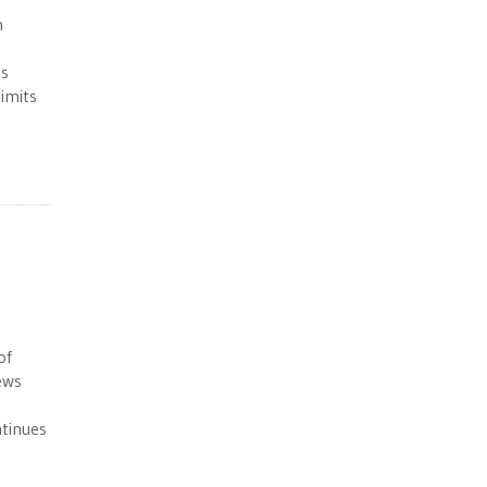
n
ns
limits
of
ews
ntinues