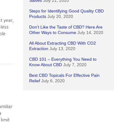
Salves
July 21, 2020
Steps for Identifying Good Quality CBD
Products
July 20, 2020
t year,
less
Don’t Like the Taste of CBD? Here Are
Other Ways to Consume
July 14, 2020
ple
All About Extracting CBD With CO2
Extraction
July 13, 2020
CBD 101 – Everything You Need to
Know About CBD
July 7, 2020
Best CBD Topicals For Effective Pain
Relief
July 6, 2020
miliar
a
limit