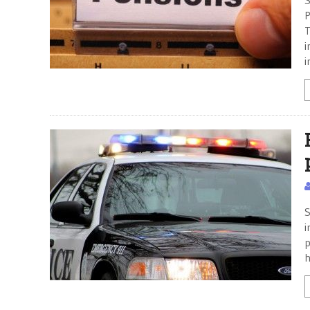
S
P
T
i
i
S
i
p
h