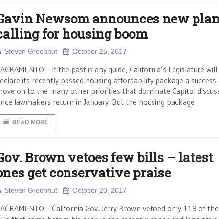
Gavin Newsom announces new pla
calling for housing boom
Steven Greenhut
October 25, 2017
ACRAMENTO – If the past is any guide, California’s Legislature will
eclare its recently passed housing-affordability package a success
ove on to the many other priorities that dominate Capitol discus
nce lawmakers return in January. But the housing package
READ MORE
Gov. Brown vetoes few bills – latest
ones get conservative praise
Steven Greenhut
October 20, 2017
ACRAMENTO – California Gov. Jerry Brown vetoed only 118 of th