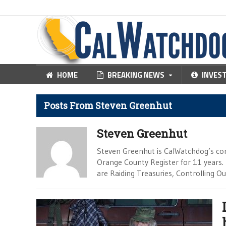
HOME
BREAKING NEWS
INVES
Posts From Steven Greenhut
Steven Greenhut
Steven Greenhut is CalWatchdog’s con
Orange County Register for 11 years.
are Raiding Treasuries, Controlling O