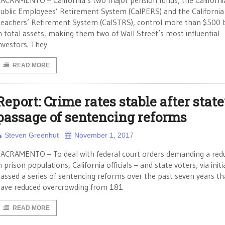
ACRAMENTO – California’s two major pension funds, the Californi
ublic Employees’ Retirement System (CalPERS) and the California
eachers’ Retirement System (CalSTRS), control more than $500 b
n total assets, making them two of Wall Street’s most influential
nvestors. They
READ MORE
Report: Crime rates stable after state
passage of sentencing reforms
Steven Greenhut
November 1, 2017
ACRAMENTO – To deal with federal court orders demanding a red
n prison populations, California officials – and state voters, via initi
assed a series of sentencing reforms over the past seven years th
ave reduced overcrowding from 181
READ MORE