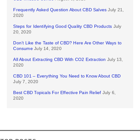
Frequently Asked Question About CBD Salves
July 21,
2020
Steps for Identifying Good Quality CBD Products
July
20, 2020
Don’t Like the Taste of CBD? Here Are Other Ways to
Consume
July 14, 2020
All About Extracting CBD With CO2 Extraction
July 13,
2020
CBD 101 – Everything You Need to Know About CBD
July 7, 2020
Best CBD Topicals For Effective Pain Relief
July 6,
2020