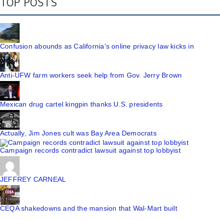
TOP POSTS
Confusion abounds as California's online privacy law kicks in
Anti-UFW farm workers seek help from Gov. Jerry Brown
Mexican drug cartel kingpin thanks U.S. presidents
Actually, Jim Jones cult was Bay Area Democrats
Campaign records contradict lawsuit against top lobbyist
JEFFREY CARNEAL
CEQA shakedowns and the mansion that Wal-Mart built