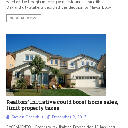
weekend will begin meeting with civic and union officials.
Oakland city staffers depicted the decision by Mayor Libby
READ MORE
Realtors’ initiative could boost home sales,
limit property taxes
Steven Greenhut
December 2, 2017
SACRAMENTO – Property-tax-limiting Proposition 13 has long