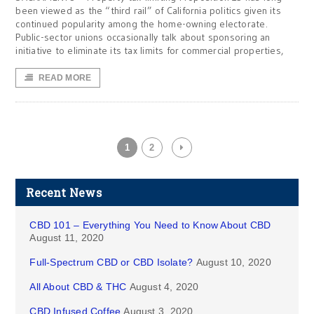
been viewed as the “third rail” of California politics given its
continued popularity among the home-owning electorate.
Public-sector unions occasionally talk about sponsoring an
initiative to eliminate its tax limits for commercial properties,
READ MORE
1
2
Recent News
CBD 101 – Everything You Need to Know About CBD
August 11, 2020
Full-Spectrum CBD or CBD Isolate?
August 10, 2020
All About CBD & THC
August 4, 2020
CBD Infused Coffee
August 3, 2020