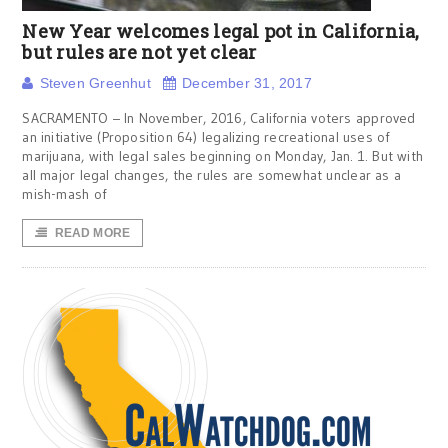
New Year welcomes legal pot in California,
but rules are not yet clear
Steven Greenhut
December 31, 2017
SACRAMENTO – In November, 2016, California voters approved
an initiative (Proposition 64) legalizing recreational uses of
marijuana, with legal sales beginning on Monday, Jan. 1. But with
all major legal changes, the rules are somewhat unclear as a
mish-mash of
READ MORE