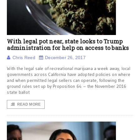
With legal pot near, state looks to Trump
administration for help on access to banks
Chris Reed
December 26, 2017
With the legal sale of recreational marijuana a week away, local
governments across California have adopted policies on where
and when permitted legal sellers can operate, following the
ground rules set up by Proposition 64 – the November 2016
state ballot
READ MORE