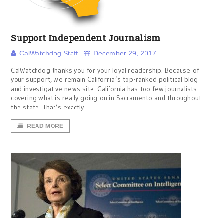
Support Independent Journalism
CalWatchdog Staff
December 29, 2017
CalWatchdog thanks you for your loyal readership. Because of
your support, we remain California’s top-ranked political blog
and investigative news site. California has too few journalists
covering what is really going on in Sacramento and throughout
the state. That’s exactly
READ MORE