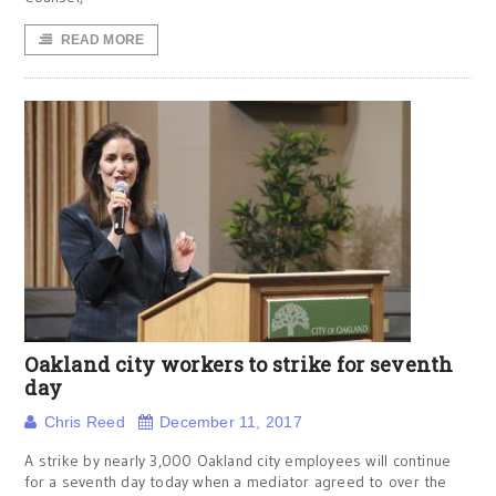
READ MORE
Oakland city workers to strike for seventh
day
Chris Reed
December 11, 2017
A strike by nearly 3,000 Oakland city employees will continue
for a seventh day today when a mediator agreed to over the