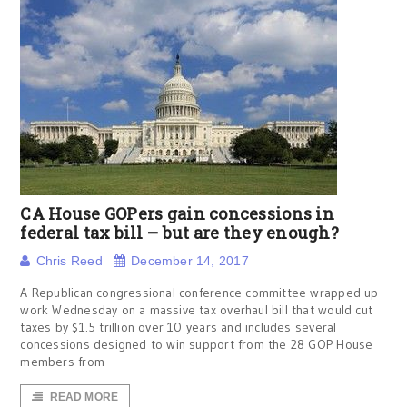
CA House GOPers gain concessions in
federal tax bill – but are they enough?
Chris Reed
December 14, 2017
A Republican congressional conference committee wrapped up
work Wednesday on a massive tax overhaul bill that would cut
taxes by $1.5 trillion over 10 years and includes several
concessions designed to win support from the 28 GOP House
members from
READ MORE