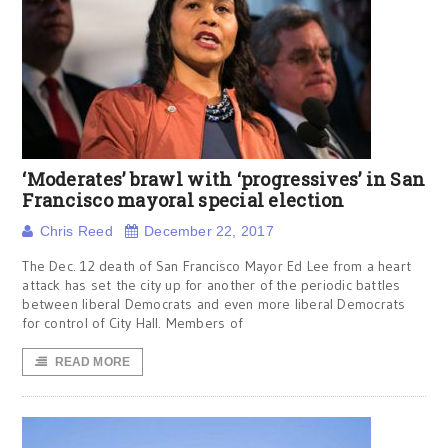
‘Moderates’ brawl with ‘progressives’ in San
Francisco mayoral special election
Chris Reed
December 22, 2017
The Dec. 12 death of San Francisco Mayor Ed Lee from a heart
attack has set the city up for another of the periodic battles
between liberal Democrats and even more liberal Democrats
for control of City Hall. Members of
READ MORE