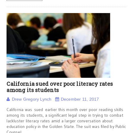
California sued over poor literacy rates
among its students
Drew Gregory Lynch
December 11, 2017
California was sued earlier this month over poor reading skills
among its students, a significant legal step in trying to combat
lackluster literacy rates amid a larger conversation about
education policy in the Golden State. The suit was filed by Public
Counsel,