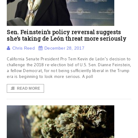
Sen. Feinstein’s policy reversal suggests
she’s taking de León threat more seriously
Chris Reed
December 28, 2017
California Senate President Pro Tem Kevin de León’s decision to
challenge the 2018 re-election bid of U.S. Sen. Dianne Feinstein,
a fellow Democrat, for not being sufficiently liberal in the Trump
era is beginning to look more serious. A poll
READ MORE