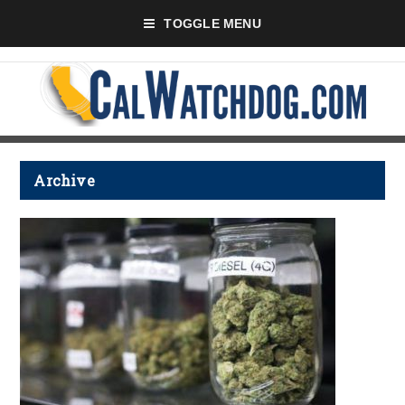
TOGGLE MENU
Archive