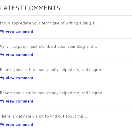
LATEST COMMENTS
I truly appreciate your technique of writing a blog. I ...
view comment
Very nice post. I just stumbled upon your blog and ...
view comment
Reading your article has greatly helped me, and I agree ...
view comment
Reading your article has greatly helped me, and I agree ...
view comment
There is definately a lot to find out about this ...
view comment