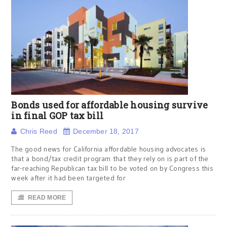
Bonds used for affordable housing survive
in final GOP tax bill
Chris Reed
December 18, 2017
The good news for California affordable housing advocates is
that a bond/tax credit program that they rely on is part of the
far-reaching Republican tax bill to be voted on by Congress this
week after it had been targeted for
READ MORE