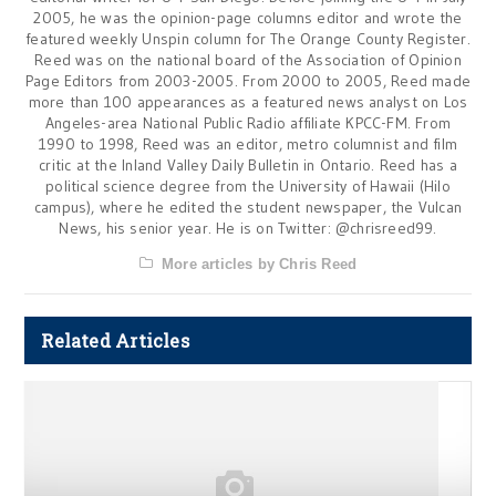
2005, he was the opinion-page columns editor and wrote the
featured weekly Unspin column for The Orange County Register.
Reed was on the national board of the Association of Opinion
Page Editors from 2003-2005. From 2000 to 2005, Reed made
more than 100 appearances as a featured news analyst on Los
Angeles-area National Public Radio affiliate KPCC-FM. From
1990 to 1998, Reed was an editor, metro columnist and film
critic at the Inland Valley Daily Bulletin in Ontario. Reed has a
political science degree from the University of Hawaii (Hilo
campus), where he edited the student newspaper, the Vulcan
News, his senior year. He is on Twitter: @chrisreed99.
More articles by Chris Reed
Related Articles