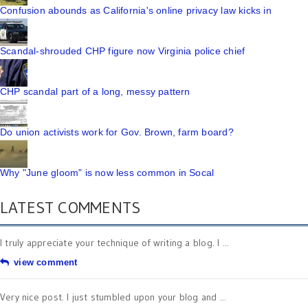
Confusion abounds as California's online privacy law kicks in
Scandal-shrouded CHP figure now Virginia police chief
CHP scandal part of a long, messy pattern
Do union activists work for Gov. Brown, farm board?
Why "June gloom" is now less common in Socal
LATEST COMMENTS
I truly appreciate your technique of writing a blog. I ...
view comment
Very nice post. I just stumbled upon your blog and ...