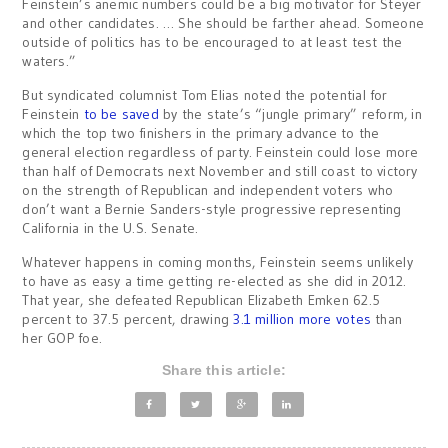
Feinstein’s anemic numbers could be a big motivator for Steyer
and other candidates. … She should be farther ahead. Someone
outside of politics has to be encouraged to at least test the
waters.”
But syndicated columnist Tom Elias noted the potential for
Feinstein
to be saved
by the state’s “jungle primary” reform, in
which the top two finishers in the primary advance to the
general election regardless of party. Feinstein could lose more
than half of Democrats next November and still coast to victory
on the strength of Republican and independent voters who
don’t want a Bernie Sanders-style progressive representing
California in the U.S. Senate.
Whatever happens in coming months, Feinstein seems unlikely
to have as easy a time getting re-elected as she did in 2012.
That year, she defeated Republican Elizabeth Emken 62.5
percent to 37.5 percent, drawing
3.1 million more votes
than
her GOP foe.
Share this article: