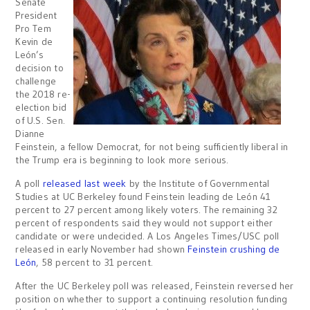
Senate
President
Pro Tem
Kevin de
León’s
decision to
challenge
the 2018 re-
election bid
of U.S. Sen.
Dianne
Feinstein, a fellow Democrat, for not being sufficiently liberal in
the Trump era is beginning to look more serious.
A poll
released last week
by the Institute of Governmental
Studies at UC Berkeley found Feinstein leading de León 41
percent to 27 percent among likely voters. The remaining 32
percent of respondents said they would not support either
candidate or were undecided. A Los Angeles Times/USC poll
released in early November had shown
Feinstein crushing de
León
, 58 percent to 31 percent.
After the UC Berkeley poll was released, Feinstein reversed her
position on whether to support a continuing resolution funding