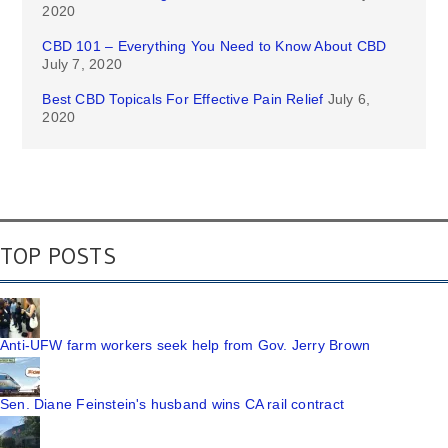
2020
CBD 101 – Everything You Need to Know About CBD
July 7, 2020
Best CBD Topicals For Effective Pain Relief
July 6,
2020
TOP POSTS
Anti-UFW farm workers seek help from Gov. Jerry Brown
Sen. Diane Feinstein's husband wins CA rail contract