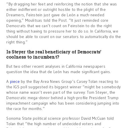
“By dragging her feet and reinforcing the notion that she was
either indifferent or outright hostile to the plight of the
Dreamers, Feinstein just gave de León a much-needed
opening,” Moulitsas told the Post. “It just reminded core
Democrats that we can’t count on Feinstein to do the right
thing without having to pressure her to do so. In California, we
should be able to count on our senators to automatically do the
right thing.”
Is Steyer the real beneficiary of Democrats’
coolness to incumbent?
But two other recent analyses in California newspapers
question the idea that de León has made significant gains.
A
piece
by the Bay Area News Group’s Casey Tolan reacting to
the IGS poll suggested its biggest winner “might be somebody
whose name wasn’t even part of the survey: Tom Steyer, the
Democratic mega-donor behind a high-profile President Trump
impeachment campaign who has been considering jumping into
the race for months.”
Sonoma State political science professor David McCuan told
Tolan that “the high number of undecided voters and