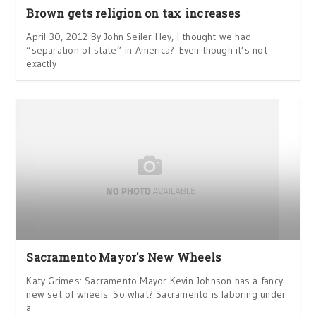
Brown gets religion on tax increases
April 30, 2012 By John Seiler Hey, I thought we had
“separation of state” in America? Even though it’s not
exactly
Sacramento Mayor's New Wheels
Katy Grimes: Sacramento Mayor Kevin Johnson has a fancy
new set of wheels. So what? Sacramento is laboring under
a