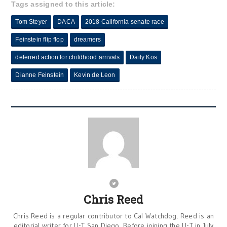
Tags assigned to this article:
Tom Steyer
DACA
2018 California senate race
Feinstein flip flop
dreamers
deferred action for childhood arrivals
Daily Kos
Dianne Feinstein
Kevin de Leon
Chris Reed
Chris Reed is a regular contributor to Cal Watchdog. Reed is an
editorial writer for U-T San Diego. Before joining the U-T in July