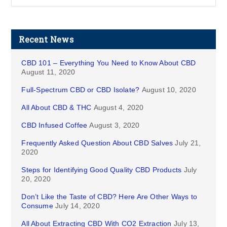
Recent News
CBD 101 – Everything You Need to Know About CBD
August 11, 2020
Full-Spectrum CBD or CBD Isolate?
August 10, 2020
All About CBD & THC
August 4, 2020
CBD Infused Coffee
August 3, 2020
Frequently Asked Question About CBD Salves
July 21,
2020
Steps for Identifying Good Quality CBD Products
July
20, 2020
Don’t Like the Taste of CBD? Here Are Other Ways to
Consume
July 14, 2020
All About Extracting CBD With CO2 Extraction
July 13,