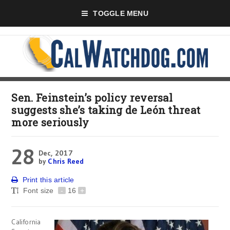
TOGGLE MENU
Sen. Feinstein’s policy reversal
suggests she’s taking de León threat
more seriously
28
Dec, 2017
by
Chris Reed
Print this article
Font size
-
16
+
California