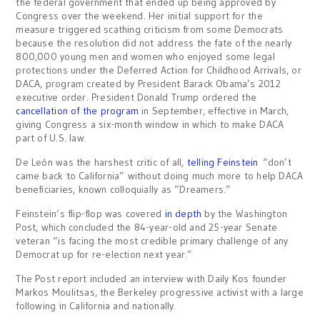
the federal government that ended up being approved by
Congress over the weekend. Her initial support for the
measure triggered scathing criticism from some Democrats
because the resolution did not address the fate of the nearly
800,000 young men and women who enjoyed some legal
protections under the Deferred Action for Childhood Arrivals, or
DACA, program created by President Barack Obama’s 2012
executive order. President Donald Trump ordered the
cancellation of the program
in September, effective in March,
giving Congress a six-month window in which to make DACA
part of U.S. law.
De León was the harshest critic of all,
telling Feinstein
“don’t
came back to California” without doing much more to help DACA
beneficiaries, known colloquially as “Dreamers.”
Feinstein’s flip-flop was covered
in depth
by the Washington
Post, which concluded the 84-year-old and 25-year Senate
veteran “is facing the most credible primary challenge of any
Democrat up for re-election next year.”
The Post report included an interview with Daily Kos founder
Markos Moulitsas, the Berkeley progressive activist with a large
following in California and nationally.