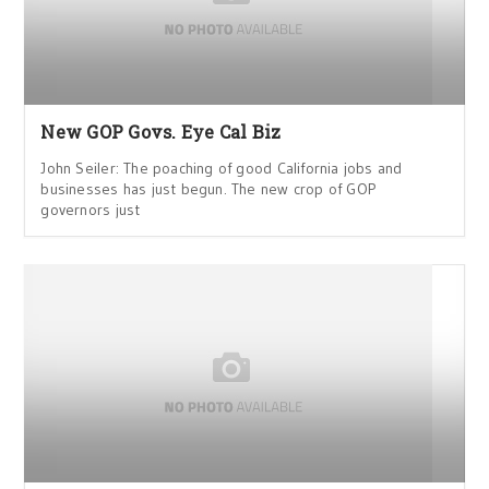
New GOP Govs. Eye Cal Biz
John Seiler: The poaching of good California jobs and
businesses has just begun. The new crop of GOP
governors just