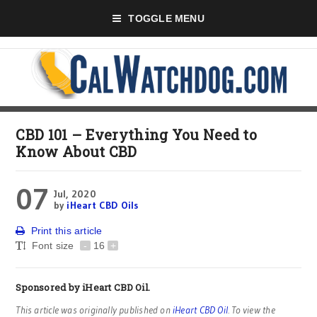
TOGGLE MENU
CBD 101 – Everything You Need to
Know About CBD
07
Jul, 2020
by
iHeart CBD Oils
Print this article
Font size
-
16
+
Sponsored by
iHeart CBD Oil
.
This article was originally published on
iHeart CBD Oil
. To view the