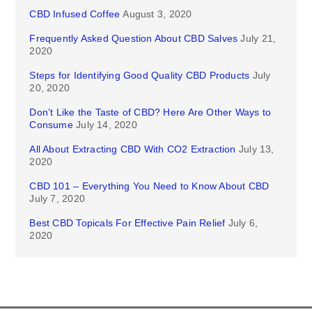
CBD Infused Coffee
August 3, 2020
Frequently Asked Question About CBD Salves
July 21,
2020
Steps for Identifying Good Quality CBD Products
July
20, 2020
Don’t Like the Taste of CBD? Here Are Other Ways to
Consume
July 14, 2020
All About Extracting CBD With CO2 Extraction
July 13,
2020
CBD 101 – Everything You Need to Know About CBD
July 7, 2020
Best CBD Topicals For Effective Pain Relief
July 6,
2020