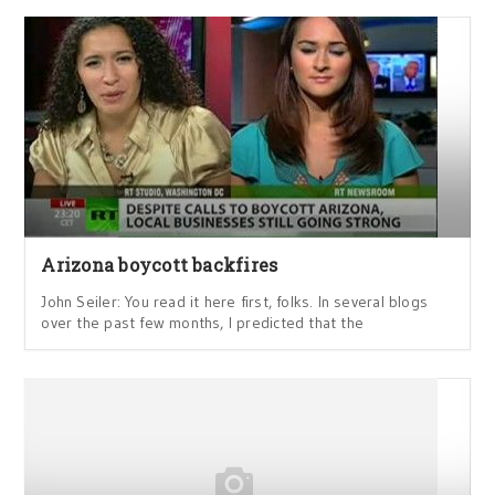
Arizona boycott backfires
John Seiler: You read it here first, folks. In several blogs
over the past few months, I predicted that the