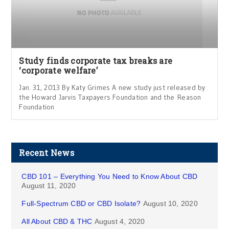
Study finds corporate tax breaks are
‘corporate welfare’
Jan. 31, 2013 By Katy Grimes A new study just released by
the Howard Jarvis Taxpayers Foundation and the Reason
Foundation
Recent News
CBD 101 – Everything You Need to Know About CBD
August 11, 2020
Full-Spectrum CBD or CBD Isolate?
August 10, 2020
All About CBD & THC
August 4, 2020