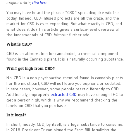
original article,
click here
.
You may have heard the phrase “CBD” spreading like wildfire
today. Indeed, CBD-infused projects are all the craze, and the
market for CBD is ever-expanding. But what exactly is CBD, and
what does it do? This article gives a surface-level overview of
the fundamentals of CBD. Without further ado:
What is CBD?
CBD is an abbreviation for cannabidiol, a chemical component
found in the Cannabis plant. It is a naturally-occurring substance.
Will I get high from CBD?
No. CBD is a non-psychoactive chemical found in cannabis plants.
For the most part, CBD will not leave you euphoric or sedated.
In rare cases, however, some people react differently to CBD.
Additionally, improperly
extracted CBD
may have enough THC to
get a person high, which is why we recommend checking the
labels on CBD that you purchase.
Is it legal?
In short, mostly. CBD, by itself, is a legal substance to consume.
In 2018, President Trump signed the Farm Bill, legalizing the