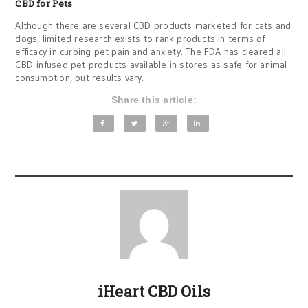
CBD for Pets
Although there are several CBD products marketed for cats and
dogs, limited research exists to rank products in terms of
efficacy in curbing pet pain and anxiety. The FDA has cleared all
CBD-infused pet products available in stores as safe for animal
consumption, but results vary.
Share this article:
iHeart CBD Oils