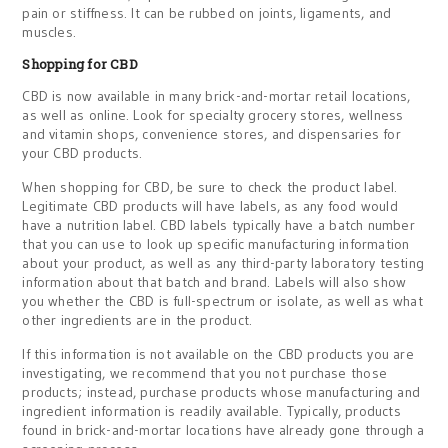
pain or stiffness. It can be rubbed on joints, ligaments, and
muscles.
Shopping for CBD
CBD is now available in many brick-and-mortar retail locations,
as well as online. Look for specialty grocery stores, wellness
and vitamin shops, convenience stores, and dispensaries for
your CBD products.
When shopping for CBD, be sure to check the product label.
Legitimate CBD products will have labels, as any food would
have a nutrition label. CBD labels typically have a batch number
that you can use to look up specific manufacturing information
about your product, as well as any third-party laboratory testing
information about that batch and brand. Labels will also show
you whether the CBD is full-spectrum or isolate, as well as what
other ingredients are in the product.
If this information is not available on the CBD products you are
investigating, we recommend that you not purchase those
products; instead, purchase products whose manufacturing and
ingredient information is readily available. Typically, products
found in brick-and-mortar locations have already gone through a