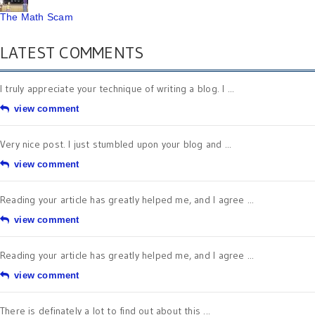
The Math Scam
LATEST COMMENTS
I truly appreciate your technique of writing a blog. I ...
view comment
Very nice post. I just stumbled upon your blog and ...
view comment
Reading your article has greatly helped me, and I agree ...
view comment
Reading your article has greatly helped me, and I agree ...
view comment
There is definately a lot to find out about this ...