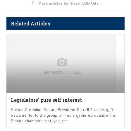
More articles by iHeart CBD Oils
Related Articles
Legislators' pure self interest
Steven Greenhut: Senate President Darrell Steinberg, D-
Sacramento, told a group of media gathered outside the
Senate chambers that, yes, the