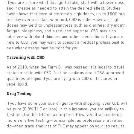
If you are unsure what dosage to take, start with a lower dose,
and increase as needed to attain the desired effect. Studies
have shown that even at extremely high doses, up to 1600 mg
per day over a sustained period, CBD is safe. However, high
doses may yield to unpleasantness such as diarrhea, dry mouth,
fatigue, sleepiness, and a reduced appetite. CBD may also
interfere with blood thinners and other medications. If you are
new to CBD, you may want to consult a medical professional to
see what dosage may be right for you.
Traveling with CBD
As of 2018, when the Farm Bill was passed, it is legal to travel
state-to-state with CBD. Just be cautious about TSA-approved
quantities of liquid if you are flying with CBD oil tinctures or
vape liquid.
Drug Testing
If you have done your due diligence with shopping, your CBD will
be pure (0.3% THC or less). In this instance, you are unlikely to
test positive for THC on a drug test. However, if you undergo
more sensitive testing—for example, as professional athletes
do—then trace amounts of THC may appear on your lab results.