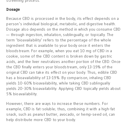
screening process.
Dosage
Because CBD is processed in the body, its effect depends on a
person’s individual biological, metabolic, and digestive health.
Dosage also depends on the method in which you consume CBD
— through ingestion, inhalation, sublingually, or topically. The
term ‘bioavailability’ refers to the percentage of the whole
ingredient that is available to your body once it enters the
bloodstream. For example, when you eat 10 mg of CBD in a
cookie, some of the CBD content is broken down by gastric
acids, and the liver neutralizes another portion of the CBD. Once
the CBD finally enters your bloodstream, only 13-19% of the
original CBD can take its effect on your body. Thus, edible CBD
has a bioavailability of 13-19%. By comparison, inhaling CBD
yields 10-60% bioavailability, while taking CBD sublingually
yields 20-30% bioavailability. Applying CBD topically yields about
5% bioavailability.
However, there are ways to increase these numbers. For
example, CBD is fat-soluble; thus, combining it with a high-fat
snack, such as peanut butter, avocado, or hemp-seed oil, can
help distribute more CBD to your body.