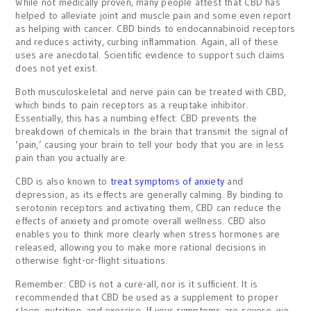
While not medically proven, many people attest that CBD has
helped to alleviate joint and muscle pain and some even report
as helping with cancer. CBD binds to endocannabinoid receptors
and reduces activity, curbing inflammation. Again, all of these
uses are anecdotal. Scientific evidence to support such claims
does not yet exist.
Both musculoskeletal and nerve pain can be treated with CBD,
which binds to pain receptors as a reuptake inhibitor.
Essentially, this has a numbing effect: CBD prevents the
breakdown of chemicals in the brain that transmit the signal of
‘pain,’ causing your brain to tell your body that you are in less
pain than you actually are.
CBD is also known to
treat symptoms of anxiety
and
depression, as its effects are generally calming. By binding to
serotonin receptors and activating them, CBD can reduce the
effects of anxiety and promote overall wellness. CBD also
enables you to think more clearly when stress hormones are
released, allowing you to make more rational decisions in
otherwise fight-or-flight situations.
Remember: CBD is not a cure-all, nor is it sufficient. It is
recommended that CBD be used as a supplement to proper
sleep, nutrition, and exercise. If your symptoms are severe, we