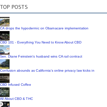
TOP POSTS
CA drops the hypodermic on Obamacare implementation
CBD 101 - Everything You Need to Know About CBD
Sen. Diane Feinstein's husband wins CA rail contract
Confusion abounds as California's online privacy law kicks in
CBD Infused Coffee
All About CBD & THC