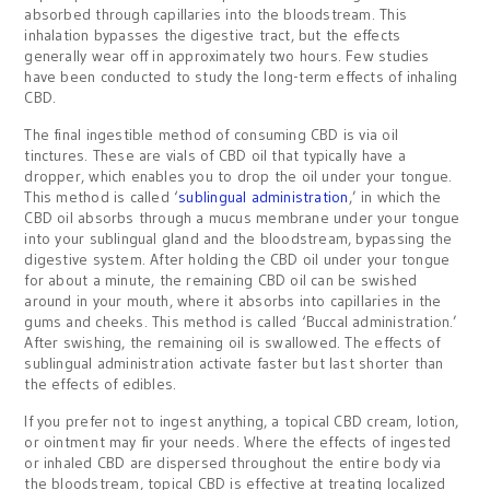
absorbed through capillaries into the bloodstream. This
inhalation bypasses the digestive tract, but the effects
generally wear off in approximately two hours. Few studies
have been conducted to study the long-term effects of inhaling
CBD.
The final ingestible method of consuming CBD is via oil
tinctures. These are vials of CBD oil that typically have a
dropper, which enables you to drop the oil under your tongue.
This method is called ‘
sublingual administration
,’ in which the
CBD oil absorbs through a mucus membrane under your tongue
into your sublingual gland and the bloodstream, bypassing the
digestive system. After holding the CBD oil under your tongue
for about a minute, the remaining CBD oil can be swished
around in your mouth, where it absorbs into capillaries in the
gums and cheeks. This method is called ‘Buccal administration.’
After swishing, the remaining oil is swallowed. The effects of
sublingual administration activate faster but last shorter than
the effects of edibles.
If you prefer not to ingest anything, a topical CBD cream, lotion,
or ointment may fir your needs. Where the effects of ingested
or inhaled CBD are dispersed throughout the entire body via
the bloodstream, topical CBD is effective at treating localized