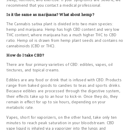
recommend that you contact a medical professional.
Is it the same as marijuana? What about hemp?
The Cannabis sativa plant is divided into two main species:
hemp and marijuana. Hemp has high CBD content and very low
THC content, where marijuana has a much higher THC to CBD
ratio. Hemp oil is drawn from hemp plant seeds and contains no
cannabinoids (CBD or THC).
How do I take CBD?
There are four primary varieties of CBD: edibles, vapes, oil
tinctures, and topical creams.
Edibles are any food or drink that is infused with CBD. Products
range from baked goods to candies to teas and sports drinks.
Because edibles are processed through the digestive system,
their effects take up to an hour to kick-in. Once they do, they
remain in effect for up to six hours, depending on your
metabolic rate.
Vapes, short for vaporizers, on the other hand, take only ten
minutes to reach peak saturation in your bloodstream. CBD
vape liquid is inhaled via a vaporizer into the lungs and