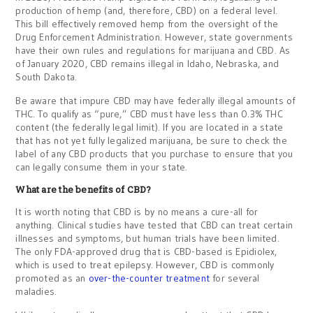
production of hemp (and, therefore, CBD) on a federal level.
This bill effectively removed hemp from the oversight of the
Drug Enforcement Administration. However, state governments
have their own rules and regulations for marijuana and CBD. As
of January 2020, CBD remains illegal in Idaho, Nebraska, and
South Dakota.
Be aware that impure CBD may have federally illegal amounts of
THC. To qualify as “pure,” CBD must have less than 0.3% THC
content (the federally legal limit). If you are located in a state
that has not yet fully legalized marijuana, be sure to check the
label of any CBD products that you purchase to ensure that you
can legally consume them in your state.
What are the benefits of CBD?
It is worth noting that CBD is by no means a cure-all for
anything. Clinical studies have tested that CBD can treat certain
illnesses and symptoms, but human trials have been limited.
The only FDA-approved drug that is CBD-based is Epidiolex,
which is used to treat epilepsy. However, CBD is commonly
promoted as an
over-the-counter treatment
for several
maladies.