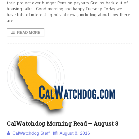
train project over budget Pension payouts Groups back out of
housing talks Good morning and happy Tuesday. Today we
have lots of interesting bits of news, including about how there
are
READ MORE
CalWatchdog Morning Read – August 8
CalWatchdog Staff
August 8, 2016