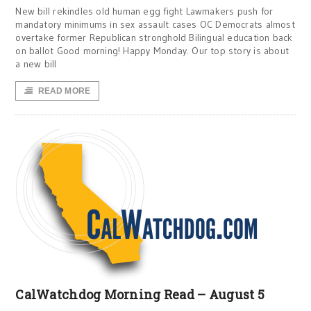
New bill rekindles old human egg fight Lawmakers push for
mandatory minimums in sex assault cases OC Democrats almost
overtake former Republican stronghold Bilingual education back
on ballot Good morning! Happy Monday. Our top story is about
a new bill
READ MORE
CalWatchdog Morning Read – August 5