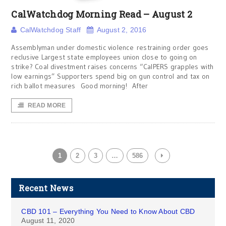
CalWatchdog Morning Read – August 2
CalWatchdog Staff
August 2, 2016
Assemblyman under domestic violence restraining order goes
reclusive Largest state employees union close to going on
strike? Coal divestment raises concerns “CalPERS grapples with
low earnings” Supporters spend big on gun control and tax on
rich ballot measures Good morning! After
READ MORE
1
2
3
…
586
Recent News
CBD 101 – Everything You Need to Know About CBD
August 11, 2020