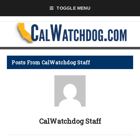
TOGGLE MENU
Posts From CalWatchdog Staff
CalWatchdog Staff