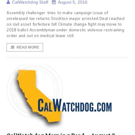
CalWatchdog Staff
August 5, 2016
Assembly challenger tries to make campaign issue of
unreleased tax returns Stockton mayor arrested Deal reached
on civil asset forfeiture bill Climate change fight may move to
2018 ballot Assemblyman under domestic violence restraining
order and out on medical leave still
READ MORE