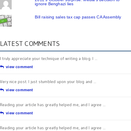
ignore Benghazi lies
Bill raising sales tax cap passes CA Assembly
LATEST COMMENTS
I truly appreciate your technique of writing a blog. I ...
view comment
Very nice post. I just stumbled upon your blog and ...
view comment
Reading your article has greatly helped me, and I agree ...
view comment
Reading your article has greatly helped me, and I agree ...