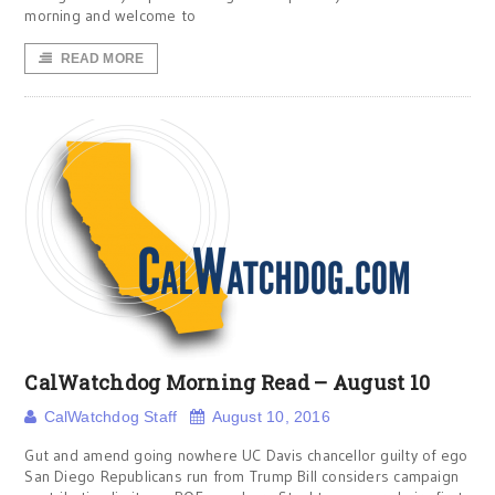
morning and welcome to
READ MORE
CalWatchdog Morning Read – August 10
CalWatchdog Staff
August 10, 2016
Gut and amend going nowhere UC Davis chancellor guilty of ego
San Diego Republicans run from Trump Bill considers campaign