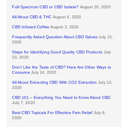
Full-Spectrum CBD or CBD Isolate?
August 10, 2020
All About CBD & THC
August 4, 2020
CBD Infused Coffee
August 3, 2020
Frequently Asked Question About CBD Salves
July 21,
2020
Steps for Identifying Good Quality CBD Products
July
20, 2020
Don’t Like the Taste of CBD? Here Are Other Ways to
Consume
July 14, 2020
All About Extracting CBD With CO2 Extraction
July 13,
2020
CBD 101 – Everything You Need to Know About CBD
July 7, 2020
Best CBD Topicals For Effective Pain Relief
July 6,
2020