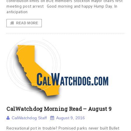
contribution limits on BOE members Stockton mayor chairs first
meeting post arrest Good morning and happy Hump Day. In
anticipation
READ MORE
CalWatchdog Morning Read – August 9
CalWatchdog Staff
August 9, 2016
Recreational pot in trouble? Promised parks never built Bullet