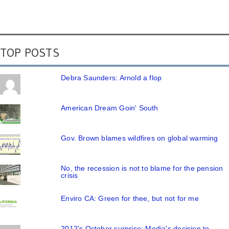
TOP POSTS
Debra Saunders: Arnold a flop
American Dream Goin' South
Gov. Brown blames wildfires on global warming
No, the recession is not to blame for the pension
crisis
Enviro CA: Green for thee, but not for me
2012's October surprise: Media's decision to