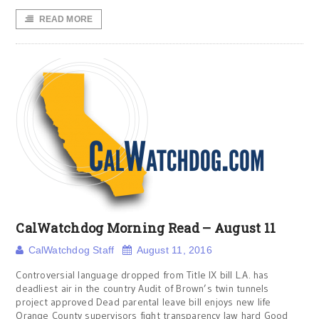
READ MORE
CalWatchdog Morning Read – August 11
CalWatchdog Staff
August 11, 2016
Controversial language dropped from Title IX bill L.A. has
deadliest air in the country Audit of Brown’s twin tunnels
project approved Dead parental leave bill enjoys new life
Orange County supervisors fight transparency law hard Good