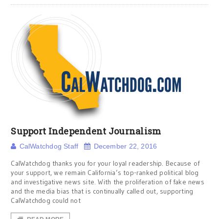
Support Independent Journalism
CalWatchdog Staff
December 22, 2016
CalWatchdog thanks you for your loyal readership. Because of
your support, we remain California’s top-ranked political blog
and investigative news site. With the proliferation of fake news
and the media bias that is continually called out, supporting
CalWatchdog could not