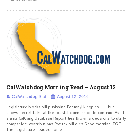
READ MORE
CalWatchdog Morning Read – August 12
CalWatchdog Staff
August 12, 2016
Legislature blocks bill punishing Fentanyl kingpins… … but
allows secret talks at the coastal commission to continue Audit
slams CalGang database Report ties Brown’s decisions to utility
companies’ contributions Pot tax bill dies Good morning. TGIF.
The Legislature headed home