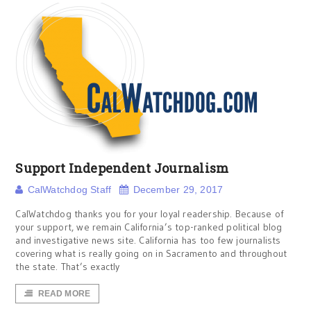
Support Independent Journalism
CalWatchdog Staff
December 29, 2017
CalWatchdog thanks you for your loyal readership. Because of
your support, we remain California’s top-ranked political blog
and investigative news site. California has too few journalists
covering what is really going on in Sacramento and throughout
the state. That’s exactly
READ MORE