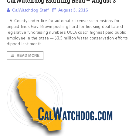
CalWatchdog Morning Read – August 3
CalWatchdog Staff
August 3, 2016
L.A. County under fire for automatic license suspensions for
unpaid fines Gov. Brown pushing hard for housing deal Latest
legislative fundraising numbers UCLA coach highest paid public
employee in the state — $3.5 million Water conservation efforts
dipped last month
READ MORE