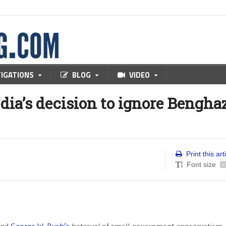
TIGATIONS
BLOG
VIDEO
edia’s decision to ignore Bengha
Print this art
Font size
-