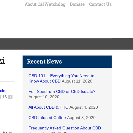
About CalWatchdog
Donate
Contact Us
zi
Recent News
CBD 101 – Everything You Need to
Know About CBD
August 11, 2020
icle
Full-Spectrum CBD or CBD Isolate?
16
+
August 10, 2020
All About CBD & THC
August 4, 2020
CBD Infused Coffee
August 3, 2020
Frequently Asked Question About CBD