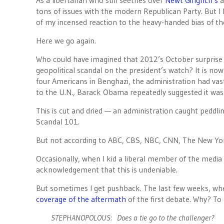
As a libertarian who still seethes over
Newt Gingrich’s
a
tons of issues with the modern Republican Party. But 
of my incensed reaction to the heavy-handed bias of th
Here we go again.
Who could have imagined that 2012’s October surprise
geopolitical scandal on the president’s watch? It is now
four Americans in Benghazi, the administration had vast
to the U.N., Barack Obama repeatedly suggested it was
This is cut and dried — an administration caught peddlin
Scandal 101.
But not according to ABC, CBS, NBC, CNN, The New Yo
Occasionally, when I kid a liberal member of the media
acknowledgement that this is undeniable.
But sometimes I get pushback. The last few weeks, whe
coverage of the aftermath
of the first debate. Why? To
STEPHANOPOLOUS: Does a tie go to the challenger?