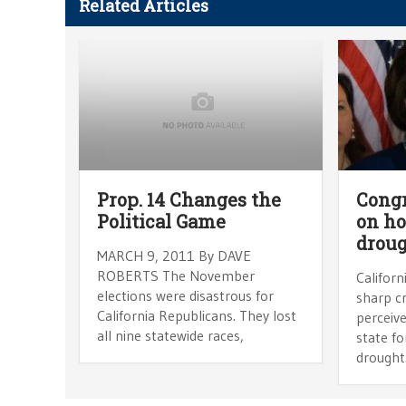
Related Articles
Prop. 14 Changes the
Congr
Political Game
on ho
drou
MARCH 9, 2011 By DAVE
ROBERTS The November
Californ
elections were disastrous for
sharp cr
California Republicans. They lost
perceive
all nine statewide races,
state fo
drought