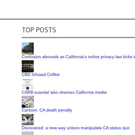
TOP POSTS
Confusion abounds as California's online privacy law kicks i
CBD Infused Coffee
CARB scandal also shames California media
Cartoon: CA death penalty
Discovered: a new way unions manipulate CA status quo