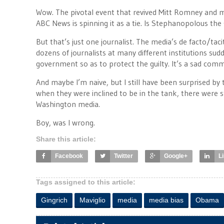
Wow. The pivotal event that revived Mitt Romney and mad
ABC News is spinning it as a tie. Is Stephanopolous the
But that’s just one journalist. The media’s de facto/taci
dozens of journalists at many different institutions sud
government so as to protect the guilty. It’s a sad com
And maybe I’m naive, but I still have been surprised by 
when they were inclined to be in the tank, there were st
Washington media.
Boy, was I wrong.
Share this article:
Facebook
Twitter
Google+
L
Tags assigned to this article:
Gingrich
Maviglio
media
media bias
Obama