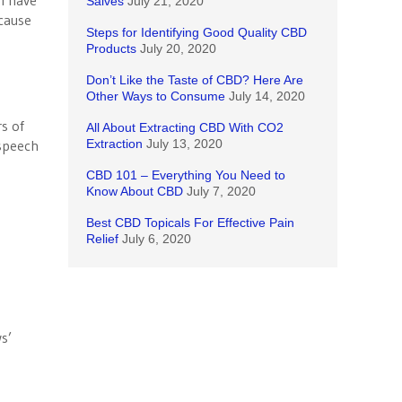
I have
Salves
July 21, 2020
cause
Steps for Identifying Good Quality CBD
Products
July 20, 2020
Don’t Like the Taste of CBD? Here Are
Other Ways to Consume
July 14, 2020
e
rs of
All About Extracting CBD With CO2
 speech
Extraction
July 13, 2020
CBD 101 – Everything You Need to
Know About CBD
July 7, 2020
s
Best CBD Topicals For Effective Pain
Relief
July 6, 2020
s’