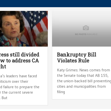
ess still divided
Bankruptcy Bill
w to address CA
Violates Rule
ght
Katy Grimes: News comes from
the Senate today that AB 155,
ia’s leaders have faced
the union-backed bill preventin
iticism over their
cities and municipalities from
d failure to prepare the
filing
r the current severe
. But