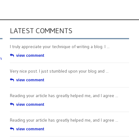
LATEST COMMENTS
I truly appreciate your technique of writing a blog. I ...
view comment
n
Very nice post. I just stumbled upon your blog and ...
view comment
Reading your article has greatly helped me, and I agree ...
view comment
Reading your article has greatly helped me, and I agree ...
view comment