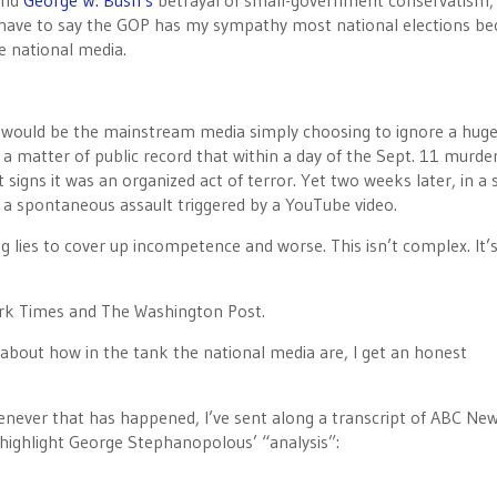
nd
George W. Bush’s
betrayal of small-government conservatism, 
I have to say the GOP has my sympathy most national elections be
e national media.
 would be the mainstream media simply choosing to ignore a hug
 a matter of public record that within a day of the Sept. 11 murde
 signs it was an organized act of terror. Yet two weeks later, in a
 a spontaneous assault triggered by a YouTube video.
g lies to cover up incompetence and worse. This isn’t complex. It’
rk Times and The Washington Post.
 about how in the tank the national media are, I get an honest
never that has happened, I’ve sent along a transcript of ABC New
 highlight George Stephanopolous’ “analysis”: