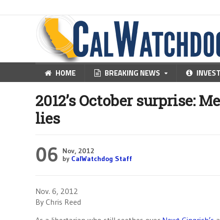
HOME
BREAKING NEWS
INVES
2012’s October surprise: M
lies
06
Nov, 2012
by
CalWatchdog Staff
Nov. 6, 2012
By Chris Reed