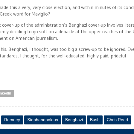
e this a very, very close election, and within minutes of its conc
 Greek word for Maviglio?
t cover-up of the administration’s Benghazi cover-up involves litera
denly deciding to go soft on a debacle at the upper reaches of the 
ment on American journalism.
this. Benghazi, I thought, was too big a screw-up to be ignored. Ev
andards, I thought, for the well-educated, highly paid, prideful
inkedIn
Romney
Stephanopolous
Benghazi
Bush
Chris Reed