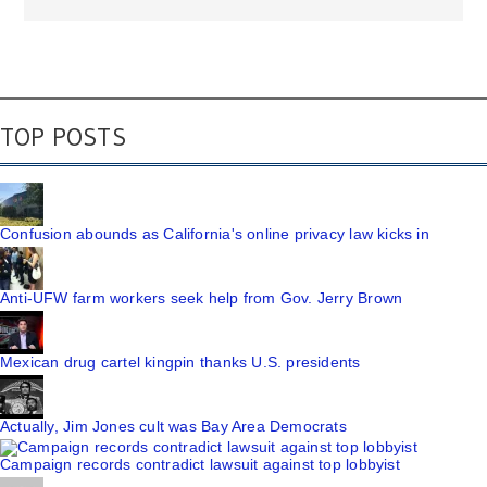
TOP POSTS
Confusion abounds as California's online privacy law kicks in
Anti-UFW farm workers seek help from Gov. Jerry Brown
Mexican drug cartel kingpin thanks U.S. presidents
Actually, Jim Jones cult was Bay Area Democrats
Campaign records contradict lawsuit against top lobbyist