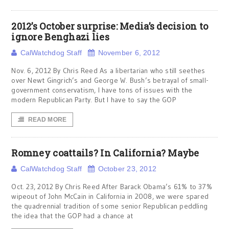
2012’s October surprise: Media’s decision to
ignore Benghazi lies
CalWatchdog Staff
November 6, 2012
Nov. 6, 2012 By Chris Reed As a libertarian who still seethes
over Newt Gingrich’s and George W. Bush’s betrayal of small-
government conservatism, I have tons of issues with the
modern Republican Party. But I have to say the GOP
READ MORE
Romney coattails? In California? Maybe
CalWatchdog Staff
October 23, 2012
Oct. 23, 2012 By Chris Reed After Barack Obama’s 61% to 37%
wipeout of John McCain in California in 2008, we were spared
the quadrennial tradition of some senior Republican peddling
the idea that the GOP had a chance at