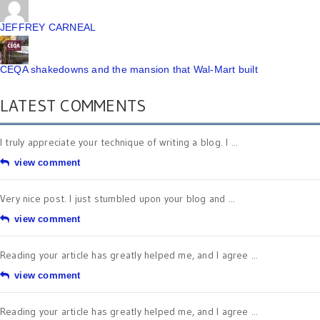
JEFFREY CARNEAL
CEQA shakedowns and the mansion that Wal-Mart built
LATEST COMMENTS
I truly appreciate your technique of writing a blog. I ...
view comment
Very nice post. I just stumbled upon your blog and ...
view comment
Reading your article has greatly helped me, and I agree ...
view comment
Reading your article has greatly helped me, and I agree ...