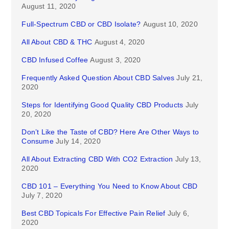
August 11, 2020
Full-Spectrum CBD or CBD Isolate?
August 10, 2020
All About CBD & THC
August 4, 2020
CBD Infused Coffee
August 3, 2020
Frequently Asked Question About CBD Salves
July 21,
2020
Steps for Identifying Good Quality CBD Products
July
20, 2020
Don’t Like the Taste of CBD? Here Are Other Ways to
Consume
July 14, 2020
All About Extracting CBD With CO2 Extraction
July 13,
2020
CBD 101 – Everything You Need to Know About CBD
July 7, 2020
Best CBD Topicals For Effective Pain Relief
July 6,
2020