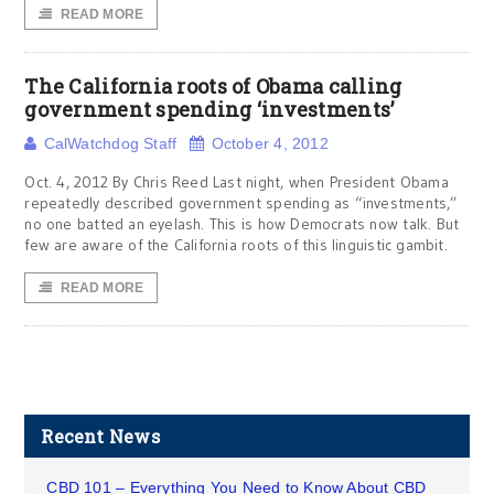
READ MORE
The California roots of Obama calling
government spending ‘investments’
CalWatchdog Staff
October 4, 2012
Oct. 4, 2012 By Chris Reed Last night, when President Obama
repeatedly described government spending as “investments,”
no one batted an eyelash. This is how Democrats now talk. But
few are aware of the California roots of this linguistic gambit.
READ MORE
Recent News
CBD 101 – Everything You Need to Know About CBD