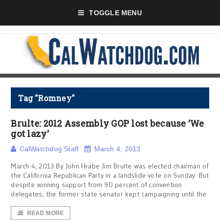
TOGGLE MENU
Tag "Romney"
Brulte: 2012 Assembly GOP lost because ‘We
got lazy’
CalWatchdog Staff
March 4, 2013
March 4, 2013 By John Hrabe Jim Brulte was elected chairman of
the California Republican Party in a landslide vote on Sunday. But
despite winning support from 90 percent of convention
delegates, the former state senator kept campaigning until the
READ MORE