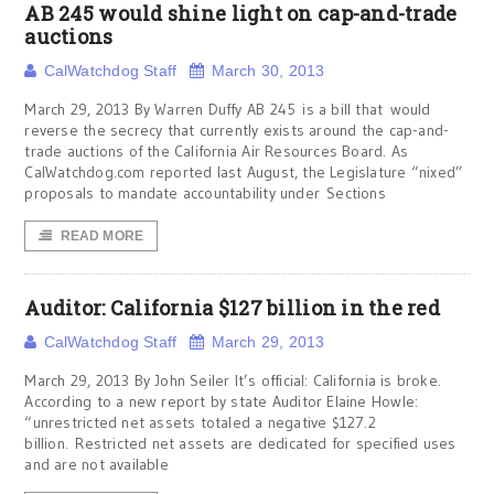
AB 245 would shine light on cap-and-trade
auctions
CalWatchdog Staff
March 30, 2013
March 29, 2013 By Warren Duffy AB 245 is a bill that would
reverse the secrecy that currently exists around the cap-and-
trade auctions of the California Air Resources Board. As
CalWatchdog.com reported last August, the Legislature “nixed”
proposals to mandate accountability under Sections
READ MORE
Auditor: California $127 billion in the red
CalWatchdog Staff
March 29, 2013
March 29, 2013 By John Seiler It’s official: California is broke.
According to a new report by state Auditor Elaine Howle:
“unrestricted net assets totaled a negative $127.2
billion. Restricted net assets are dedicated for specified uses
and are not available