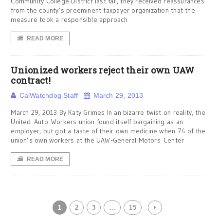
Community College District last fall, they received reassurances
from the county’s preeminent taxpayer organization that the
measure took a responsible approach
READ MORE
Unionized workers reject their own UAW
contract!
CalWatchdog Staff
March 29, 2013
March 29, 2013 By Katy Grimes In an bizarre twist on reality, the
United Auto Workers union found itself bargaining as an
employer, but got a taste of their own medicine when 74 of the
union’s own workers at the UAW-General Motors Center
READ MORE
1
2
3
…
15