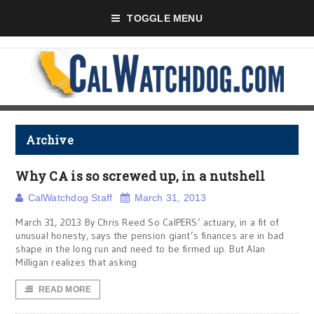
TOGGLE MENU
Archive
Why CA is so screwed up, in a nutshell
CalWatchdog Staff
March 31, 2013
March 31, 2013 By Chris Reed So CalPERS’ actuary, in a fit of
unusual honesty, says the pension giant’s finances are in bad
shape in the long run and need to be firmed up. But Alan
Milligan realizes that asking
READ MORE