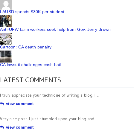
LAUSD spends $30K per student
Anti-UFW farm workers seek help from Gov. Jerry Brown
Cartoon: CA death penalty
CA lawsuit challenges cash bail
LATEST COMMENTS
I truly appreciate your technique of writing a blog. I ...
view comment
Very nice post. I just stumbled upon your blog and ...
view comment