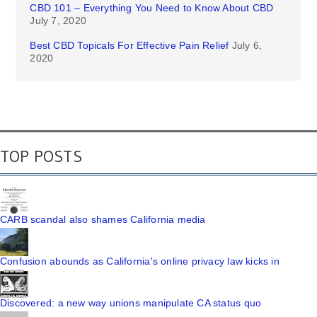
CBD 101 – Everything You Need to Know About CBD
July 7, 2020
Best CBD Topicals For Effective Pain Relief
July 6,
2020
TOP POSTS
CARB scandal also shames California media
Confusion abounds as California's online privacy law kicks in
Discovered: a new way unions manipulate CA status quo