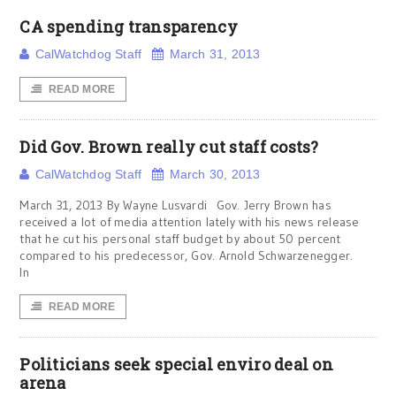
CA spending transparency
CalWatchdog Staff
March 31, 2013
READ MORE
Did Gov. Brown really cut staff costs?
CalWatchdog Staff
March 30, 2013
March 31, 2013 By Wayne Lusvardi Gov. Jerry Brown has
received a lot of media attention lately with his news release
that he cut his personal staff budget by about 50 percent
compared to his predecessor, Gov. Arnold Schwarzenegger.
In
READ MORE
Politicians seek special enviro deal on
arena