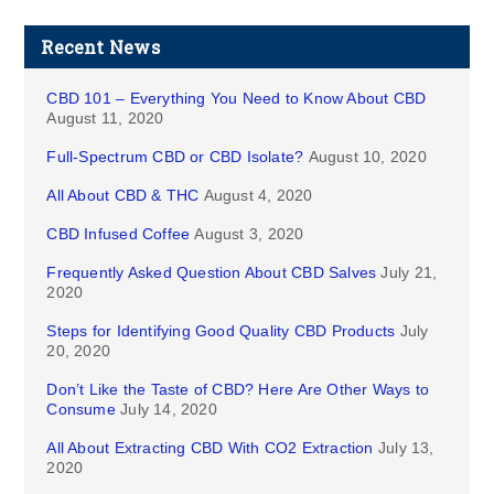
Recent News
CBD 101 – Everything You Need to Know About CBD
August 11, 2020
Full-Spectrum CBD or CBD Isolate?
August 10, 2020
All About CBD & THC
August 4, 2020
CBD Infused Coffee
August 3, 2020
Frequently Asked Question About CBD Salves
July 21,
2020
Steps for Identifying Good Quality CBD Products
July
20, 2020
Don’t Like the Taste of CBD? Here Are Other Ways to
Consume
July 14, 2020
All About Extracting CBD With CO2 Extraction
July 13,
2020