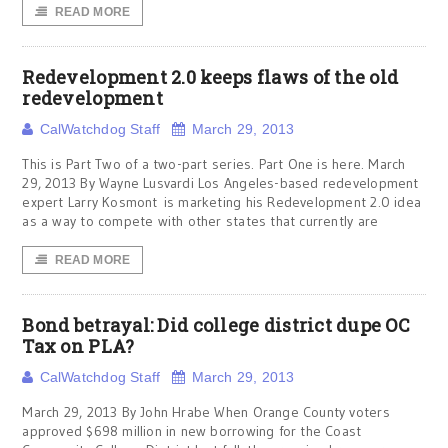
READ MORE
Redevelopment 2.0 keeps flaws of the old
redevelopment
CalWatchdog Staff
March 29, 2013
This is Part Two of a two-part series. Part One is here. March
29, 2013 By Wayne Lusvardi Los Angeles-based redevelopment
expert Larry Kosmont is marketing his Redevelopment 2.0 idea
as a way to compete with other states that currently are
READ MORE
Bond betrayal: Did college district dupe OC
Tax on PLA?
CalWatchdog Staff
March 29, 2013
March 29, 2013 By John Hrabe When Orange County voters
approved $698 million in new borrowing for the Coast