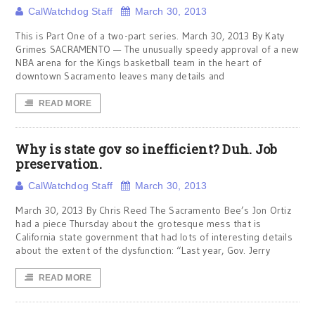
CalWatchdog Staff
March 30, 2013
This is Part One of a two-part series. March 30, 2013 By Katy
Grimes SACRAMENTO — The unusually speedy approval of a new
NBA arena for the Kings basketball team in the heart of
downtown Sacramento leaves many details and
READ MORE
Why is state gov so inefficient? Duh. Job
preservation.
CalWatchdog Staff
March 30, 2013
March 30, 2013 By Chris Reed The Sacramento Bee’s Jon Ortiz
had a piece Thursday about the grotesque mess that is
California state government that had lots of interesting details
about the extent of the dysfunction: “Last year, Gov. Jerry
READ MORE