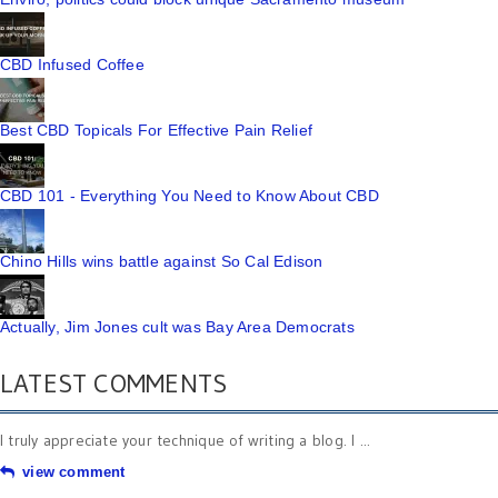
CBD Infused Coffee
Best CBD Topicals For Effective Pain Relief
CBD 101 - Everything You Need to Know About CBD
Chino Hills wins battle against So Cal Edison
Actually, Jim Jones cult was Bay Area Democrats
LATEST COMMENTS
I truly appreciate your technique of writing a blog. I ...
view comment