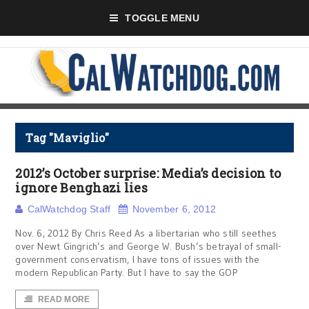
TOGGLE MENU
Tag "Maviglio"
2012’s October surprise: Media’s decision to
ignore Benghazi lies
CalWatchdog Staff
November 6, 2012
Nov. 6, 2012 By Chris Reed As a libertarian who still seethes
over Newt Gingrich’s and George W. Bush’s betrayal of small-
government conservatism, I have tons of issues with the
modern Republican Party. But I have to say the GOP
READ MORE