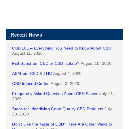
Recent News
CBD 101 – Everything You Need to Know About CBD
August 11, 2020
Full-Spectrum CBD or CBD Isolate?
August 10, 2020
All About CBD & THC
August 4, 2020
CBD Infused Coffee
August 3, 2020
Frequently Asked Question About CBD Salves
July 21,
2020
Steps for Identifying Good Quality CBD Products
July
20, 2020
Don’t Like the Taste of CBD? Here Are Other Ways to