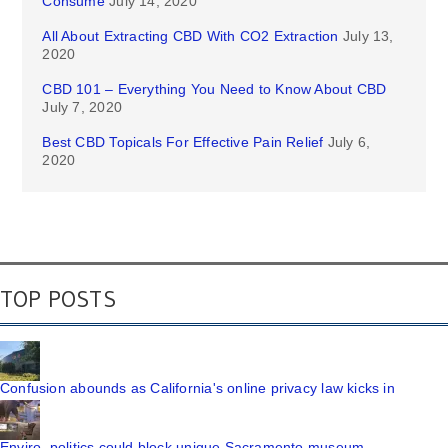
Consume
July 14, 2020
All About Extracting CBD With CO2 Extraction
July 13,
2020
CBD 101 – Everything You Need to Know About CBD
July 7, 2020
Best CBD Topicals For Effective Pain Relief
July 6,
2020
TOP POSTS
Confusion abounds as California's online privacy law kicks in
Enviro, politics could block unique Sacramento museum