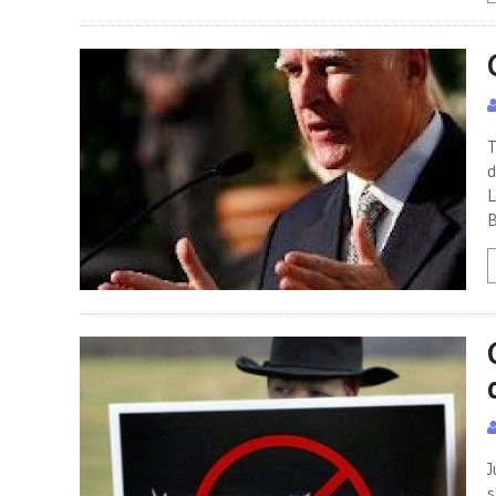
T
d
L
B
J
s