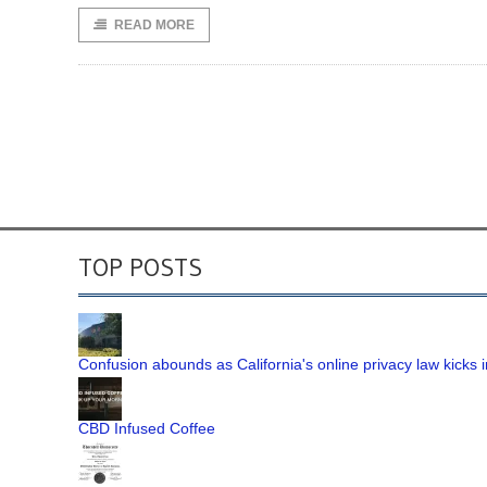
READ MORE
TOP POSTS
Confusion abounds as California's online privacy law kicks i
CBD Infused Coffee