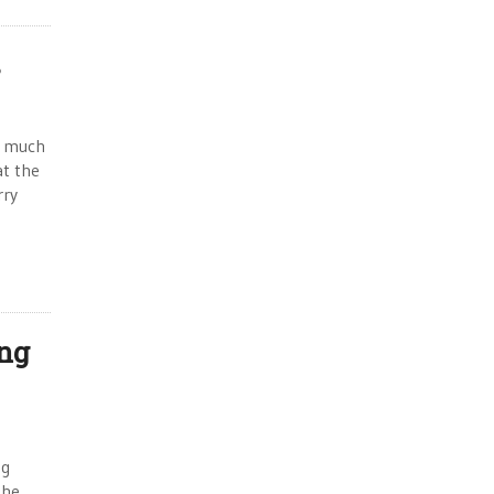
s
o much
at the
rry
ing
ng
the