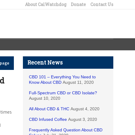
About CalWatchdog
Donate
Contact Us
Recent News
epage
CBD 101 – Everything You Need to
ed
Know About CBD
August 11, 2020
Full-Spectrum CBD or CBD Isolate?
August 10, 2020
All About CBD & THC
August 4, 2020
 times
CBD Infused Coffee
August 3, 2020
l
Frequently Asked Question About CBD