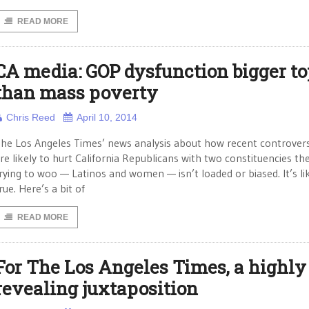
READ MORE
CA media: GOP dysfunction bigger to
than mass poverty
Chris Reed
April 10, 2014
he Los Angeles Times’ news analysis about how recent controvers
re likely to hurt California Republicans with two constituencies th
rying to woo — Latinos and women — isn’t loaded or biased. It’s li
rue. Here’s a bit of
READ MORE
For The Los Angeles Times, a highly
revealing juxtaposition