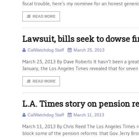
fiscal trouble, here’s my nominee for an honest generic
READ MORE
Lawsuit, bills seek to dowse fi
CalWatchdog Staff
March 25, 2013
March 25, 2013 By Dave Roberts It hasn’t been a great 
January, the Los Angeles Times revealed that for seven 
READ MORE
L.A. Times story on pension 
CalWatchdog Staff
March 11, 2013
March 11, 2013 By Chris Reed The Los Angeles Times r
block some of the pension reforms that Gov. Jerry Brow