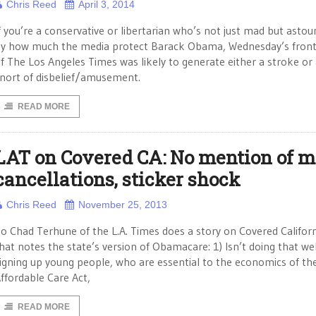
Chris Reed
April 3, 2014
f you’re a conservative or libertarian who’s not just mad but asto
y how much the media protect Barack Obama, Wednesday’s fron
f The Los Angeles Times was likely to generate either a stroke or
nort of disbelief/amusement.
READ MORE
LAT on Covered CA: No mention of m
cancellations, sticker shock
Chris Reed
November 25, 2013
o Chad Terhune of the L.A. Times does a story on Covered Califor
hat notes the state’s version of Obamacare: 1) Isn’t doing that wel
igning up young people, who are essential to the economics of th
ffordable Care Act,
READ MORE