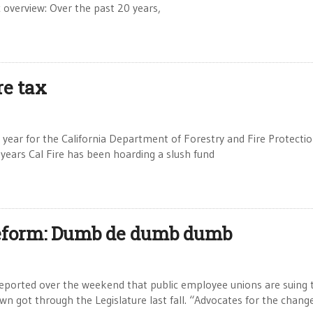
 overview: Over the past 20 years,
re tax
year for the California Department of Forestry and Fire Protectio
years Cal Fire has been hoarding a slush fund
reform: Dumb de dumb dumb
eported over the weekend that public employee unions are suing 
n got through the Legislature last fall. “Advocates for the chang