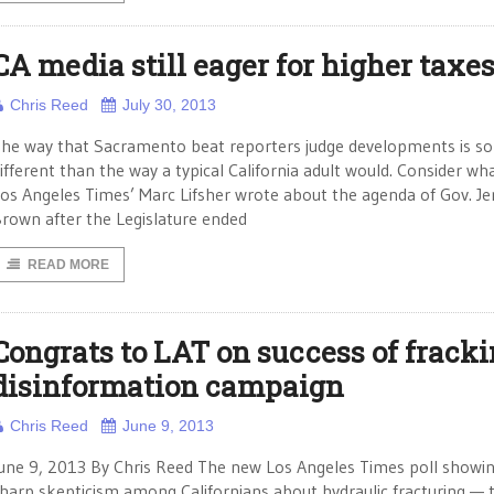
CA media still eager for higher taxe
Chris Reed
July 30, 2013
he way that Sacramento beat reporters judge developments is s
ifferent than the way a typical California adult would. Consider wh
os Angeles Times’ Marc Lifsher wrote about the agenda of Gov. Je
rown after the Legislature ended
READ MORE
Congrats to LAT on success of frack
disinformation campaign
Chris Reed
June 9, 2013
une 9, 2013 By Chris Reed The new Los Angeles Times poll showi
harp skepticism among Californians about hydraulic fracturing — 