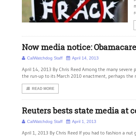
n
r
Now media notice: Obamacare
CalWatchdog Staff
April 14, 2013
April 14, 2013 By Chris Reed Among the many severe p
the run-up to its March 2010 enactment, perhaps the m
READ MORE
Reuters bests state media at 
CalWatchdog Staff
April 1, 2013
April 1, 2013 By Chris Reed If you had to fashion a nut