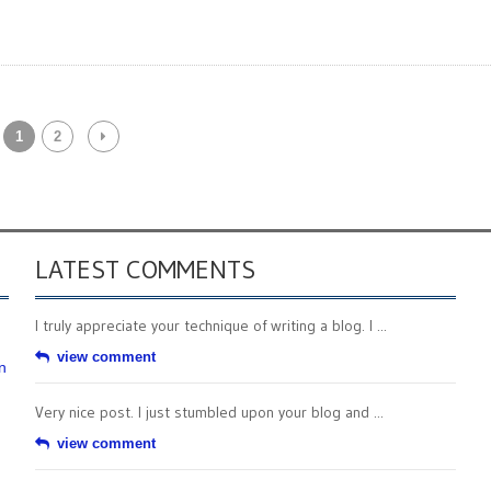
1
2
LATEST COMMENTS
I truly appreciate your technique of writing a blog. I ...
view comment
n
Very nice post. I just stumbled upon your blog and ...
view comment