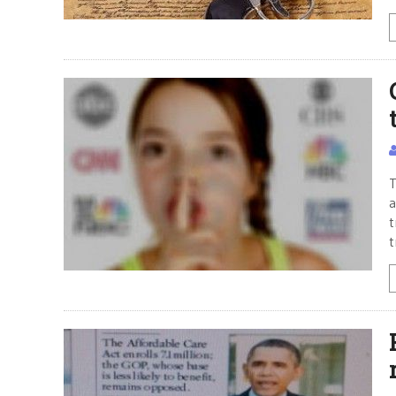
T
a
t
t