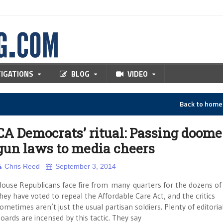
TIGATIONS
BLOG
VIDEO
Back to hom
CA Democrats’ ritual: Passing doom
gun laws to media cheers
Chris Reed
September 3, 2014
ouse Republicans face fire from many quarters for the dozens of
hey have voted to repeal the Affordable Care Act, and the critics
ometimes aren’t just the usual partisan soldiers. Plenty of editoria
oards are incensed by this tactic. They say