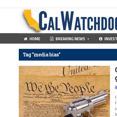
HOME
BREAKING NEWS
INVES
Tag "media bias"
H
t
s
b