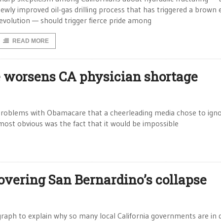
ewly improved oil-gas drilling process that has triggered a brown
evolution — should trigger fierce pride among
READ MORE
 worsens CA physician shortage
roblems with Obamacare that a cheerleading media chose to igno
ost obvious was the fact that it would be impossible
covering San Bernardino’s collapse
 graph to explain why so many local California governments are in