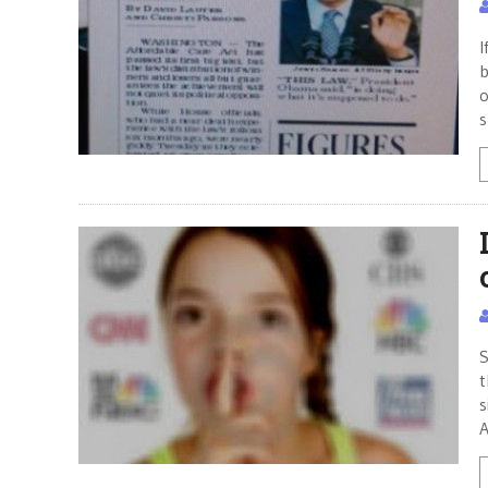
I
b
o
s
S
t
s
A