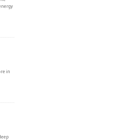
 energy
re in
 deep