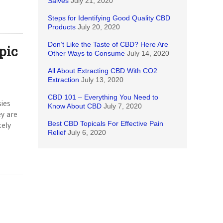
Salves
July 21, 2020
Steps for Identifying Good Quality CBD
Products
July 20, 2020
Don’t Like the Taste of CBD? Here Are
pic
Other Ways to Consume
July 14, 2020
All About Extracting CBD With CO2
Extraction
July 13, 2020
CBD 101 – Everything You Need to
ies
Know About CBD
July 7, 2020
ey are
Best CBD Topicals For Effective Pain
kely
Relief
July 6, 2020