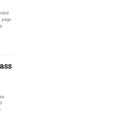
unded
t page
 a
ass
nia
l
e