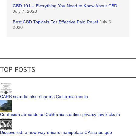
CBD 101 – Everything You Need to Know About CBD
July 7, 2020
Best CBD Topicals For Effective Pain Relief
July 6,
2020
TOP POSTS
CARB scandal also shames California media
Confusion abounds as California's online privacy law kicks in
Discovered: a new way unions manipulate CA status quo