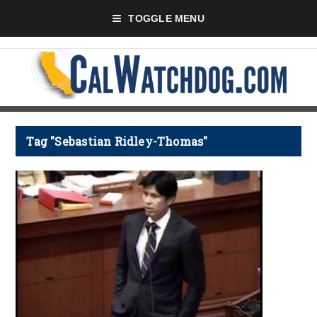
TOGGLE MENU
Tag "Sebastian Ridley-Thomas"