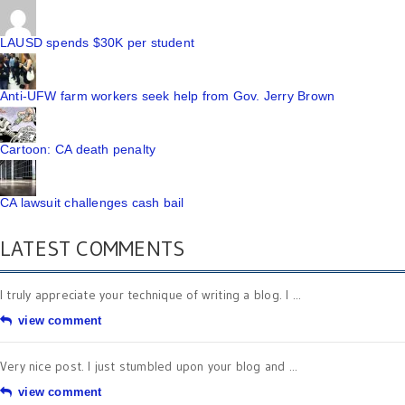
LAUSD spends $30K per student
Anti-UFW farm workers seek help from Gov. Jerry Brown
Cartoon: CA death penalty
CA lawsuit challenges cash bail
LATEST COMMENTS
I truly appreciate your technique of writing a blog. I ...
view comment
Very nice post. I just stumbled upon your blog and ...
view comment