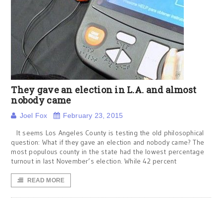
They gave an election in L.A. and almost
nobody came
Joel Fox
February 23, 2015
It seems Los Angeles County is testing the old philosophical
question: What if they gave an election and nobody came? The
most populous county in the state had the lowest percentage
turnout in last November’s election. While 42 percent
READ MORE