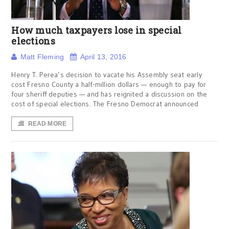
How much taxpayers lose in special
elections
Matt Fleming
April 13, 2016
Henry T. Perea’s decision to vacate his Assembly seat early
cost Fresno County a half-million dollars — enough to pay for
four sheriff deputies — and has reignited a discussion on the
cost of special elections. The Fresno Democrat announced
READ MORE