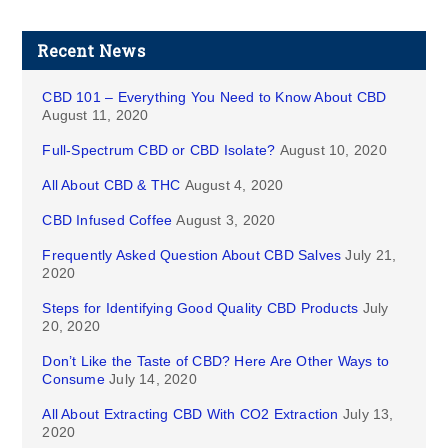
Recent News
CBD 101 – Everything You Need to Know About CBD
August 11, 2020
Full-Spectrum CBD or CBD Isolate?
August 10, 2020
All About CBD & THC
August 4, 2020
CBD Infused Coffee
August 3, 2020
Frequently Asked Question About CBD Salves
July 21,
2020
Steps for Identifying Good Quality CBD Products
July
20, 2020
Don’t Like the Taste of CBD? Here Are Other Ways to
Consume
July 14, 2020
All About Extracting CBD With CO2 Extraction
July 13,
2020