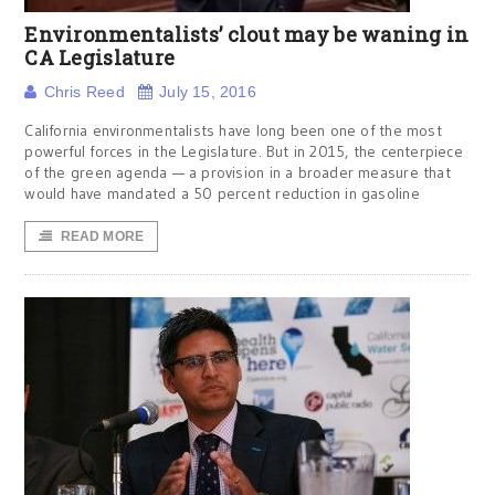
Environmentalists’ clout may be waning in
CA Legislature
Chris Reed
July 15, 2016
California environmentalists have long been one of the most
powerful forces in the Legislature. But in 2015, the centerpiece
of the green agenda — a provision in a broader measure that
would have mandated a 50 percent reduction in gasoline
READ MORE