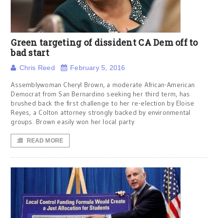
Green targeting of dissident CA Dem off to
bad start
Chris Reed
February 5, 2016
Assemblywoman Cheryl Brown, a moderate African-American
Democrat from San Bernardino seeking her third term, has
brushed back the first challenge to her re-election by Eloise
Reyes, a Colton attorney strongly backed by environmental
groups. Brown easily won her local party
READ MORE