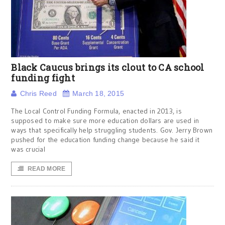
Black Caucus brings its clout to CA school
funding fight
Chris Reed
March 18, 2015
The Local Control Funding Formula, enacted in 2013, is
supposed to make sure more education dollars are used in
ways that specifically help struggling students. Gov. Jerry Brown
pushed for the education funding change because he said it
was crucial
READ MORE