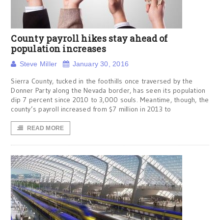
County payroll hikes stay ahead of
population increases
Steve Miller
January 30, 2016
Sierra County, tucked in the foothills once traversed by the
Donner Party along the Nevada border, has seen its population
dip 7 percent since 2010 to 3,000 souls. Meantime, though, the
county’s payroll increased from $7 million in 2013 to
READ MORE