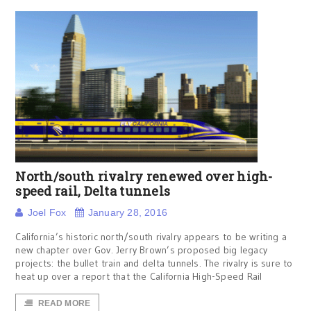
North/south rivalry renewed over high-
speed rail, Delta tunnels
Joel Fox
January 28, 2016
California’s historic north/south rivalry appears to be writing a
new chapter over Gov. Jerry Brown’s proposed big legacy
projects: the bullet train and delta tunnels. The rivalry is sure to
heat up over a report that the California High-Speed Rail
READ MORE