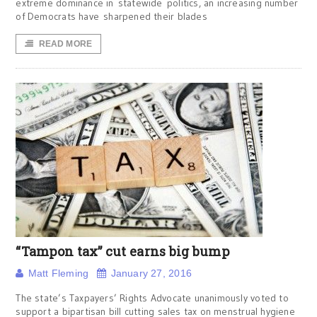
extreme dominance in statewide politics, an increasing number
of Democrats have sharpened their blades
READ MORE
“Tampon tax” cut earns big bump
Matt Fleming
January 27, 2016
The state’s Taxpayers’ Rights Advocate unanimously voted to
support a bipartisan bill cutting sales tax on menstrual hygiene