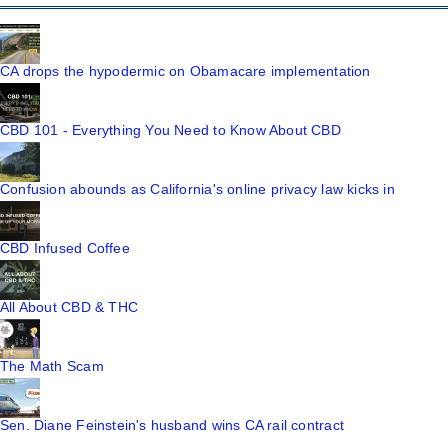
CA drops the hypodermic on Obamacare implementation
CBD 101 - Everything You Need to Know About CBD
Confusion abounds as California's online privacy law kicks in
CBD Infused Coffee
All About CBD & THC
The Math Scam
Sen. Diane Feinstein's husband wins CA rail contract