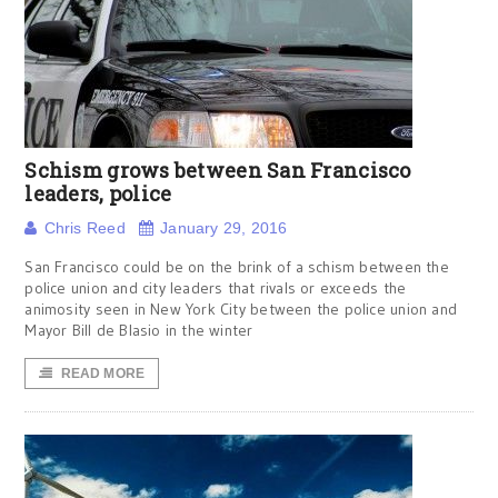
Schism grows between San Francisco
leaders, police
Chris Reed
January 29, 2016
San Francisco could be on the brink of a schism between the
police union and city leaders that rivals or exceeds the
animosity seen in New York City between the police union and
Mayor Bill de Blasio in the winter
READ MORE