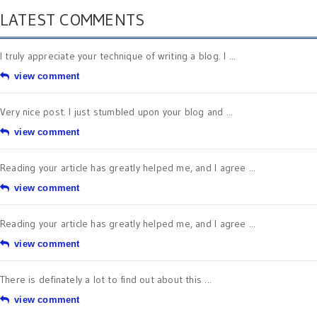
LATEST COMMENTS
I truly appreciate your technique of writing a blog. I ...
view comment
Very nice post. I just stumbled upon your blog and ...
view comment
Reading your article has greatly helped me, and I agree ...
view comment
Reading your article has greatly helped me, and I agree ...
view comment
There is definately a lot to find out about this ...
view comment