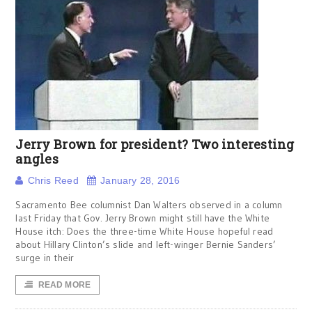
Jerry Brown for president? Two interesting
angles
Chris Reed
January 28, 2016
Sacramento Bee columnist Dan Walters observed in a column
last Friday that Gov. Jerry Brown might still have the White
House itch: Does the three-time White House hopeful read
about Hillary Clinton’s slide and left-winger Bernie Sanders’
surge in their
READ MORE