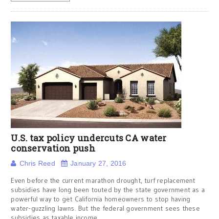
U.S. tax policy undercuts CA water
conservation push
Chris Reed
January 27, 2016
Even before the current marathon drought, turf replacement
subsidies have long been touted by the state government as a
powerful way to get California homeowners to stop having
water-guzzling lawns. But the federal government sees these
subsidies as taxable income.