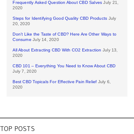
Frequently Asked Question About CBD Salves
July 21,
2020
Steps for Identifying Good Quality CBD Products
July
20, 2020
Don’t Like the Taste of CBD? Here Are Other Ways to
Consume
July 14, 2020
All About Extracting CBD With CO2 Extraction
July 13,
2020
CBD 101 – Everything You Need to Know About CBD
July 7, 2020
Best CBD Topicals For Effective Pain Relief
July 6,
2020
TOP POSTS