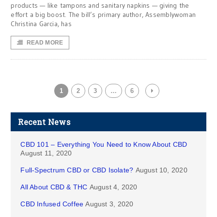
products — like tampons and sanitary napkins — giving the
effort a big boost. The bill’s primary author, Assemblywoman
Christina Garcia, has
READ MORE
1
2
3
…
6
Recent News
CBD 101 – Everything You Need to Know About CBD
August 11, 2020
Full-Spectrum CBD or CBD Isolate?
August 10, 2020
All About CBD & THC
August 4, 2020
CBD Infused Coffee
August 3, 2020