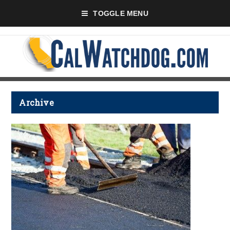
TOGGLE MENU
Archive