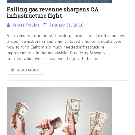
Falling gas revenue sharpens CA
infrastructure fight
James Poulos
January 31, 2016
As revenues from the statewide gasoline tax tanked amid low
prices, lawmakers in Sacramento faced a fiercer debate over
how to fund California’s much-needed infrastructure
improvements. In the meanwhile, Gov. Jerry Brown’s
administration went ahead with huge cuts to the
READ MORE