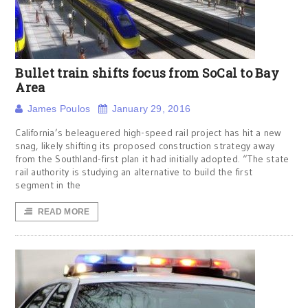
Bullet train shifts focus from SoCal to Bay
Area
James Poulos
January 29, 2016
California’s beleaguered high-speed rail project has hit a new
snag, likely shifting its proposed construction strategy away
from the Southland-first plan it had initially adopted. “The state
rail authority is studying an alternative to build the first
segment in the
READ MORE