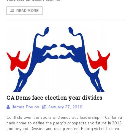
READ MORE
CA Dems face election year divides
James Poulos
January 27, 2016
Conflicts over the spoils of Democratic leadership in California
have come to define the party’s prospects and future in 2016
and beyond. Division and disagreement Falling victim to their