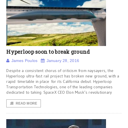
Hyperloop soon to break ground
James Poulos
January 28, 2016
Despite a consistent chorus of criticism from naysayers, the
Hyperloop ultra-fast rail project has broken new ground, with a
rapid timetable in place for its California debut. Hyperloop
Transportation Technologies, one of the leading companies
dedicated to taking SpaceX CEO Elon Musk’s revolutionary
READ MORE