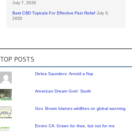
July 7, 2020
Best CBD Topicals For Effective Pain Relief
July 6,
2020
TOP POSTS
Debra Saunders: Arnold a flop
American Dream Goin' South
Gov. Brown blames wildfires on global warming
Enviro CA: Green for thee, but not for me