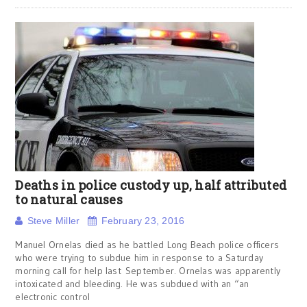
Deaths in police custody up, half attributed
to natural causes
Steve Miller
February 23, 2016
Manuel Ornelas died as he battled Long Beach police officers
who were trying to subdue him in response to a Saturday
morning call for help last September. Ornelas was apparently
intoxicated and bleeding. He was subdued with an “an
electronic control