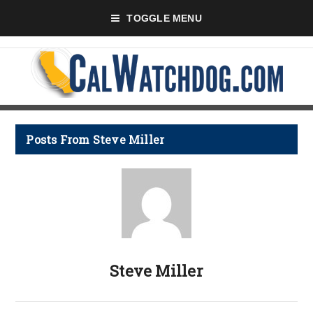
TOGGLE MENU
Posts From Steve Miller
Steve Miller