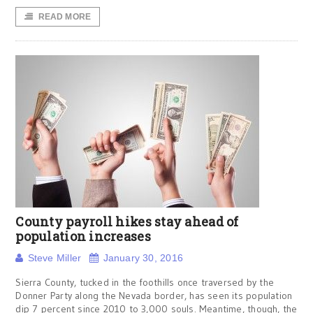
READ MORE
County payroll hikes stay ahead of
population increases
Steve Miller
January 30, 2016
Sierra County, tucked in the foothills once traversed by the
Donner Party along the Nevada border, has seen its population
dip 7 percent since 2010 to 3,000 souls. Meantime, though, the