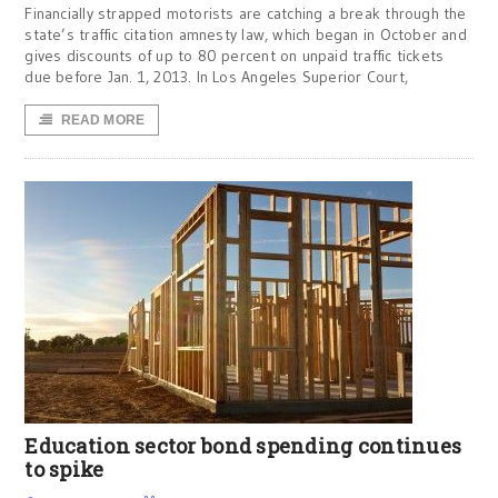
Financially strapped motorists are catching a break through the
state’s traffic citation amnesty law, which began in October and
gives discounts of up to 80 percent on unpaid traffic tickets
due before Jan. 1, 2013. In Los Angeles Superior Court,
READ MORE
Education sector bond spending continues
to spike