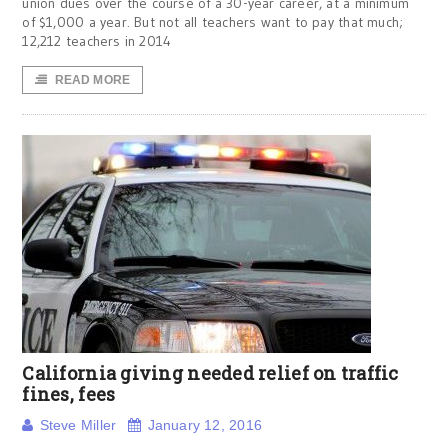
union dues over the course of a 30-year career, at a minimum
of $1,000 a year. But not all teachers want to pay that much;
12,212 teachers in 2014
READ MORE
California giving needed relief on traffic
fines, fees
Steve Miller
January 12, 2016