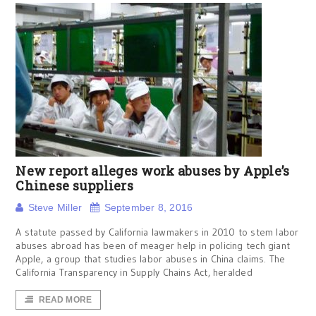
New report alleges work abuses by Apple’s
Chinese suppliers
Steve Miller
September 8, 2016
A statute passed by California lawmakers in 2010 to stem labor
abuses abroad has been of meager help in policing tech giant
Apple, a group that studies labor abuses in China claims. The
California Transparency in Supply Chains Act, heralded
READ MORE