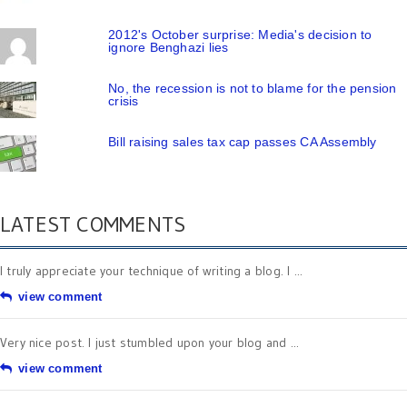
2012's October surprise: Media's decision to
ignore Benghazi lies
No, the recession is not to blame for the pension
crisis
Bill raising sales tax cap passes CA Assembly
LATEST COMMENTS
I truly appreciate your technique of writing a blog. I ...
view comment
Very nice post. I just stumbled upon your blog and ...
view comment