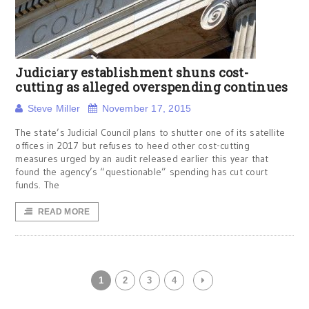
Judiciary establishment shuns cost-
cutting as alleged overspending continues
Steve Miller
November 17, 2015
The state’s Judicial Council plans to shutter one of its satellite
offices in 2017 but refuses to heed other cost-cutting
measures urged by an audit released earlier this year that
found the agency’s “questionable” spending has cut court
funds. The
READ MORE
1
2
3
4