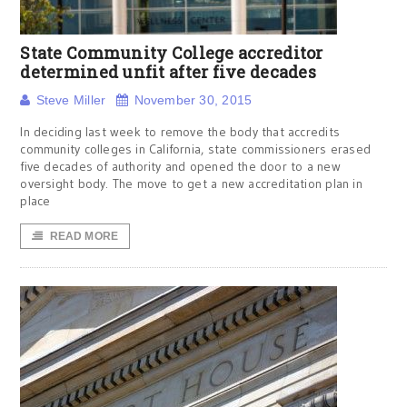
State Community College accreditor
determined unfit after five decades
Steve Miller
November 30, 2015
In deciding last week to remove the body that accredits
community colleges in California, state commissioners erased
five decades of authority and opened the door to a new
oversight body. The move to get a new accreditation plan in
place
READ MORE