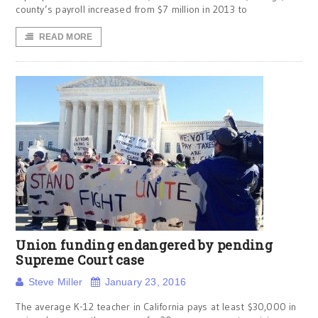
county’s payroll increased from $7 million in 2013 to
READ MORE
Union funding endangered by pending
Supreme Court case
Steve Miller
January 23, 2016
The average K-12 teacher in California pays at least $30,000 in