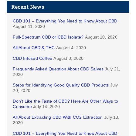
Recent News
CBD 101 – Everything You Need to Know About CBD
August 11, 2020
Full-Spectrum CBD or CBD Isolate?
August 10, 2020
All About CBD & THC
August 4, 2020
CBD Infused Coffee
August 3, 2020
Frequently Asked Question About CBD Salves
July 21,
2020
Steps for Identifying Good Quality CBD Products
July
20, 2020
Don’t Like the Taste of CBD? Here Are Other Ways to
Consume
July 14, 2020
All About Extracting CBD With CO2 Extraction
July 13,
2020
CBD 101 – Everything You Need to Know About CBD