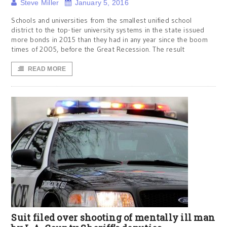
Steve Miller
January 5, 2016
Schools and universities from the smallest unified school
district to the top-tier university systems in the state issued
more bonds in 2015 than they had in any year since the boom
times of 2005, before the Great Recession. The result
READ MORE
Suit filed over shooting of mentally ill man