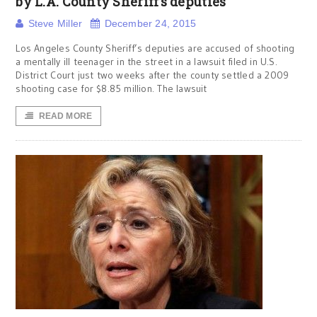
by L.A. County Sheriff’s deputies
Steve Miller
December 24, 2015
Los Angeles County Sheriff’s deputies are accused of shooting
a mentally ill teenager in the street in a lawsuit filed in U.S.
District Court just two weeks after the county settled a 2009
shooting case for $8.85 million. The lawsuit
READ MORE