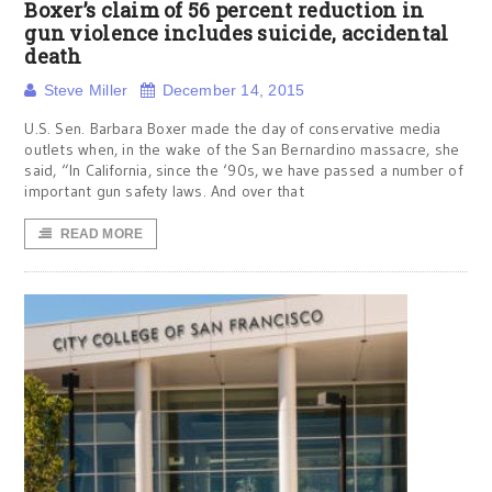
Boxer’s claim of 56 percent reduction in
gun violence includes suicide, accidental
death
Steve Miller
December 14, 2015
U.S. Sen. Barbara Boxer made the day of conservative media
outlets when, in the wake of the San Bernardino massacre, she
said, “In California, since the ‘90s, we have passed a number of
important gun safety laws. And over that
READ MORE