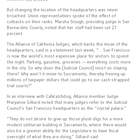
But changing the location of the headquarters was never
broached. Union representatives spoke of the effect of
cutbacks on their ranks. Marsha Slough, presiding judge in San
Bernardino County, noted that her staff had been cut 27
percent.
The Alliance of California Judges, which backs the move of the
headquarters, said in a statement last week, “… San Francisco
is now the world’s most expensive place for visitors to spend
the night. Parking, gasoline, groceries — everything costs more
in the city. So why does the [Judicial Council] insist on staying
there? Why won’t it move to Sacramento, thereby freeing up
millions of taxpayer dollars that could go to our cash-strapped
trial courts?”
In an interview with CalWatchdog, Alliance member Judge
Maryanne Gilliard noted that many judges refer to the Judicial
Council’s San Francisco headquarters as the “crystal palace.”
“They do not desire to give up those plush digs for a more
modest utilitarian building in Sacramento, where there would
also be a greater ability for the Legislature to have fiscal
oversight of what they are doing,” Gilliard said.