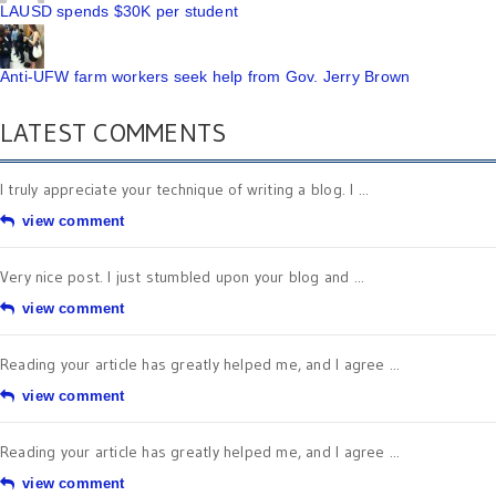
LAUSD spends $30K per student
Anti-UFW farm workers seek help from Gov. Jerry Brown
LATEST COMMENTS
I truly appreciate your technique of writing a blog. I ...
view comment
Very nice post. I just stumbled upon your blog and ...
view comment
Reading your article has greatly helped me, and I agree ...
view comment
Reading your article has greatly helped me, and I agree ...
view comment