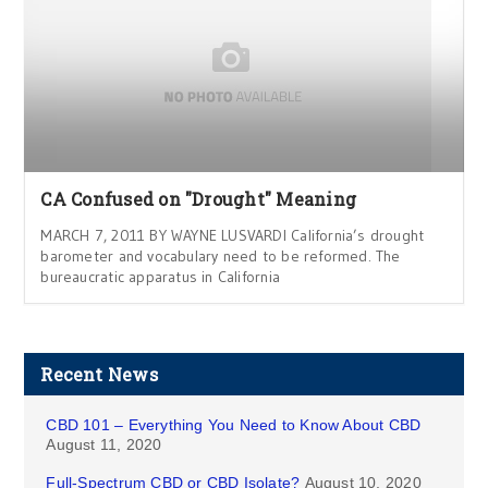
CA Confused on "Drought" Meaning
MARCH 7, 2011 BY WAYNE LUSVARDI California’s drought
barometer and vocabulary need to be reformed. The
bureaucratic apparatus in California
Recent News
CBD 101 – Everything You Need to Know About CBD
August 11, 2020
Full-Spectrum CBD or CBD Isolate?
August 10, 2020