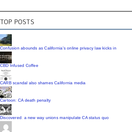
TOP POSTS
Confusion abounds as California's online privacy law kicks in
CBD Infused Coffee
CARB scandal also shames California media
Cartoon: CA death penalty
Discovered: a new way unions manipulate CA status quo