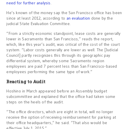
need for further analysis
.
He’s known of the money sap the San Francisco office has been
since at least 2012, according to
an evaluation
done by the
judicial State Evaluation Committee.
“From a strictly economic standpoint, lease costs are generally
lower in Sacramento than San Francisco,” reads the report,
which, like this year’s audit, was critical of the cost of the court
system. “Labor costs generally are lower as well. The [Judicial
Council] partly recognizes this through its geographic pay
differential system, whereby some Sacramento region
employees are paid 7 percent less than San Francisco-based
employees performing the same type of work.”
Reacting to Audit
Hoshino in March appeared before an Assembly budget
subcommittee and explained that the office had taken some
steps on the heels of the audit.
“The office directors, which are eight in total, will no longer
receive the option of receiving reimbursement for parking at
their office headquarters,” he said. “That also would be
effective July 1, 2015.”