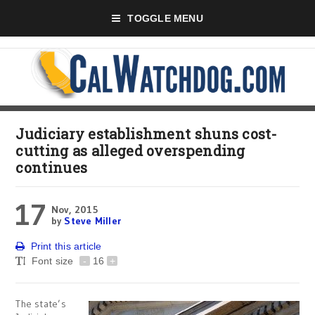
TOGGLE MENU
Judiciary establishment shuns cost-
cutting as alleged overspending
continues
17
Nov, 2015
by
Steve Miller
Print this article
Font size
-
16
+
The state’s