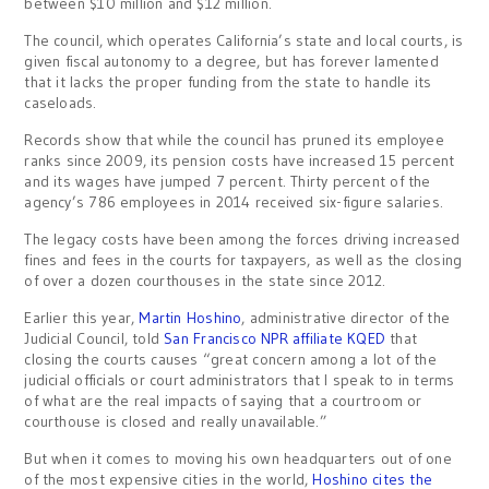
between $10 million and $12 million.
The council, which operates California’s state and local courts, is
given fiscal autonomy to a degree, but has forever lamented
that it lacks the proper funding from the state to handle its
caseloads.
Records show that while the council has pruned its employee
ranks since 2009, its pension costs have increased 15 percent
and its wages have jumped 7 percent. Thirty percent of the
agency’s 786 employees in 2014 received six-figure salaries.
The legacy costs have been among the forces driving increased
fines and fees in the courts for taxpayers, as well as the closing
of over a dozen courthouses in the state since 2012.
Earlier this year,
Martin Hoshino
, administrative director of the
Judicial Council, told
San Francisco NPR affiliate KQED
that
closing the courts causes “great concern among a lot of the
judicial officials or court administrators that I speak to in terms
of what are the real impacts of saying that a courtroom or
courthouse is closed and really unavailable.”
But when it comes to moving his own headquarters out of one
of the most expensive cities in the world,
Hoshino cites the