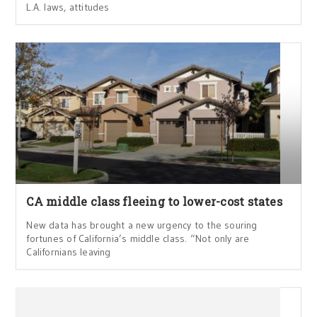
L.A. laws, attitudes
CA middle class fleeing to lower-cost states
New data has brought a new urgency to the souring
fortunes of California’s middle class. “Not only are
Californians leaving