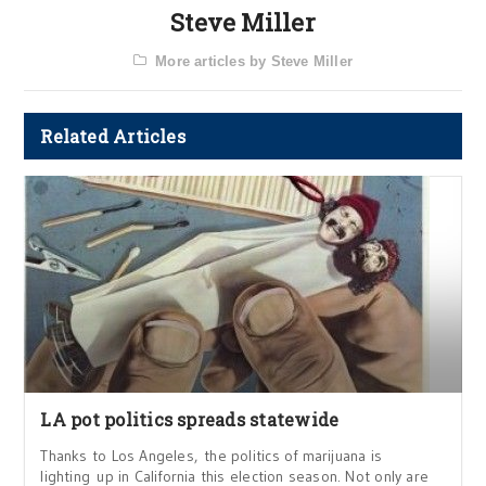
Steve Miller
More articles by Steve Miller
Related Articles
LA pot politics spreads statewide
Thanks to Los Angeles, the politics of marijuana is
lighting up in California this election season. Not only are