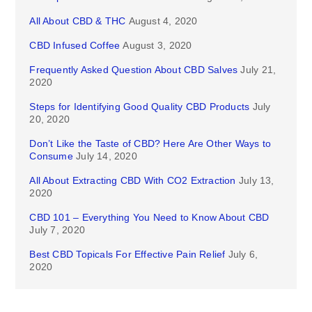
All About CBD & THC
August 4, 2020
CBD Infused Coffee
August 3, 2020
Frequently Asked Question About CBD Salves
July 21,
2020
Steps for Identifying Good Quality CBD Products
July
20, 2020
Don’t Like the Taste of CBD? Here Are Other Ways to
Consume
July 14, 2020
All About Extracting CBD With CO2 Extraction
July 13,
2020
CBD 101 – Everything You Need to Know About CBD
July 7, 2020
Best CBD Topicals For Effective Pain Relief
July 6,
2020