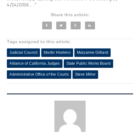
4/14/2016… .”
Share this article:
Tags assigned to this article:
Judicial Council
Martin Hoshino
Maryanne Gilliard
Alliance of California Judges
State Public Works Board
Administrative Office of the Courts
Steve Miller