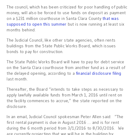
The council, which has been criticized for poor handling of public
money, will also be forced to use funds on deposit as payment
on a $231 million courthouse in Santa Clara County
that was
supposed to open this summer
but is now running at least six
months behind.
The Judicial Council, like other state agencies, often rents
buildings from the State Public Works Board, which issues
bonds to pay for construction.
The State Public Works Board will have to pay for debt service
on the Santa Clara courthouse from another fund as a result of
the delayed opening, according to a
financial disclosure filing
last month.
Thereafter, the Board “intends to take steps as necessary to
apply lawfully available funds from March 1, 2016 until rent on
the facility commences to accrue,” the state reported on the
disclosure.
In an email, Judicial Council spokesman Peter Allen said: “The
first rental payment is due in August 2016 … and is for rent
during the 6 month period from 3/1/2016 to 8/30/2016. We
are currently projecting that we will be in the building by