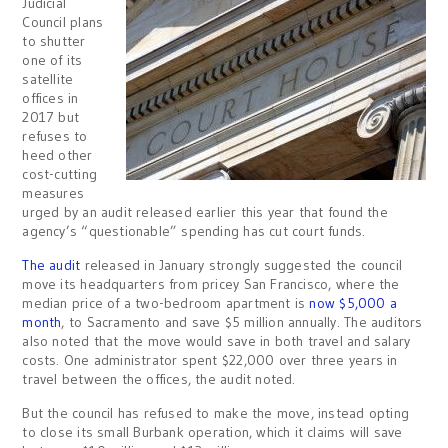
Judicial
Council plans
to shutter
one of its
satellite
offices in
2017 but
refuses to
heed other
cost-cutting
measures
urged by an audit released earlier this year that found the
agency’s “questionable” spending has cut court funds.
The audit
released in January strongly suggested the council
move its headquarters from pricey San Francisco, where the
median price of a two-bedroom apartment is
now $5,000 a
month
, to Sacramento and save $5 million annually. The auditors
also noted that the move would save in both travel and salary
costs. One administrator spent $22,000 over three years in
travel between the offices, the audit noted.
But the council has refused to make the move, instead opting
to close its small Burbank operation, which it claims will save