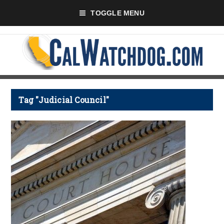
TOGGLE MENU
Tag "Judicial Council"