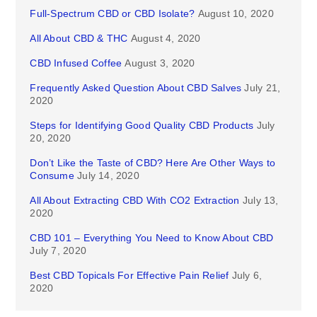
Full-Spectrum CBD or CBD Isolate?
August 10, 2020
All About CBD & THC
August 4, 2020
CBD Infused Coffee
August 3, 2020
Frequently Asked Question About CBD Salves
July 21,
2020
Steps for Identifying Good Quality CBD Products
July
20, 2020
Don’t Like the Taste of CBD? Here Are Other Ways to
Consume
July 14, 2020
All About Extracting CBD With CO2 Extraction
July 13,
2020
CBD 101 – Everything You Need to Know About CBD
July 7, 2020
Best CBD Topicals For Effective Pain Relief
July 6,
2020