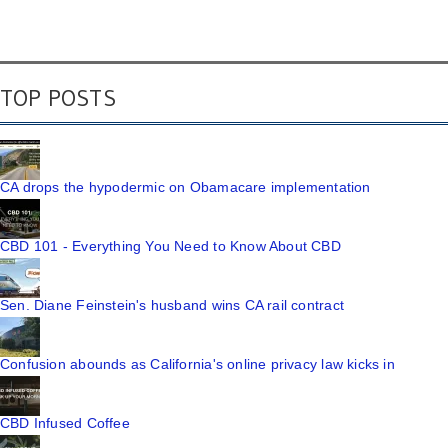
TOP POSTS
CA drops the hypodermic on Obamacare implementation
CBD 101 - Everything You Need to Know About CBD
Sen. Diane Feinstein's husband wins CA rail contract
Confusion abounds as California's online privacy law kicks in
CBD Infused Coffee