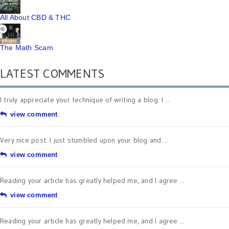
All About CBD & THC
The Math Scam
LATEST COMMENTS
I truly appreciate your technique of writing a blog. I ...
view comment
Very nice post. I just stumbled upon your blog and ...
view comment
Reading your article has greatly helped me, and I agree ...
view comment
Reading your article has greatly helped me, and I agree ...