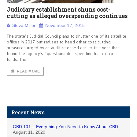
Judiciary establishment shuns cost-
cutting as alleged overspending continues
Steve Miller
November 17, 2015
The state’s Judicial Council plans to shutter one of its satellite
offices in 2017 but refuses to heed other cost-cutting
measures urged by an audit released earlier this year that
found the agency’s “questionable” spending has cut court
funds. The
READ MORE
Recent News
CBD 101 – Everything You Need to Know About CBD
August 11, 2020