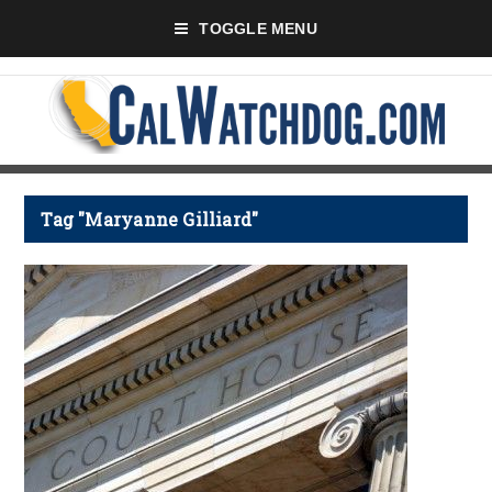
TOGGLE MENU
Tag "Maryanne Gilliard"