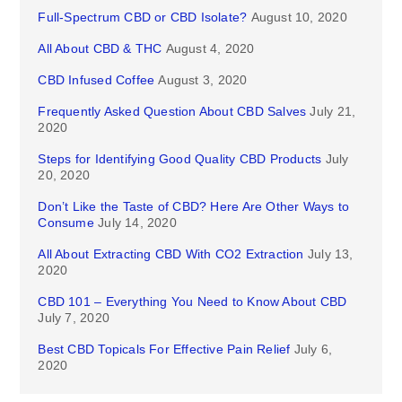
Full-Spectrum CBD or CBD Isolate?
August 10, 2020
All About CBD & THC
August 4, 2020
CBD Infused Coffee
August 3, 2020
Frequently Asked Question About CBD Salves
July 21,
2020
Steps for Identifying Good Quality CBD Products
July
20, 2020
Don’t Like the Taste of CBD? Here Are Other Ways to
Consume
July 14, 2020
All About Extracting CBD With CO2 Extraction
July 13,
2020
CBD 101 – Everything You Need to Know About CBD
July 7, 2020
Best CBD Topicals For Effective Pain Relief
July 6,
2020