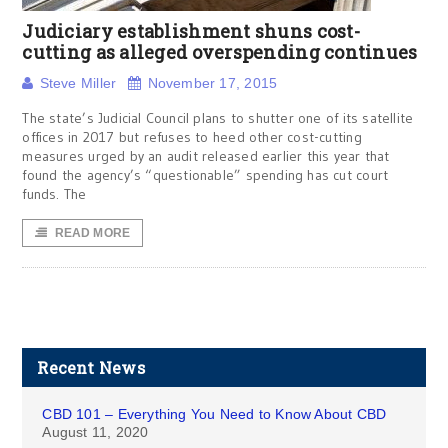
Judiciary establishment shuns cost-
cutting as alleged overspending continues
Steve Miller
November 17, 2015
The state’s Judicial Council plans to shutter one of its satellite
offices in 2017 but refuses to heed other cost-cutting
measures urged by an audit released earlier this year that
found the agency’s “questionable” spending has cut court
funds. The
READ MORE
Recent News
CBD 101 – Everything You Need to Know About CBD
August 11, 2020