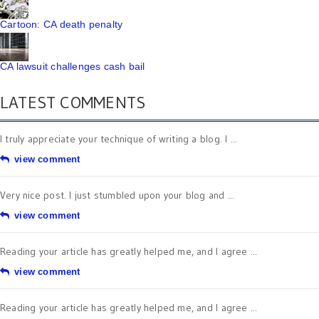
Cartoon: CA death penalty
CA lawsuit challenges cash bail
LATEST COMMENTS
I truly appreciate your technique of writing a blog. I ...
view comment
Very nice post. I just stumbled upon your blog and ...
view comment
Reading your article has greatly helped me, and I agree ...
view comment
Reading your article has greatly helped me, and I agree ...