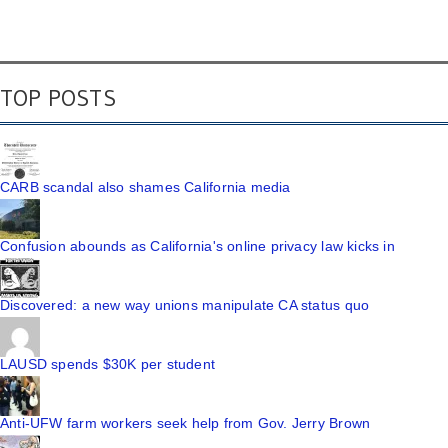
TOP POSTS
CARB scandal also shames California media
Confusion abounds as California's online privacy law kicks in
Discovered: a new way unions manipulate CA status quo
LAUSD spends $30K per student
Anti-UFW farm workers seek help from Gov. Jerry Brown