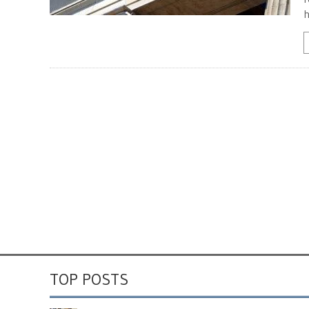
h
TOP POSTS