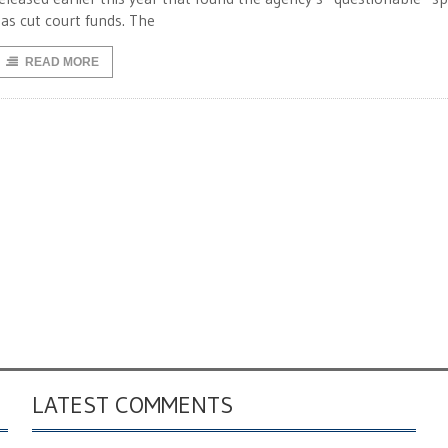
as cut court funds. The
READ MORE
LATEST COMMENTS