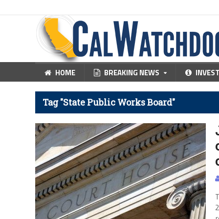
HOME
BREAKING NEWS
INVES
Tag "State Public Works Board"
T
2
r