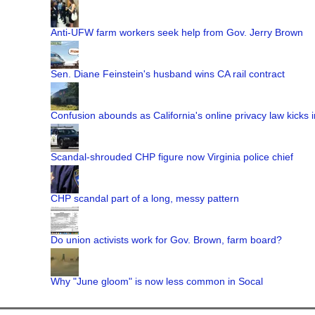
Anti-UFW farm workers seek help from Gov. Jerry Brown
Sen. Diane Feinstein's husband wins CA rail contract
Confusion abounds as California's online privacy law kicks i
Scandal-shrouded CHP figure now Virginia police chief
CHP scandal part of a long, messy pattern
Do union activists work for Gov. Brown, farm board?
Why "June gloom" is now less common in Socal