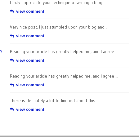
I truly appreciate your technique of writing a blog. I ...
view comment
Very nice post. I just stumbled upon your blog and ...
view comment
n
Reading your article has greatly helped me, and I agree ...
view comment
Reading your article has greatly helped me, and I agree ...
view comment
There is definately a lot to find out about this ...
view comment