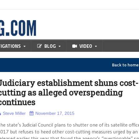
TIGATIONS
BLOG
VIDEO
Back to hom
Judiciary establishment shuns cost-
cutting as alleged overspending
continues
Steve Miller
November 17, 2015
he state’s Judicial Council plans to shutter one of its satellite offic
017 but refuses to heed other cost-cutting measures urged by an 
eleased earlier this year that found the agency’s “questionable” s