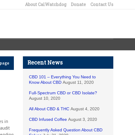
About CalWatchdog
Donate
Contact Us
Recent News
epage
CBD 101 – Everything You Need to
Know About CBD
August 11, 2020
Full-Spectrum CBD or CBD Isolate?
August 10, 2020
All About CBD & THC
August 4, 2020
CBD Infused Coffee
August 3, 2020
es in
audit
Frequently Asked Question About CBD
pending