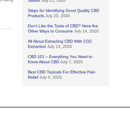
Salves
July 21, 2020
Steps for Identifying Good Quality CBD
Products
July 20, 2020
Don’t Like the Taste of CBD? Here Are
Other Ways to Consume
July 14, 2020
All About Extracting CBD With CO2
Extraction
July 13, 2020
CBD 101 – Everything You Need to
Know About CBD
July 7, 2020
Best CBD Topicals For Effective Pain
Relief
July 6, 2020