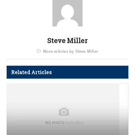
Steve Miller
More articles by Steve Miller
Related Articles