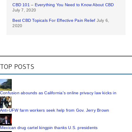
CBD 101 – Everything You Need to Know About CBD
July 7, 2020
Best CBD Topicals For Effective Pain Relief
July 6,
2020
TOP POSTS
Confusion abounds as California's online privacy law kicks in
Anti-UFW farm workers seek help from Gov. Jerry Brown
Mexican drug cartel kingpin thanks U.S. presidents