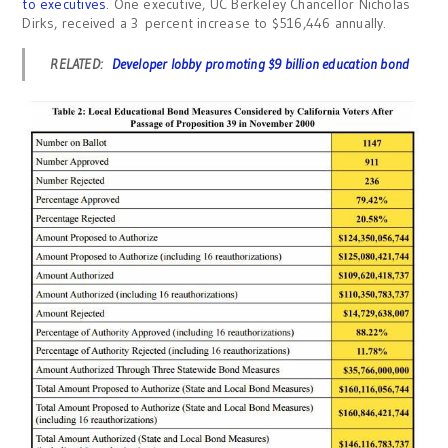
to executives
. One executive, UC Berkeley Chancellor Nicholas
Dirks, received a 3 percent increase to $516,446 annually.
RELATED:
Developer lobby promoting $9 billion education bond