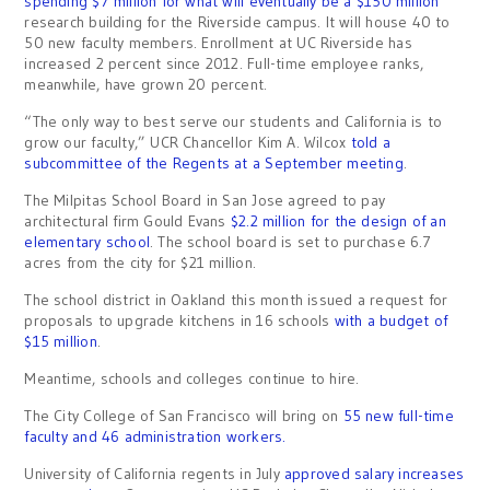
spending $7 million for what will eventually be a $150 million
research building for the Riverside campus. It will house 40 to
50 new faculty members. Enrollment at UC Riverside has
increased 2 percent since 2012. Full-time employee ranks,
meanwhile, have grown 20 percent.
“The only way to best serve our students and California is to
grow our faculty,” UCR Chancellor Kim A. Wilcox
told a
subcommittee of the Regents at a September meeting
.
The Milpitas School Board in San Jose agreed to pay
architectural firm Gould Evans
$2.2 million for the design of an
elementary school
. The school board is set to purchase 6.7
acres from the city for $21 million.
The school district in Oakland this month issued a request for
proposals to upgrade kitchens in 16 schools
with a budget of
$15 million
.
Meantime, schools and colleges continue to hire.
The City College of San Francisco will bring on
55 new full-time
faculty and 46 administration workers.
University of California regents in July
approved salary increases