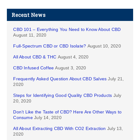
Recent News
CBD 101 – Everything You Need to Know About CBD
August 11, 2020
Full-Spectrum CBD or CBD Isolate?
August 10, 2020
All About CBD & THC
August 4, 2020
CBD Infused Coffee
August 3, 2020
Frequently Asked Question About CBD Salves
July 21,
2020
Steps for Identifying Good Quality CBD Products
July
20, 2020
Don’t Like the Taste of CBD? Here Are Other Ways to
Consume
July 14, 2020
All About Extracting CBD With CO2 Extraction
July 13,
2020