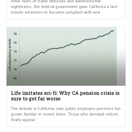
Amid fears of travel debacles and administrative
nightmares, the federal government gave California a last-
minute extension to become compliant with new
Life imitates sci-fi: Why CA pension crisis is
sure to get far worse
The debate in California over public employee pensions has
grown familiar in recent times. Those who demand reform
finally appear