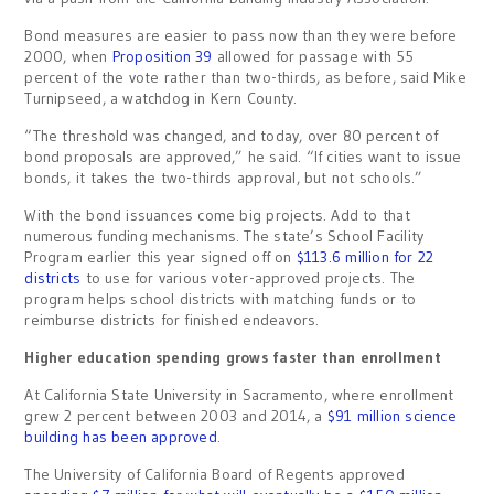
Bond measures are easier to pass now than they were before
2000, when
Proposition 39
allowed for passage with 55
percent of the vote rather than two-thirds, as before, said Mike
Turnipseed, a watchdog in Kern County.
“The threshold was changed, and today, over 80 percent of
bond proposals are approved,” he said. “If cities want to issue
bonds, it takes the two-thirds approval, but not schools.”
With the bond issuances come big projects. Add to that
numerous funding mechanisms. The state’s School Facility
Program earlier this year signed off on
$113.6 million for 22
districts
to use for various voter-approved projects. The
program helps school districts with matching funds or to
reimburse districts for finished endeavors.
Higher education spending grows faster than enrollment
At California State University in Sacramento, where enrollment
grew 2 percent between 2003 and 2014, a
$91 million science
building has been approved
.
The University of California Board of Regents approved