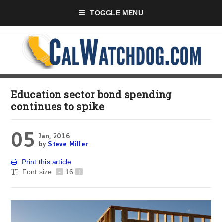
TOGGLE MENU
Education sector bond spending
continues to spike
05
Jan, 2016
by
Steve Miller
Print this article
Font size
-
16
+