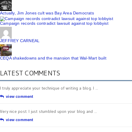
Actually, Jim Jones cult was Bay Area Democrats
Campaign records contradict lawsuit against top lobbyist
JEFFREY CARNEAL
CEQA shakedowns and the mansion that Wal-Mart built
LATEST COMMENTS
I truly appreciate your technique of writing a blog. I ...
view comment
Very nice post. I just stumbled upon your blog and ...
view comment