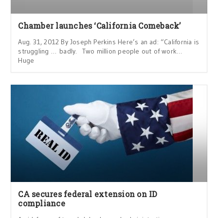
Chamber launches ‘California Comeback’
Aug. 31, 2012 By Joseph Perkins Here’s an ad: “California is
struggling … badly. Two million people out of work…
Huge
CA secures federal extension on ID
compliance