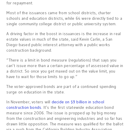
for repayment.
Most of the issuances came from school districts, charter
schools and education districts, while 64 were directly tied to a
single community college district or public university system.
A driving factor in the boost in issuances is the increase in real
estate values in much of the state, said Kevin Carlin, a San
Diego-based
public interest attorney with a public works
construction background
.
“There is a limit in bond mea
sure (regulations) t
hat says you
can’t issue more than a certain percentage of assessed value in
a district. So once you get maxed out on the value limit, you
have to wait for those limits to go up.”
The voter-approved bonds are part of a continued spending
surge on education in the state.
In November, voters will
decide on $9 billion in school
construction bonds.
It’s the first statewide education bond
measure since 2006. The issue is propped up by big money
from the construction and engineering industries and so far has
drawn little opposition. The measure was qualified for the ballot
via a push from the California Building Industry Association.