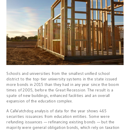
Schools and universities from the smallest unified school
district to the top-tier university systems in the state issued
more bonds in 2015 than they had i
n any year
since the boom
times of 2005, before the Great Recession. The result is a
spate of new buildings, enhanced facilities and an overall
expansion of the education complex.
A CalWatchdog analysis of data for the year shows 465
securities issuances from education entities. Some were
refunding issuances — refinancing existing bonds — but the
majority were general obligation bonds, which rely on taxation