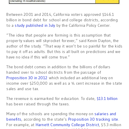
Between 2001 and 2014, California voters approved $146.1
billion in bond debt for school and college districts, according
to a
study published in July
by the California Policy Center.
“The idea that people are forming is this assumption that
property values will skyrocket forever,” said Kevin Dayton, the
author of the study. “That way it won’t be so painful for the kids
to pay it off as adults. But this is all built on predictions and we
have no idea if this will come true.”
The bond debt comes in addition to the billions of dollars
handed over to school districts from the passage of
Proposition 30 in 2012
which included an additional levy on
income over $250,000 as well as a ¼ cent increase in the state
sales and use tax.
The revenue is earmarked for education. To date,
$13.1 billion
has been raised through the taxes.
Many of the schools are spending the money on
salaries and
benefits
, according to the state’s
Proposition 30 tracking site
.
For example, at
Harnett Community College District
, $5.3 million