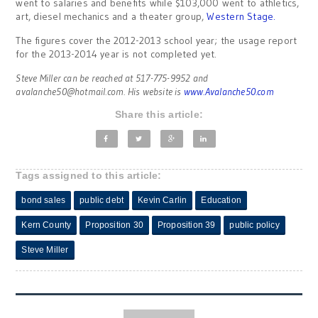
went to salaries and benefits while $103,000 went to athletics,
art, diesel mechanics and a theater group,
Western Stage.
The figures cover the 2012-2013 school year; the usage report
for the 2013-2014 year is not completed yet.
Steve Miller can be reached at 517-775-9952 and
avalanche50@hotmail.com
. His website is
www.Avalanche50.com
Share this article:
Tags assigned to this article:
bond sales
public debt
Kevin Carlin
Education
Kern County
Proposition 30
Proposition 39
public policy
Steve Miller