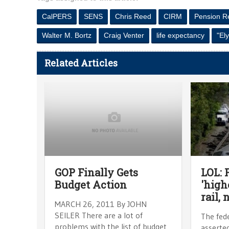
CalPERS
SENS
Chris Reed
CIRM
Pension R
Walter M. Bortz
Craig Venter
life expectancy
"El
Related Articles
GOP Finally Gets
LOL: 
Budget Action
'high
rail, 
MARCH 26, 2011 By JOHN
SEILER There are a lot of
The fed
problems with the list of budget
asserted