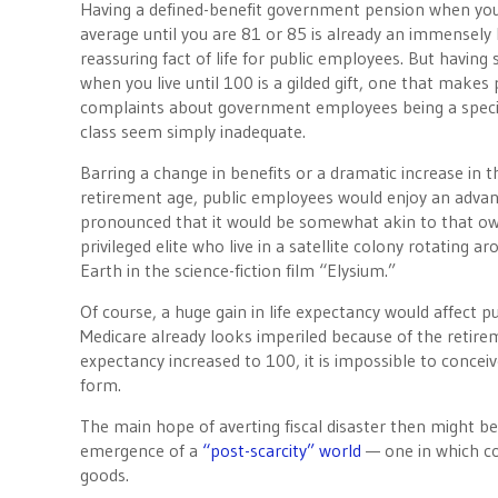
Having a defined-benefit government pension when you
average until you are 81 or 85 is already an immensely 
reassuring fact of life for public employees. But having
when you live until 100 is a gilded gift, one that makes 
complaints about government employees being a speci
class seem simply inadequate.
Barring a change in benefits or a dramatic increase in
retirement age, public employees would enjoy an adva
pronounced that it would be somewhat akin to that o
privileged elite who live in a satellite colony rotating a
Earth in the science-fiction film “Elysium.”
Of course, a huge gain in life expectancy would affect p
Medicare already looks imperiled because of the retireme
expectancy increased to 100, it is impossible to concei
form.
The main hope of averting fiscal disaster then might b
emergence of a
“post-scarcity” world
— one in which co
goods.