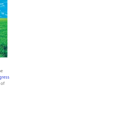
he
gress
 of