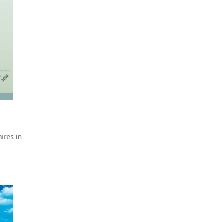
ires in