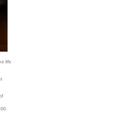
e life
’s
of
100.