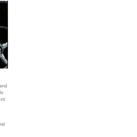
 and
fe
ent
ial