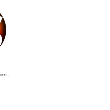
areers