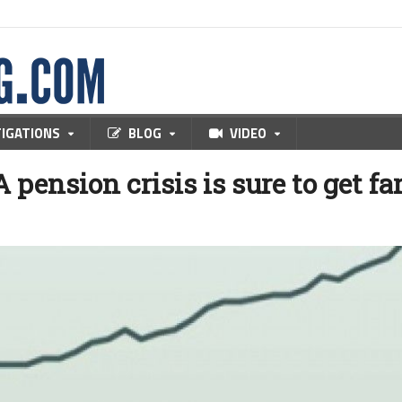
TIGATIONS
BLOG
VIDEO
 pension crisis is sure to get fa