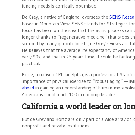
funding needs is comically optimistic.
De Grey, a native of England, oversees the
SENS Resea
based in Mountain View. SENS stands for Strategies for
focus has been on the idea that the aging process can b
longer thanks to “regenerative medicine” that stops the 
scorned by many gerontologists, de Grey’s views are t
He believes that the average life expectancy of American
early 90s, and that in 25 years time, it could be far l
practical.
Bortz, a native of Philadelphia, is a professor at Stan
importance of physical exercise to “robust aging” — livi
ahead
in gaining an understanding of human metabolism a
Americans could reach 100 in coming decades.
California a world leader on lo
But de Grey and Bortz are only part of a wide array of lo
nonprofit and private institutions.