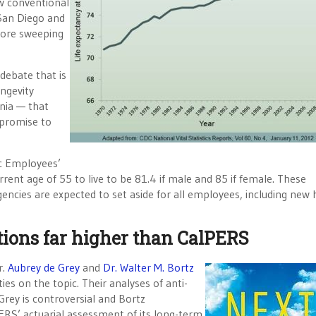
w conventional
 San Diego and
more sweeping
 debate that is
ongevity
nia — that
 promise to
ic Employees’
ent age of 55 to live to be 81.4 if male and 85 if female. These
encies are expected to set aside for all employees, including new h
ctions far higher than CalPERS
r.
Aubrey de Grey
and
Dr. Walter M. Bortz
ies on the topic. Their analyses of anti-
 Grey is controversial and Bortz
ERS’ actuarial assessment of its long-term