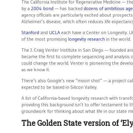
The California Institute for Regenerative Medicine — th
by a
2004 bond
— has backed
dozens of ambitious age
agency officials are particularly excited about prospects
Alzheimer’s disease, which often reduces life expectanc
Stanford
and
UCLA
each have a Center on Longevity. U
of the most promising
longevity research
in the world.
The J. Craig Venter Institute in San Diego — founded an
became the first to complete sequencing and analysis
could change the world. Venter is pioneering the deve
as we know it.
There’s also Google’s new “moon shot” — a project ca
expected to be based in Silicon Valley.
A list of California-based longevity research with trans
providing this background isn’t to offer testament to th
groundwork for thinking about what life in our state mig
The Golden State version of ‘El