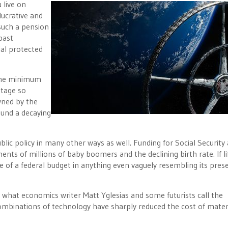
 live on
lucrative and
 such a pension
past
al protected
 the minimum
ntage so
wned by the
round a decaying
ublic policy in many other ways as well. Funding for Social Security
nts of millions of baby boomers and the declining birth rate. If li
ve of a federal budget in anything even vaguely resembling its pres
e what economics writer Matt Yglesias and some futurists call the
mbinations of technology have sharply reduced the cost of mater