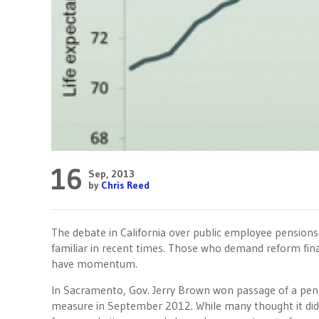
16
Sep, 2013
by
Chris Reed
The debate in California over public employee pension
familiar in recent times. Those who demand reform fina
have momentum.
In Sacramento, Gov. Jerry Brown won passage of a pen
measure in September 2012. While many thought it did