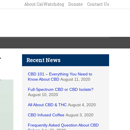
About CalWatchdog
Donate
Contact Us
r
Recent News
CBD 101 – Everything You Need to
Know About CBD
August 11, 2020
Full-Spectrum CBD or CBD Isolate?
August 10, 2020
All About CBD & THC
August 4, 2020
CBD Infused Coffee
August 3, 2020
Frequently Asked Question About CBD