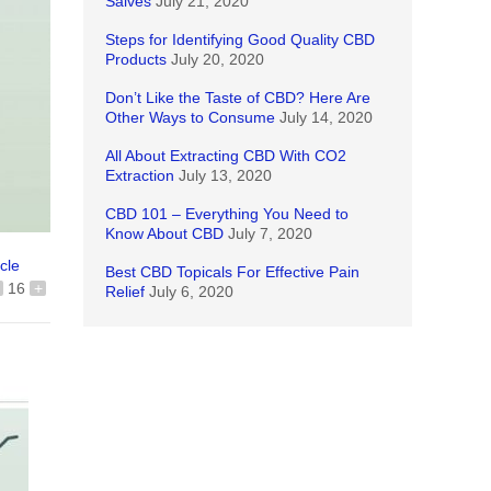
Salves
July 21, 2020
Steps for Identifying Good Quality CBD
Products
July 20, 2020
Don’t Like the Taste of CBD? Here Are
Other Ways to Consume
July 14, 2020
All About Extracting CBD With CO2
Extraction
July 13, 2020
CBD 101 – Everything You Need to
Know About CBD
July 7, 2020
icle
Best CBD Topicals For Effective Pain
16
+
Relief
July 6, 2020