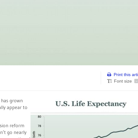
Print this art
Font size
-
s has grown
lly appear to
sion reform
n’t go nearly