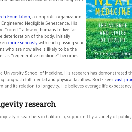
rch Foundation
, a nonprofit organization
 Engineered Negligible Senescence. His
e “cured,” allowing humans to live far
deterioration of the body. Initially
aken
more seriously
with each passing year.
s who are now alive is likely to be the
onger as “regenerative medicine” becomes
ford University School of Medicine. His research has demonstrated t
ng long with full mental and physical faculties. Bortz sees
vast pro
nd its relation to longevity. He believes average life expectancy
ngevity research
ngevity researchers in California, supported by a variety of public,