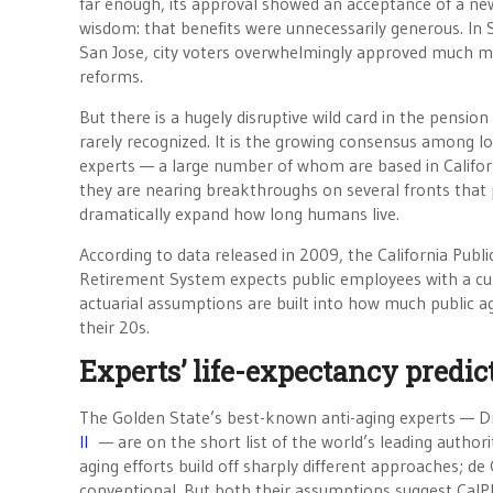
far enough, its approval showed an acceptance of a ne
wisdom: that benefits were unnecessarily generous. In
San Jose, city voters overwhelmingly approved much 
reforms.
But there is a hugely disruptive wild card in the pension
rarely recognized. It is the growing consensus among l
experts — a large number of whom are based in Califor
they are nearing breakthroughs on several fronts that
dramatically expand how long humans live.
According to data released in 2009, the California Publ
Retirement System expects public employees with a curr
actuarial assumptions are built into how much public ag
their 20s.
Experts’ life-expectancy predi
The Golden State’s best-known anti-aging experts — D
II
— are on the short list of the world’s leading authorit
aging efforts build off sharply different approaches; de
conventional. But both their assumptions suggest CalP