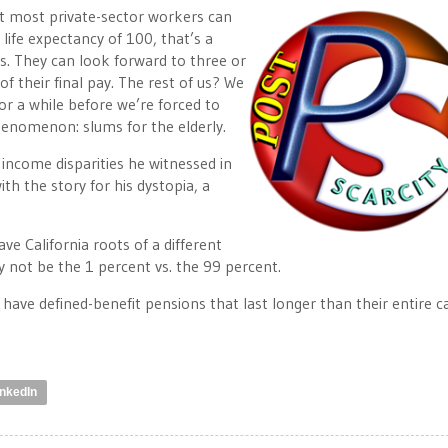
hat most private-sector workers can
 life expectancy of 100, that’s a
s. They can look forward to three or
of their final pay. The rest of us? We
or a while before we’re forced to
enomenon: slums for the elderly.
income disparities he witnessed in
th the story for his dystopia, a
e California roots of a different
y not be the 1 percent vs. the 99 percent.
 have defined-benefit pensions that last longer than their entire c
inkedIn