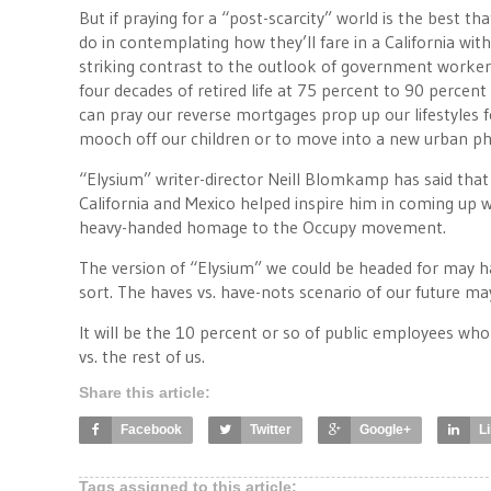
But if praying for a “post-scarcity” world is the best t
do in contemplating how they’ll fare in a California with
striking contrast to the outlook of government worker
four decades of retired life at 75 percent to 90 percent 
can pray our reverse mortgages prop up our lifestyles f
mooch off our children or to move into a new urban ph
“Elysium” writer-director Neill Blomkamp has said that 
California and Mexico helped inspire him in coming up wi
heavy-handed homage to the Occupy movement.
The version of “Elysium” we could be headed for may hav
sort. The haves vs. have-nots scenario of our future ma
It will be the 10 percent or so of public employees who
vs. the rest of us.
Share this article:
Facebook
Twitter
Google+
L
Tags assigned to this article: