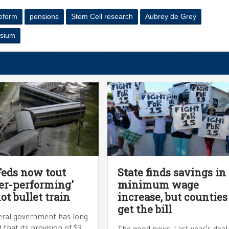
eform
pensions
Stem Cell research
Aubrey de Grey
ysium
Feds now tout
State finds savings in
er-performing'
minimum wage
not bullet train
increase, but counties
get the bill
eral government has long
 that its provision of $3
The good news: Last year’s deal