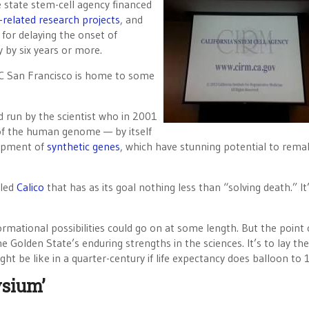
e state stem-cell agency financed
-related research projects
, and
 for delaying the onset of
y by six years or more.
C San Francisco is home to some
d run by the scientist who in 2001
 of the human genome — by itself
lopment of
synthetic genes
, which have stunning potential to remak
lled
Calico
that has as its goal nothing less than “solving death.” It
formational possibilities could go on at some length. But the point 
e Golden State’s enduring strengths in the sciences. It’s to lay the
ht be like in a quarter-century if life expectancy does balloon to 
ysium’