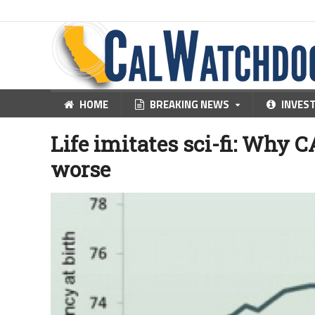
HOME
BREAKING NEWS
INVES
Life imitates sci-fi: Why CA
worse