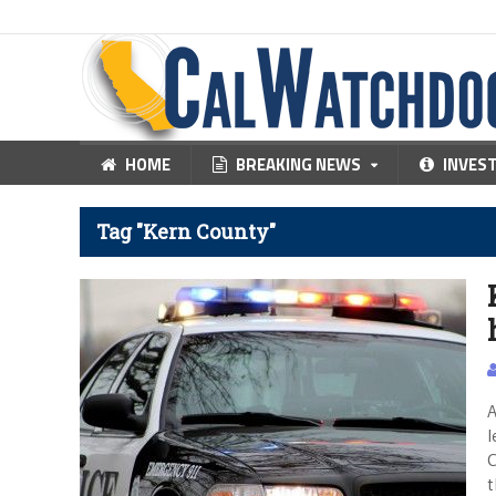
HOME
BREAKING NEWS
INVES
Tag "Kern County"
A
l
C
t