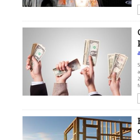
S
a
2
f