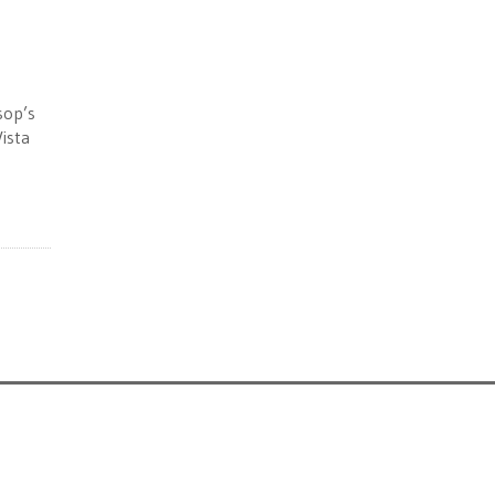
sop’s
ista