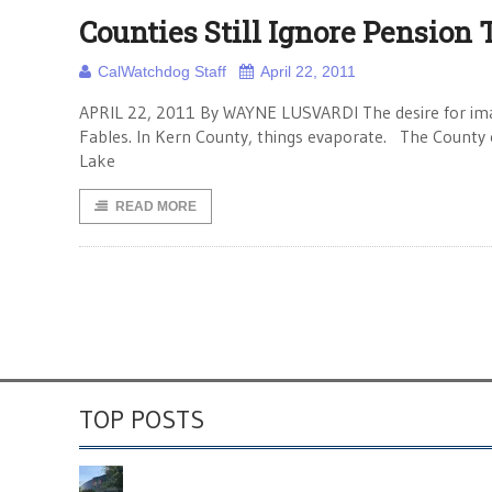
Counties Still Ignore Pension
CalWatchdog Staff
April 22, 2011
APRIL 22, 2011 By WAYNE LUSVARDI The desire for imagi
Fables. In Kern County, things evaporate. The County 
Lake
READ MORE
TOP POSTS