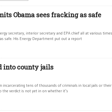
dmits Obama sees fracking as safe
gy secretary, interior secretary and EPA chief all at various times
 as safe. His Energy Department put out a report
 into county jails
incarcerating tens of thousands of criminals in local jails or their
the verdict is not yet in on whether it’s