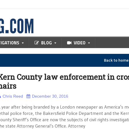
TIGATIONS
BLOG
VIDEO
Back to hom
Kern County law enforcement in cro
hairs
Chris Reed
December 30, 2016
 year after being branded by a London newspaper as America’s m
ethal police force, the Bakersfield Police Department and the Ker
ounty Sheriff’s Office are now the subjects of civil rights investiga
he state Attorney General’s Office. Attorney