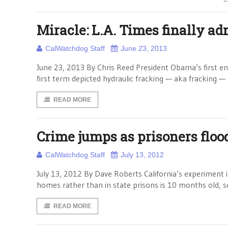
Miracle: L.A. Times finally a
CalWatchdog Staff
June 23, 2013
June 23, 2013 By Chris Reed President Obama’s first ener
first term depicted hydraulic fracking — aka fracking —
READ MORE
Crime jumps as prisoners flood
CalWatchdog Staff
July 13, 2012
July 13, 2012 By Dave Roberts California’s experiment in 
homes rather than in state prisons is 10 months old, so 
READ MORE