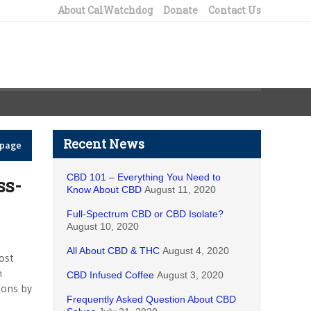
About CalWatchdog
Donate
Contact Us
Recent News
epage
CBD 101 – Everything You Need to
ss-
Know About CBD
August 11, 2020
Full-Spectrum CBD or CBD Isolate?
August 10, 2020
All About CBD & THC
August 4, 2020
ost
n
CBD Infused Coffee
August 3, 2020
tions by
Frequently Asked Question About CBD