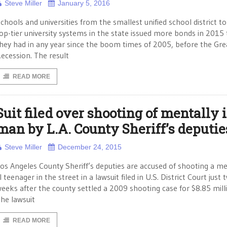
Steve Miller
January 5, 2016
chools and universities from the smallest unified school district to
op-tier university systems in the state issued more bonds in 2015
hey had in any year since the boom times of 2005, before the Gre
ecession. The result
READ MORE
Suit filed over shooting of mentally i
man by L.A. County Sheriff’s deputie
Steve Miller
December 24, 2015
os Angeles County Sheriff’s deputies are accused of shooting a me
ll teenager in the street in a lawsuit filed in U.S. District Court just 
eeks after the county settled a 2009 shooting case for $8.85 mill
he lawsuit
READ MORE