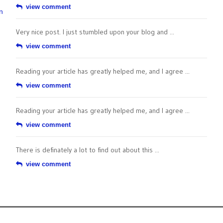
view comment
n
Very nice post. I just stumbled upon your blog and ...
view comment
Reading your article has greatly helped me, and I agree ...
view comment
Reading your article has greatly helped me, and I agree ...
view comment
There is definately a lot to find out about this ...
view comment