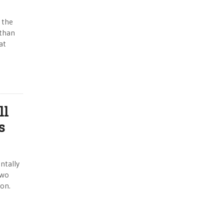
 the
 than
at
ll
s
ntally
two
ion.