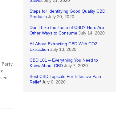
Salves
July 21, 2020
Steps for Identifying Good Quality CBD
Products
July 20, 2020
Don’t Like the Taste of CBD? Here Are
Other Ways to Consume
July 14, 2020
All About Extracting CBD With CO2
Extraction
July 13, 2020
CBD 101 – Everything You Need to
r Party
Know About CBD
July 7, 2020
ce
Best CBD Topicals For Effective Pain
ased
Relief
July 6, 2020