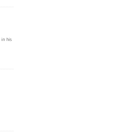
 in his