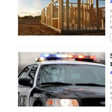
S
t
t
R
L
i
w
T