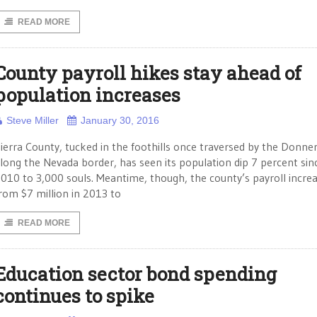
READ MORE
County payroll hikes stay ahead of
population increases
Steve Miller
January 30, 2016
ierra County, tucked in the foothills once traversed by the Donne
long the Nevada border, has seen its population dip 7 percent sin
010 to 3,000 souls. Meantime, though, the county’s payroll incre
rom $7 million in 2013 to
READ MORE
Education sector bond spending
continues to spike