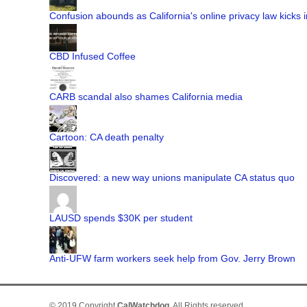
Confusion abounds as California's online privacy law kicks i
CBD Infused Coffee
CARB scandal also shames California media
Cartoon: CA death penalty
Discovered: a new way unions manipulate CA status quo
LAUSD spends $30K per student
Anti-UFW farm workers seek help from Gov. Jerry Brown
© 2019 Copyright
CalWatchdog
. All Rights reserved.