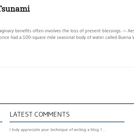
 Tsunami
nary benefits often involves the loss of present blessings. — Ae
once had a 100-square mile seasonal body of water called Buena V
LATEST COMMENTS
I truly appreciate your technique of writing a blog. I ...