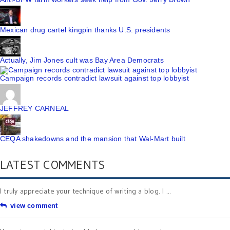
Mexican drug cartel kingpin thanks U.S. presidents
Actually, Jim Jones cult was Bay Area Democrats
Campaign records contradict lawsuit against top lobbyist
JEFFREY CARNEAL
CEQA shakedowns and the mansion that Wal-Mart built
LATEST COMMENTS
I truly appreciate your technique of writing a blog. I ...
view comment