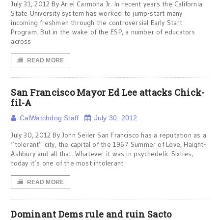
July 31, 2012 By Ariel Carmona Jr. In recent years the California
State University system has worked to jump-start many
incoming freshmen through the controversial Early Start
Program. But in the wake of the ESP, a number of educators
across
READ MORE
San Francisco Mayor Ed Lee attacks Chick-
fil-A
CalWatchdog Staff
July 30, 2012
July 30, 2012 By John Seiler San Francisco has a reputation as a
“tolerant” city, the capital of the 1967 Summer of Love, Haight-
Ashbury and all that. Whatever it was in psychedelic Sixties,
today it’s one of the most intolerant
READ MORE
Dominant Dems rule and ruin Sacto