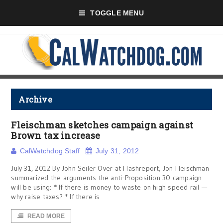
TOGGLE MENU
Archive
Fleischman sketches campaign against
Brown tax increase
CalWatchdog Staff
July 31, 2012
July 31, 2012 By John Seiler Over at Flashreport, Jon Fleischman
summarized the arguments the anti-Proposition 30 campaign
will be using: * If there is money to waste on high speed rail —
why raise taxes? * If there is
READ MORE