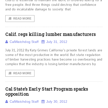
courts is essential to maintain the fabric of ordered liberty for a
free people. And three things could destroy that confidence
and do incalculable damage to society: that
READ MORE
Calif. regs killing lumber manufacturers
CalWatchdog Staff
July 31, 2012
July 31, 2012 By Katy Grimes California’s private forest lands are
some of the most productive in the world. But state regulation
of timber harvesting practices have become so overbearing and
complex that the industry is losing lumber manufacturers by
READ MORE
Cal State’s Early Start Program sparks
opposition
CalWatchdog Staff
July 30, 2012