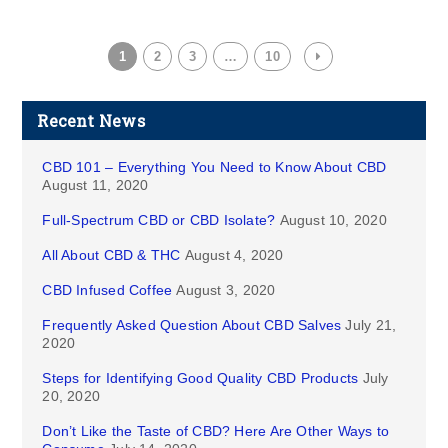
1
2
3
…
10
Recent News
CBD 101 – Everything You Need to Know About CBD
August 11, 2020
Full-Spectrum CBD or CBD Isolate?
August 10, 2020
All About CBD & THC
August 4, 2020
CBD Infused Coffee
August 3, 2020
Frequently Asked Question About CBD Salves
July 21,
2020
Steps for Identifying Good Quality CBD Products
July
20, 2020
Don’t Like the Taste of CBD? Here Are Other Ways to