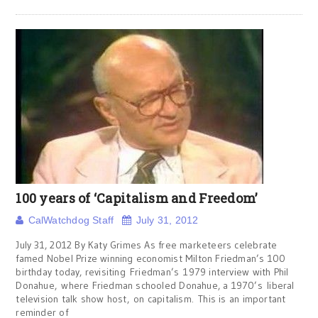
100 years of ‘Capitalism and Freedom’
CalWatchdog Staff
July 31, 2012
July 31, 2012 By Katy Grimes As free marketeers celebrate
famed Nobel Prize winning economist Milton Friedman’s 100
birthday today, revisiting Friedman’s 1979 interview with Phil
Donahue, where Friedman schooled Donahue, a 1970’s liberal
television talk show host, on capitalism. This is an important
reminder of