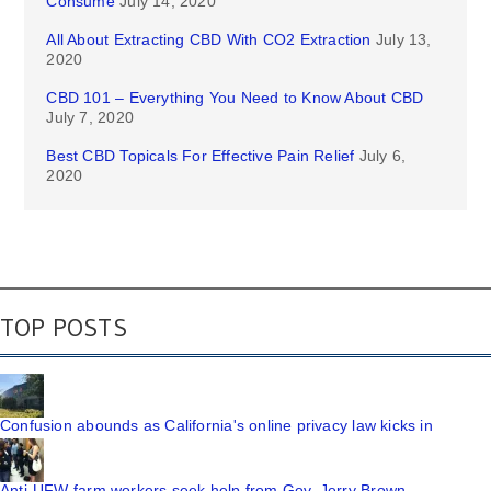
Consume
July 14, 2020
All About Extracting CBD With CO2 Extraction
July 13,
2020
CBD 101 – Everything You Need to Know About CBD
July 7, 2020
Best CBD Topicals For Effective Pain Relief
July 6,
2020
TOP POSTS
Confusion abounds as California's online privacy law kicks in
Anti-UFW farm workers seek help from Gov. Jerry Brown