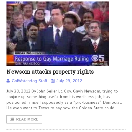
Newsom attacks property rights
CalWatchdog Staff
July 29, 2012
July 30, 2012 By John Seiler Lt. Gov. Gavin Newsom, trying to
conjure up something useful from his worthless job, has
positioned himself supposedly as a “pro-business” Democrat.
He even went to Texas to say how the Golden State could
READ MORE