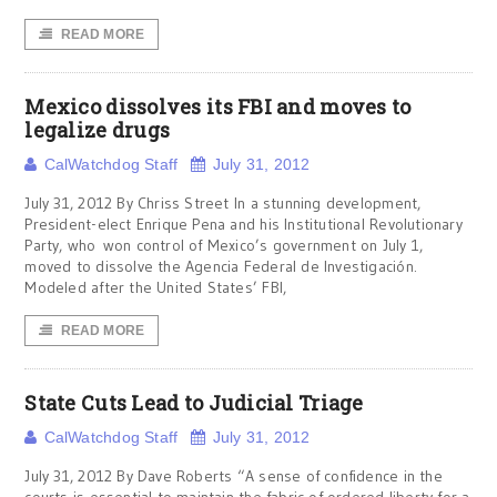
READ MORE
Mexico dissolves its FBI and moves to
legalize drugs
CalWatchdog Staff
July 31, 2012
July 31, 2012 By Chriss Street In a stunning development,
President-elect Enrique Pena and his Institutional Revolutionary
Party, who won control of Mexico’s government on July 1,
moved to dissolve the Agencia Federal de Investigación.
Modeled after the United States’ FBI,
READ MORE
State Cuts Lead to Judicial Triage
CalWatchdog Staff
July 31, 2012
July 31, 2012 By Dave Roberts “A sense of confidence in the