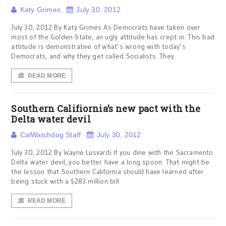
Katy Grimes
July 30, 2012
July 30, 2012 By Katy Grimes As Democrats have taken over
most of the Golden State, an ugly attitude has crept in. This bad
attitude is demonstrative of what’s wrong with today’s
Democrats, and why they get called Socialists. They
READ MORE
Southern Califiornia’s new pact with the
Delta water devil
CalWatchdog Staff
July 30, 2012
July 30, 2012 By Wayne Lusvardi If you dine with the Sacramento
Delta water devil, you better have a long spoon. That might be
the lesson that Southern California should have learned after
being stuck with a $283 million bill
READ MORE