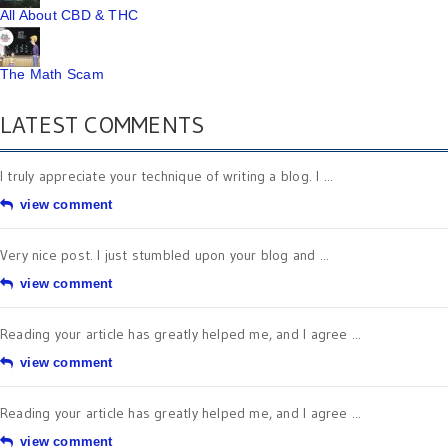
All About CBD & THC
The Math Scam
LATEST COMMENTS
I truly appreciate your technique of writing a blog. I ...
view comment
Very nice post. I just stumbled upon your blog and ...
view comment
Reading your article has greatly helped me, and I agree ...
view comment
Reading your article has greatly helped me, and I agree ...
view comment