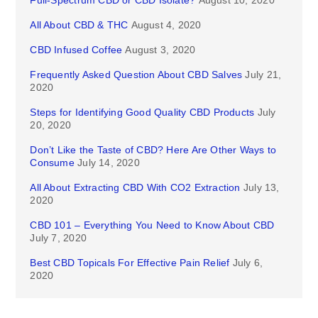
Full-Spectrum CBD or CBD Isolate?
August 10, 2020
All About CBD & THC
August 4, 2020
CBD Infused Coffee
August 3, 2020
Frequently Asked Question About CBD Salves
July 21,
2020
Steps for Identifying Good Quality CBD Products
July
20, 2020
Don’t Like the Taste of CBD? Here Are Other Ways to
Consume
July 14, 2020
All About Extracting CBD With CO2 Extraction
July 13,
2020
CBD 101 – Everything You Need to Know About CBD
July 7, 2020
Best CBD Topicals For Effective Pain Relief
July 6,
2020