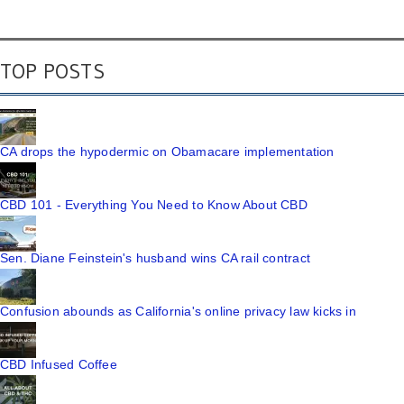
TOP POSTS
CA drops the hypodermic on Obamacare implementation
CBD 101 - Everything You Need to Know About CBD
Sen. Diane Feinstein's husband wins CA rail contract
Confusion abounds as California's online privacy law kicks in
CBD Infused Coffee