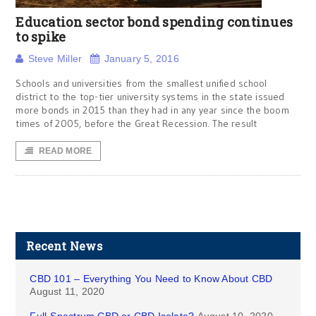
Education sector bond spending continues
to spike
Steve Miller
January 5, 2016
Schools and universities from the smallest unified school
district to the top-tier university systems in the state issued
more bonds in 2015 than they had in any year since the boom
times of 2005, before the Great Recession. The result
READ MORE
Recent News
CBD 101 – Everything You Need to Know About CBD
August 11, 2020