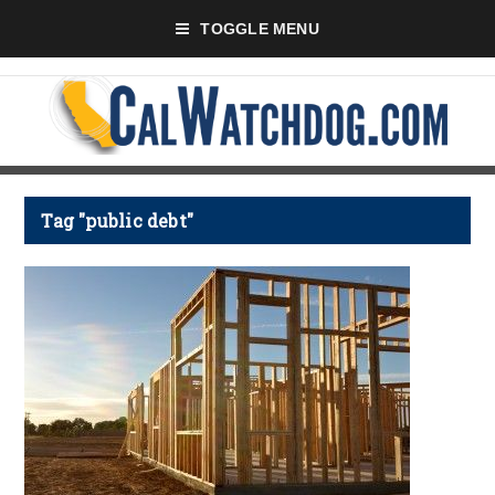
TOGGLE MENU
Tag "public debt"