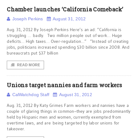
Chamber launches ‘California Comeback’
Joseph Perkins
August 31, 2012
Aug. 31, 2012 By Joseph Perkins Here’s an ad: “California is
struggling … badly. Two million people out of work… Huge
deficits… High taxes… Over-regulation…” “Instead of creating
jobs, politicians increased spending $30 billion since 2008. And
bureaucrats put $37 billion
READ MORE
Unions target nannies and farm workers
CalWatchdog Staff
August 31, 2012
Aug. 31, 2012 By Katy Grimes Farm workers and nannies have a
couple of glaring things in common–they are jobs predominantly
held by Hispanic men and women, currently exempted from
overtime laws, and are being targeted by labor unions for
takeover.