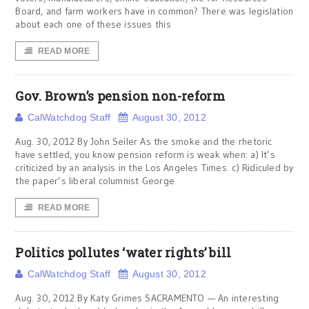
Board, and farm workers have in common? There was legislation
about each one of these issues this
READ MORE
Gov. Brown’s pension non-reform
CalWatchdog Staff
August 30, 2012
Aug. 30, 2012 By John Seiler As the smoke and the rhetoric
have settled, you know pension reform is weak when: a) It’s
criticized by an analysis in the Los Angeles Times. c) Ridiculed by
the paper’s liberal columnist George
READ MORE
Politics pollutes ‘water rights’ bill
CalWatchdog Staff
August 30, 2012
Aug. 30, 2012 By Katy Grimes SACRAMENTO — An interesting