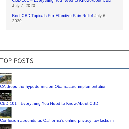
CBD 101 – Everything You Need to Know About CBD
July 7, 2020
Best CBD Topicals For Effective Pain Relief
July 6,
2020
TOP POSTS
CA drops the hypodermic on Obamacare implementation
CBD 101 - Everything You Need to Know About CBD
Confusion abounds as California's online privacy law kicks in