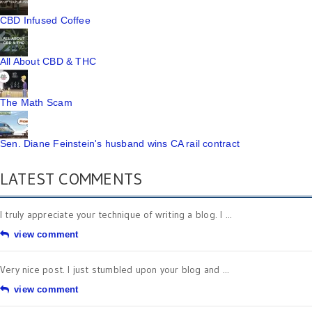
CBD Infused Coffee
All About CBD & THC
The Math Scam
Sen. Diane Feinstein's husband wins CA rail contract
LATEST COMMENTS
I truly appreciate your technique of writing a blog. I ...
view comment
Very nice post. I just stumbled upon your blog and ...
view comment