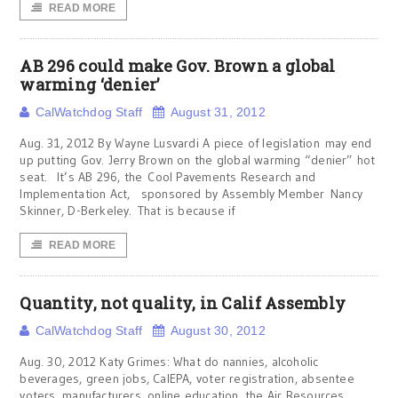
READ MORE
AB 296 could make Gov. Brown a global
warming ‘denier’
CalWatchdog Staff
August 31, 2012
Aug. 31, 2012 By Wayne Lusvardi A piece of legislation may end
up putting Gov. Jerry Brown on the global warming “denier” hot
seat. It’s AB 296, the Cool Pavements Research and
Implementation Act, sponsored by Assembly Member Nancy
Skinner, D-Berkeley. That is because if
READ MORE
Quantity, not quality, in Calif Assembly
CalWatchdog Staff
August 30, 2012
Aug. 30, 2012 Katy Grimes: What do nannies, alcoholic
beverages, green jobs, CalEPA, voter registration, absentee
voters, manufacturers, online education, the Air Resources