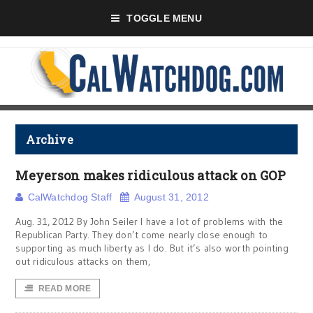
TOGGLE MENU
Archive
Meyerson makes ridiculous attack on GOP
CalWatchdog Staff
August 31, 2012
Aug. 31, 2012 By John Seiler I have a lot of problems with the
Republican Party. They don’t come nearly close enough to
supporting as much liberty as I do. But it’s also worth pointing
out ridiculous attacks on them,
READ MORE