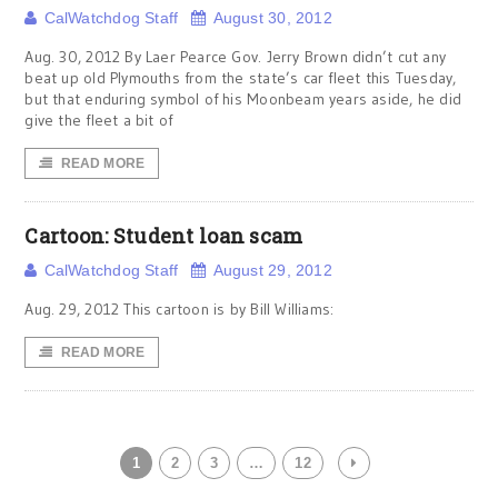
CalWatchdog Staff
August 30, 2012
Aug. 30, 2012 By Laer Pearce Gov. Jerry Brown didn’t cut any
beat up old Plymouths from the state’s car fleet this Tuesday,
but that enduring symbol of his Moonbeam years aside, he did
give the fleet a bit of
READ MORE
Cartoon: Student loan scam
CalWatchdog Staff
August 29, 2012
Aug. 29, 2012 This cartoon is by Bill Williams:
READ MORE
1
2
3
…
12