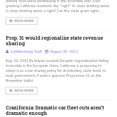
debate took place Wednesday in the Assembly over a bill
granting California residents the “right” to clean drinking water.
Is clean drinking water a right? Can the state grant rights
READ MORE
Prop. 31 would regionalize state revenue
sharing
CalWatchdog Staff
August 30, 2012
Aug. 30, 2012 By Wayne Lusvardi Despite regionalization failing
miserably in the European Union, California is proposing to
adopt it as a tax-sharing policy for distributing state funds to
local governments if voters approve Proposition 31 on the
November ballot.
READ MORE
Crazifornia: Dramatic car fleet cuts aren’t
dramatic enough