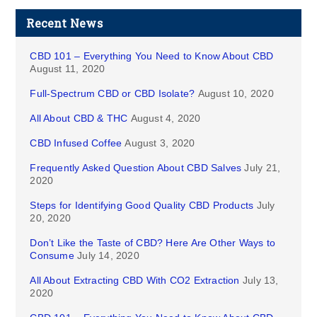
Recent News
CBD 101 – Everything You Need to Know About CBD
August 11, 2020
Full-Spectrum CBD or CBD Isolate?
August 10, 2020
All About CBD & THC
August 4, 2020
CBD Infused Coffee
August 3, 2020
Frequently Asked Question About CBD Salves
July 21,
2020
Steps for Identifying Good Quality CBD Products
July
20, 2020
Don’t Like the Taste of CBD? Here Are Other Ways to
Consume
July 14, 2020
All About Extracting CBD With CO2 Extraction
July 13,
2020