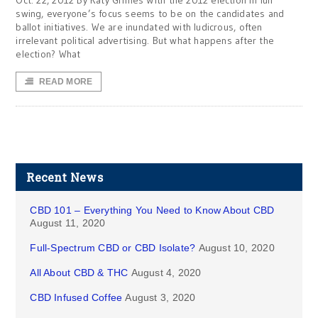
Oct. 22, 2012 By Katy Grimes With the 2012 election in full
swing, everyone’s focus seems to be on the candidates and
ballot initiatives. We are inundated with ludicrous, often
irrelevant political advertising. But what happens after the
election? What
READ MORE
Recent News
CBD 101 – Everything You Need to Know About CBD
August 11, 2020
Full-Spectrum CBD or CBD Isolate?
August 10, 2020
All About CBD & THC
August 4, 2020
CBD Infused Coffee
August 3, 2020