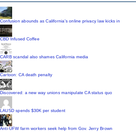
Confusion abounds as California's online privacy law kicks in
CBD Infused Coffee
CARB scandal also shames California media
Cartoon: CA death penalty
Discovered: a new way unions manipulate CA status quo
LAUSD spends $30K per student
Anti-UFW farm workers seek help from Gov. Jerry Brown