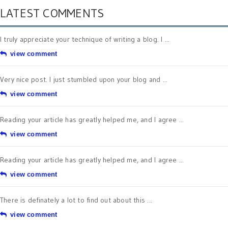
LATEST COMMENTS
I truly appreciate your technique of writing a blog. I ...
view comment
Very nice post. I just stumbled upon your blog and ...
view comment
Reading your article has greatly helped me, and I agree ...
view comment
Reading your article has greatly helped me, and I agree ...
view comment
There is definately a lot to find out about this ...
view comment