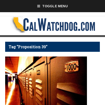
TOGGLE MENU
Tag "Proposition 39"