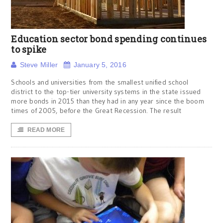
Education sector bond spending continues
to spike
Steve Miller
January 5, 2016
Schools and universities from the smallest unified school
district to the top-tier university systems in the state issued
more bonds in 2015 than they had in any year since the boom
times of 2005, before the Great Recession. The result
READ MORE