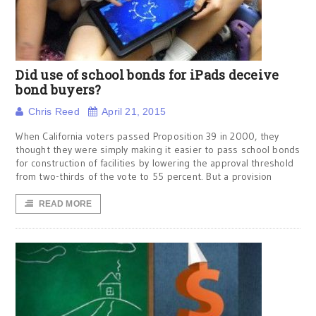
Did use of school bonds for iPads deceive
bond buyers?
Chris Reed
April 21, 2015
When California voters passed Proposition 39 in 2000, they
thought they were simply making it easier to pass school bonds
for construction of facilities by lowering the approval threshold
from two-thirds of the vote to 55 percent. But a provision
READ MORE