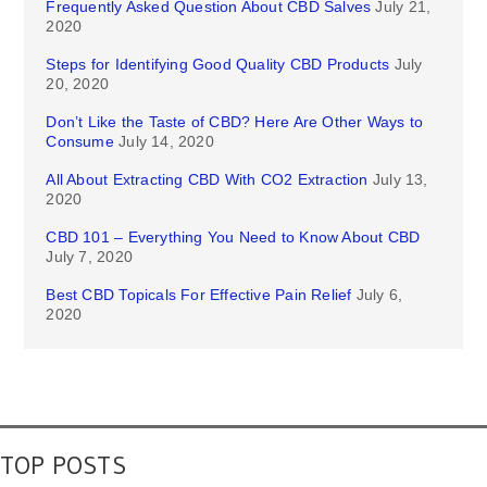
Frequently Asked Question About CBD Salves
July 21,
2020
Steps for Identifying Good Quality CBD Products
July
20, 2020
Don’t Like the Taste of CBD? Here Are Other Ways to
Consume
July 14, 2020
All About Extracting CBD With CO2 Extraction
July 13,
2020
CBD 101 – Everything You Need to Know About CBD
July 7, 2020
Best CBD Topicals For Effective Pain Relief
July 6,
2020
TOP POSTS