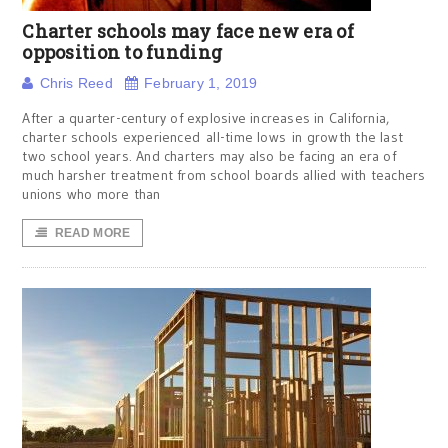
Charter schools may face new era of
opposition to funding
Chris Reed
February 1, 2019
After a quarter-century of explosive increases in California,
charter schools experienced all-time lows in growth the last
two school years. And charters may also be facing an era of
much harsher treatment from school boards allied with teachers
unions who more than
READ MORE