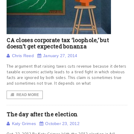
CA closes corporate tax ‘loophole,’ but
doesn’t get expected bonanza
Chris Reed
January 27, 2014
The argument that raising taxes cuts revenue because it deters
taxable economic activity leads to a tired fight in which obvious
facts are ignored by both sides. This claim is sometimes true
and sometimes not true. It depends on what
READ MORE
The day after the election
Katy Grimes
October 23, 2012