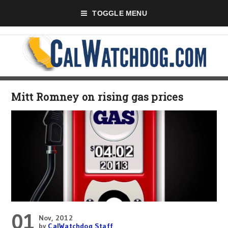
TOGGLE MENU
Mitt Romney on rising gas prices
01
Nov, 2012
by
CalWatchdog Staff