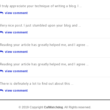
I truly appreciate your technique of writing a blog. I ...
view comment
Very nice post. I just stumbled upon your blog and ...
view comment
Reading your article has greatly helped me, and I agree ...
view comment
Reading your article has greatly helped me, and I agree ...
view comment
There is definately a lot to find out about this ...
view comment
© 2019 Copyright
CalWatchdog
. All Rights reserved.