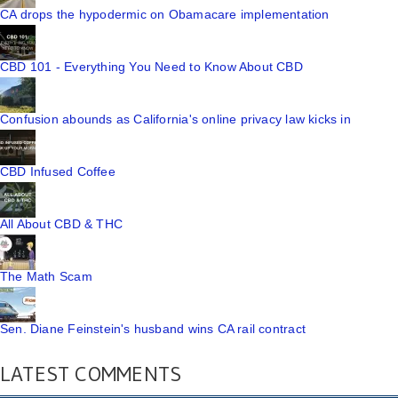
CA drops the hypodermic on Obamacare implementation
CBD 101 - Everything You Need to Know About CBD
Confusion abounds as California's online privacy law kicks in
CBD Infused Coffee
All About CBD & THC
The Math Scam
Sen. Diane Feinstein's husband wins CA rail contract
LATEST COMMENTS