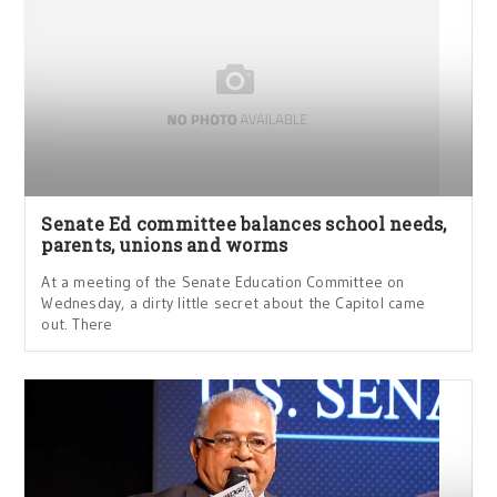
Senate Ed committee balances school needs,
parents, unions and worms
At a meeting of the Senate Education Committee on
Wednesday, a dirty little secret about the Capitol came
out. There