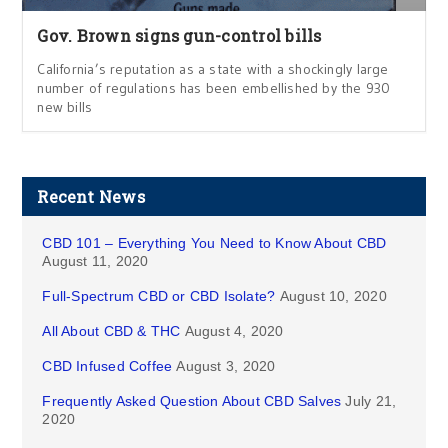
Gov. Brown signs gun-control bills
California’s reputation as a state with a shockingly large
number of regulations has been embellished by the 930
new bills
Recent News
CBD 101 – Everything You Need to Know About CBD
August 11, 2020
Full-Spectrum CBD or CBD Isolate?
August 10, 2020
All About CBD & THC
August 4, 2020
CBD Infused Coffee
August 3, 2020
Frequently Asked Question About CBD Salves
July 21,
2020