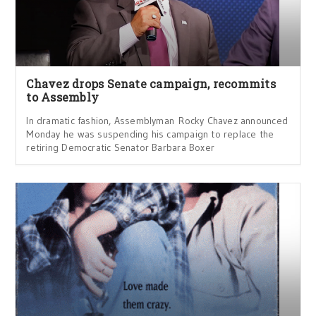
Chavez drops Senate campaign, recommits
to Assembly
In dramatic fashion, Assemblyman Rocky Chavez announced
Monday he was suspending his campaign to replace the
retiring Democratic Senator Barbara Boxer