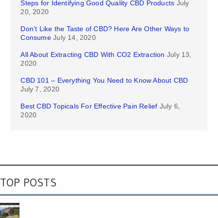
Steps for Identifying Good Quality CBD Products
July
20, 2020
Don’t Like the Taste of CBD? Here Are Other Ways to
Consume
July 14, 2020
All About Extracting CBD With CO2 Extraction
July 13,
2020
CBD 101 – Everything You Need to Know About CBD
July 7, 2020
Best CBD Topicals For Effective Pain Relief
July 6,
2020
TOP POSTS