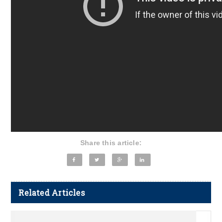
Share this article:
Related Articles