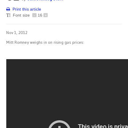
Print this article
Font size
-
16
+
Nov 1, 2012
Mitt Romney weighs in on rising gas prices: