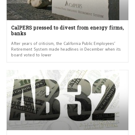
CalPERS pressed to divest from energy firms,
banks
After years of criticism, the California Public Employees’
Retirement System made headlines in December when its
board voted to lower