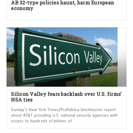
AB 32-type policies haunt, harm European
economy
Silicon Valley fears backlash over U.S. firms’
NSA ties
Sunday’s New York Times/ProPublica blockbuster report
about AT&T providing U.S. national security agencies with
access to hundreds of billions of