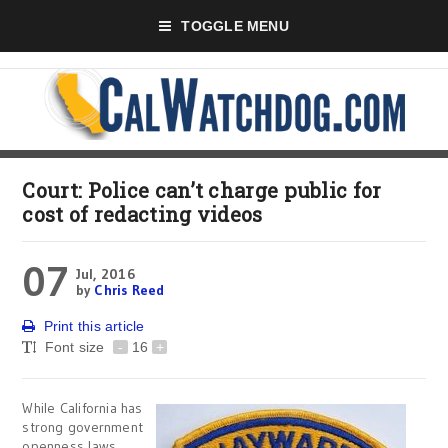
TOGGLE MENU
Court: Police can’t charge public for
cost of redacting videos
07
Jul, 2016
by
Chris Reed
Print this article
Font size
-
16
+
While California has
strong government
openness laws,