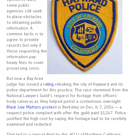
some public
agencies still seek
to place obstacles
to obtaining public
information. A
common tactic is to
agree to provide
records but only if
those requesting the
information pay
heavy fees to cover
processing costs.
But now a Bay Area
judge has issued a
ruling
rebuking the city of Hayward and its
police department for this practice. The case stemmed from the
National Lawyers Guild’s request for footage from officers’
body cameras as they helped patrol a contentious overnight
Black Live Matters protest
in Berkeley on Dec. 6-7, 2014 — a
request police complied with after the guild paid $3,247. Police
justified the high cost by saying the footage had to be carefully
examined and redacted.
That led to a lawsuit filed by the ACLU of Northern California