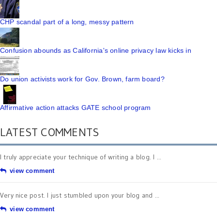
CHP scandal part of a long, messy pattern
Confusion abounds as California's online privacy law kicks in
Do union activists work for Gov. Brown, farm board?
Affirmative action attacks GATE school program
LATEST COMMENTS
I truly appreciate your technique of writing a blog. I ...
view comment
Very nice post. I just stumbled upon your blog and ...
view comment