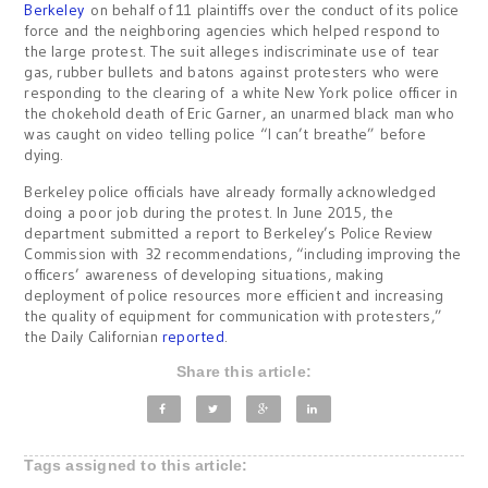
Berkeley
on behalf of 11 plaintiffs over the conduct of its police
force and the neighboring agencies which helped respond to
the large protest. The suit alleges indiscriminate use of tear
gas, rubber bullets and batons against protesters who were
responding to the clearing of a white New York police officer in
the chokehold death of Eric Garner, an unarmed black man who
was caught on video telling police “I can’t breathe” before
dying.
Berkeley police officials have already formally acknowledged
doing a poor job during the protest. In June 2015, the
department submitted a report to Berkeley’s Police Review
Commission with 32 recommendations, “including improving the
officers’ awareness of developing situations, making
deployment of police resources more efficient and increasing
the quality of equipment for communication with protesters,”
the Daily Californian
reported
.
Share this article:
Tags assigned to this article: