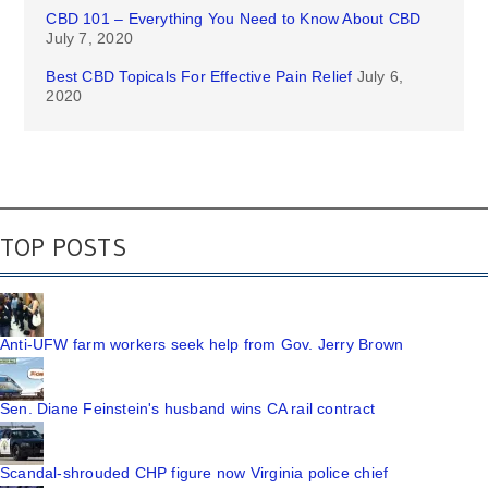
CBD 101 – Everything You Need to Know About CBD
July 7, 2020
Best CBD Topicals For Effective Pain Relief
July 6,
2020
TOP POSTS
Anti-UFW farm workers seek help from Gov. Jerry Brown
Sen. Diane Feinstein's husband wins CA rail contract
Scandal-shrouded CHP figure now Virginia police chief