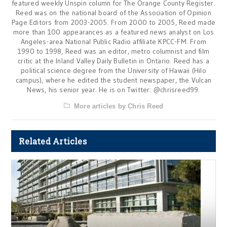
featured weekly Unspin column for The Orange County Register.
Reed was on the national board of the Association of Opinion
Page Editors from 2003-2005. From 2000 to 2005, Reed made
more than 100 appearances as a featured news analyst on Los
Angeles-area National Public Radio affiliate KPCC-FM. From
1990 to 1998, Reed was an editor, metro columnist and film
critic at the Inland Valley Daily Bulletin in Ontario. Reed has a
political science degree from the University of Hawaii (Hilo
campus), where he edited the student newspaper, the Vulcan
News, his senior year. He is on Twitter: @chrisreed99.
More articles by Chris Reed
Related Articles