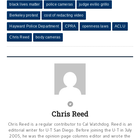
black lives matter
police cameras
judge evilio grillo
Berkeley protest
cost of redacting video
Hayward Police Department
CPRA
openness laws
ACLU
Chris Reed
body cameras
Chris Reed
Chris Reed is a regular contributor to Cal Watchdog. Reed is an
editorial writer for U-T San Diego. Before joining the U-T in July
2005, he was the opinion-page columns editor and wrote the