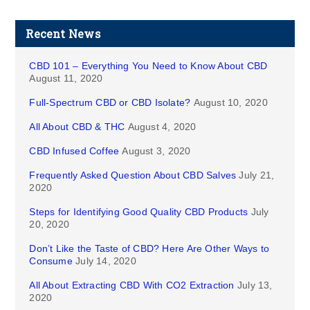
Recent News
CBD 101 – Everything You Need to Know About CBD
August 11, 2020
Full-Spectrum CBD or CBD Isolate?
August 10, 2020
All About CBD & THC
August 4, 2020
CBD Infused Coffee
August 3, 2020
Frequently Asked Question About CBD Salves
July 21,
2020
Steps for Identifying Good Quality CBD Products
July
20, 2020
Don’t Like the Taste of CBD? Here Are Other Ways to
Consume
July 14, 2020
All About Extracting CBD With CO2 Extraction
July 13,
2020