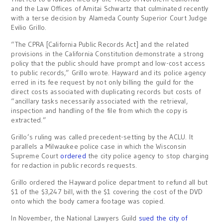
and the Law Offices of
Amitai Schwartz that culminated recently
with a terse decision by
Alameda County Superior Court Judge
Evilio Grillo.
“The CPRA [California Public Records Act] and the related
provisions in the California Constitution demonstrate a strong
policy that the public should have prompt and low-cost access
to public records,” Grillo wrote. Hayward and its police agency
erred in its fee request by not only billing the guild for the
direct costs associated with duplicating records but costs of
“ancillary tasks necessarily associated with the retrieval,
inspection and handling of the file from which the copy is
extracted.”
Grillo’s ruling was called precedent-setting by the ACLU. It
parallels a Milwaukee police case in which the Wisconsin
Supreme Court
ordered
the city police agency to stop charging
for redaction in public records requests.
Grillo ordered the Hayward police department to refund all but
$1 of the $3,247 bill, with the $1 covering the cost of the DVD
onto which the body camera footage was copied.
In November, the National Lawyers Guild
sued the city of