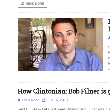
READ MORE
S
W
e
R
How Clintonian: Bob Filner is g
Chris Reed
July 16, 2013
SAN DIEGO — Late last week, Mayor Bob Filner was pla