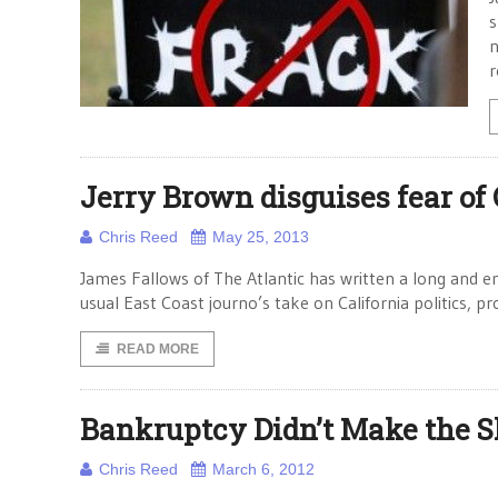
s
n
r
Jerry Brown disguises fear of
Chris Reed
May 25, 2013
James Fallows of The Atlantic has written a long and en
usual East Coast journo’s take on California politics, p
READ MORE
Bankruptcy Didn’t Make the S
Chris Reed
March 6, 2012