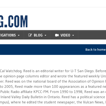
TIGATIONS
BLOG
VIDEO
Back to hom
 Cal Watchdog. Reed is an editorial writer for U-T San Diego. Befor
 the opinion-page columns editor and wrote the featured weekly Un
r. Reed was on the national board of the Association of Opinion
to 2005, Reed made more than 100 appearances as a featured n
 Public Radio affiliate KPCC-FM. From 1990 to 1998, Reed was an e
Inland Valley Daily Bulletin in Ontario. Reed has a political scienc
campus), where he edited the student newspaper, the Vulcan News, 