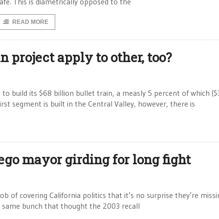
afe. This is diametrically opposed to the
READ MORE
n project apply to other, too?
 build its $68 billion bullet train, a measly 5 percent of which ($
rst segment is built in the Central Valley, however, there is
iego mayor girding for long fight
 of covering California politics that it’s no surprise they’re miss
he same bunch that thought the 2003 recall