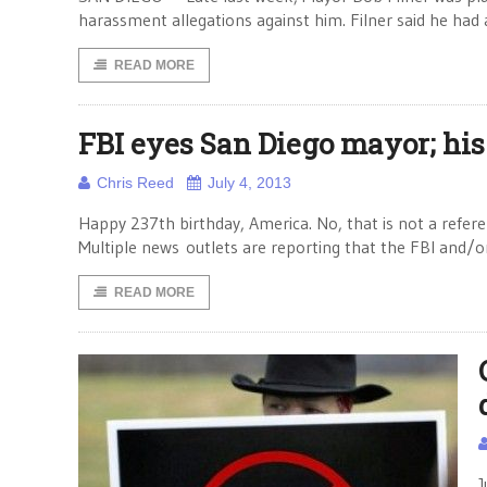
harassment allegations against him. Filner said he had
READ MORE
FBI eyes San Diego mayor; his
Chris Reed
July 4, 2013
Happy 237th birthday, America. No, that is not a refere
Multiple news outlets are reporting that the FBI and/o
READ MORE
J