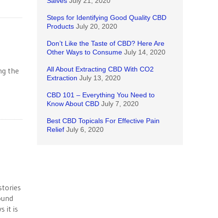
Salves
July 21, 2020
Steps for Identifying Good Quality CBD
Products
July 20, 2020
Don’t Like the Taste of CBD? Here Are
Other Ways to Consume
July 14, 2020
All About Extracting CBD With CO2
ng the
Extraction
July 13, 2020
CBD 101 – Everything You Need to
Know About CBD
July 7, 2020
Best CBD Topicals For Effective Pain
Relief
July 6, 2020
tories
ound
 it is