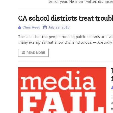
senior year. He is on Twitter: @chrisr
CA school districts treat trou
Chris Reed
July 22, 2013
The idea that the people running public schools are “all
many examples that show this is ridiculous: — Absurdly
READ MORE
T
a
e