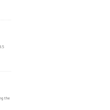
3.5
ing the