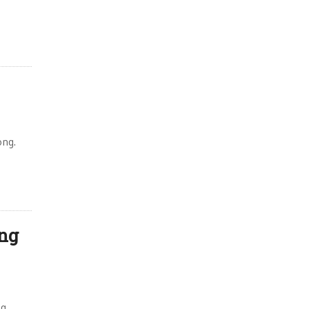
,
ong.
ing
ng