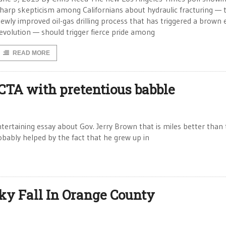
harp skepticism among Californians about hydraulic fracturing — 
ewly improved oil-gas drilling process that has triggered a brown
evolution — should trigger fierce pride among
READ MORE
 CTA with pretentious babble
tertaining essay about Gov. Jerry Brown that is miles better than
robably helped by the fact that he grew up in
ky Fall In Orange County