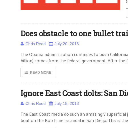
s
Does obstacle to one bullet trai
Chris Reed
July 20, 2013
The Obama administration continues to push California to
billion) comes from the federal government. After the fi
READ MORE
Ignore East Coast dolts: San D
Chris Reed
July 18, 2013
The East Coast media do such an amazingly superficial job
boat on the Bob Filner scandal in San Diego. This is t