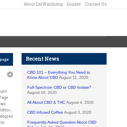
About CalWatchdog
Donate
Contact Us
Recent News
epage
CBD 101 – Everything You Need to
Know About CBD
August 11, 2020
e
Full-Spectrum CBD or CBD Isolate?
spin
August 10, 2020
 Page
All About CBD & THC
August 4, 2020
ews
ditor,
CBD Infused Coffee
August 3, 2020
e degree
his
Frequently Asked Question About CBD