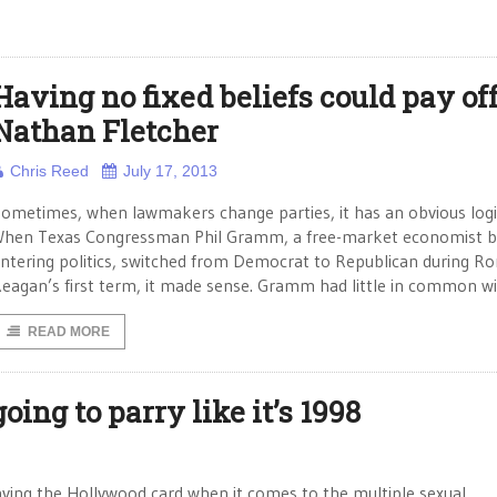
Having no fixed beliefs could pay off
Nathan Fletcher
Chris Reed
July 17, 2013
ometimes, when lawmakers change parties, it has an obvious logi
hen Texas Congressman Phil Gramm, a free-market economist b
ntering politics, switched from Democrat to Republican during Ro
eagan’s first term, it made sense. Gramm had little in common w
READ MORE
oing to parry like it’s 1998
ying the Hollywood card when it comes to the multiple sexual