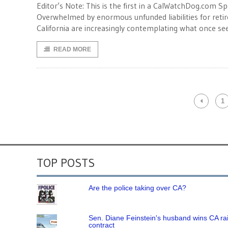
Editor’s Note: This is the first in a CalWatchDog.com Sp
Overwhelmed by enormous unfunded liabilities for reti
California are increasingly contemplating what once s
READ MORE
1
TOP POSTS
Are the police taking over CA?
Sen. Diane Feinstein's husband wins CA rai
contract