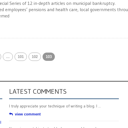
ecial Series of 12 in-depth articles on municipal bankruptcy.
red employees’ pensions and health care, local governments thro
eemed
…
101
102
103
LATEST COMMENTS
I truly appreciate your technique of writing a blog. I ...
view comment
l