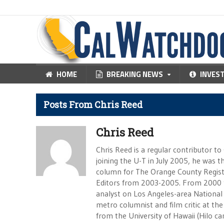
HOME
BREAKING NEWS
INVES
Posts From Chris Reed
Chris Reed
Chris Reed is a regular contributor to
joining the U-T in July 2005, he was
column for The Orange County Registe
Editors from 2003-2005. From 2000 
analyst on Los Angeles-area National
metro columnist and film critic at the 
from the University of Hawaii (Hilo 