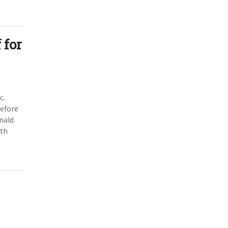
 for
c.
efore
nald
ith