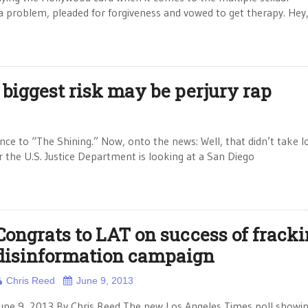
 a problem, pleaded for forgiveness and vowed to get therapy. Hey
 biggest risk may be perjury rap
nce to “The Shining.” Now, onto the news: Well, that didn’t take l
r the U.S. Justice Department is looking at a San Diego
Congrats to LAT on success of frack
disinformation campaign
Chris Reed
June 9, 2013
une 9, 2013 By Chris Reed The new Los Angeles Times poll showi