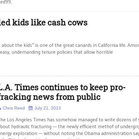
eed99.
bled kids like cash cows
 about the kids” is one of the great canards in California life. Amo
 easy, undemanding tenure policies that allow horrible
L.A. Times continues to keep pro-
fracking news from public
Chris Reed
July 21, 2013
he Los Angeles Times has somehow managed to write dozens of s
bout hydraulic fracturing — the newly efficient methof of undergr
nergy exploration — without noting the Obama administration says