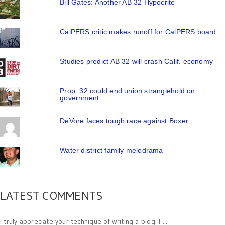
Bill Gates: Another AB 32 Hypocrite
CalPERS critic makes runoff for CalPERS board
Studies predict AB 32 will crash Calif. economy
Prop. 32 could end union stranglehold on
government
DeVore faces tough race against Boxer
Water district family melodrama
LATEST COMMENTS
I truly appreciate your technique of writing a blog. I ...