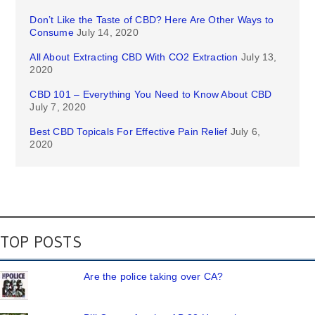
Don’t Like the Taste of CBD? Here Are Other Ways to
Consume
July 14, 2020
All About Extracting CBD With CO2 Extraction
July 13,
2020
CBD 101 – Everything You Need to Know About CBD
July 7, 2020
Best CBD Topicals For Effective Pain Relief
July 6,
2020
TOP POSTS
Are the police taking over CA?