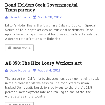
Bond Holders Seek Governmental
Transparency
Dave Roberts
March 20, 2012
Editor’s Note: This is the fourth in a CalWatchDog.com Special
Series of 12 in-depth articles on municipal bankruptcy. Once
upon a time buying a municipal bond was considered a safe bet.
A decent rate of return with little risk ­–
READ MORE
AB 350: The Hire Lousy Workers Act
Dave Roberts
August 4, 2011
The assault on California businesses has been going full throttle
in the current legislative session. It’s conducted by union-
backed Democratic legislators oblivious to the state’s 11.8
percent unemployment rate and ranking as one of the the
worst states in the country