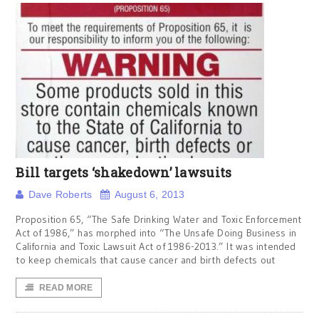
Bill targets ‘shakedown’ lawsuits
Dave Roberts
August 6, 2013
Proposition 65, “The Safe Drinking Water and Toxic Enforcement
Act of 1986,” has morphed into “The Unsafe Doing Business in
California and Toxic Lawsuit Act of 1986-2013.” It was intended
to keep chemicals that cause cancer and birth defects out
READ MORE