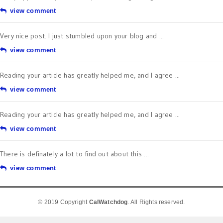
view comment
Very nice post. I just stumbled upon your blog and ...
view comment
Reading your article has greatly helped me, and I agree ...
view comment
Reading your article has greatly helped me, and I agree ...
view comment
There is definately a lot to find out about this ...
view comment
© 2019 Copyright
CalWatchdog
. All Rights reserved.