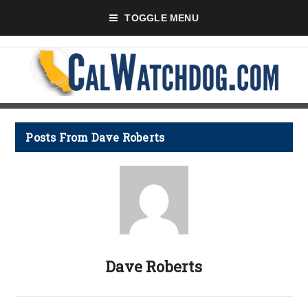
TOGGLE MENU
Posts From Dave Roberts
Dave Roberts