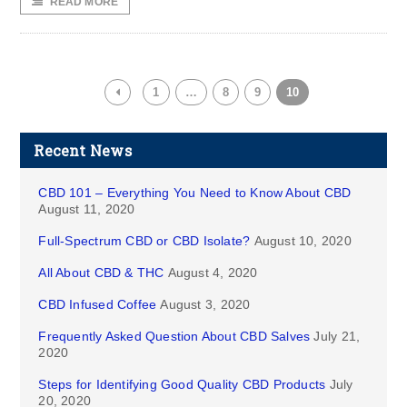
READ MORE
1
…
8
9
10
Recent News
CBD 101 – Everything You Need to Know About CBD
August 11, 2020
Full-Spectrum CBD or CBD Isolate?
August 10, 2020
All About CBD & THC
August 4, 2020
CBD Infused Coffee
August 3, 2020
Frequently Asked Question About CBD Salves
July 21,
2020
Steps for Identifying Good Quality CBD Products
July
20, 2020