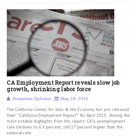
CA Employment Report reveals slow job
growth, shrinking labor force
Josephine Djuhana
May 28, 2015
The California Center for Jobs & the Economy has just released
their “California Employment Report” for April 2015. Among the
most notable highlights from this report: CA’s unemployment
rate declines to 6.3 percent, still 17 percent higher than the
national rate: