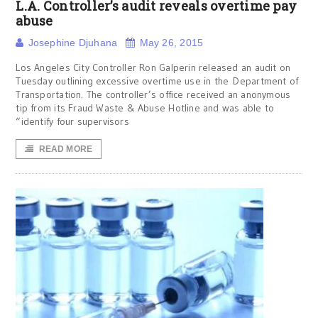
L.A. Controller’s audit reveals overtime pay
abuse
Josephine Djuhana
May 26, 2015
Los Angeles City Controller Ron Galperin released an audit on
Tuesday outlining excessive overtime use in the Department of
Transportation. The controller’s office received an anonymous
tip from its Fraud Waste & Abuse Hotline and was able to
“identify four supervisors
READ MORE