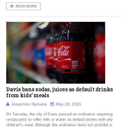
READ MORE
Davis bans sodas, juices as default drinks
from kids’ meals
Josephine Djuhana
May 28, 2015
On Tuesday, the city of Davis passed an ordinance requiring
restaurants to offer milk or water as default drinks with any
children’s meal. Although the ordinance does not prohibit a