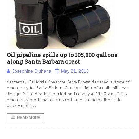
Oil pipeline spills up to 105,000 gallons
along Santa Barbara coast
Josephine Djuhana
May 21, 2015
Yesterday, California Governor Jerry Brown declared a state of
emergency for Santa Barbara County in light of an oil spill near
Refugio State Beach, reported on Tuesday at 11:30 a.m. “This
emergency proclamation cuts red tape and helps the state
quickly mobilize
READ MORE