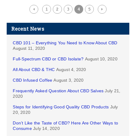
1
2
3
4
5
Recent News
CBD 101 – Everything You Need to Know About CBD
August 11, 2020
Full-Spectrum CBD or CBD Isolate?
August 10, 2020
All About CBD & THC
August 4, 2020
CBD Infused Coffee
August 3, 2020
Frequently Asked Question About CBD Salves
July 21,
2020
Steps for Identifying Good Quality CBD Products
July
20, 2020
Don’t Like the Taste of CBD? Here Are Other Ways to
Consume
July 14, 2020