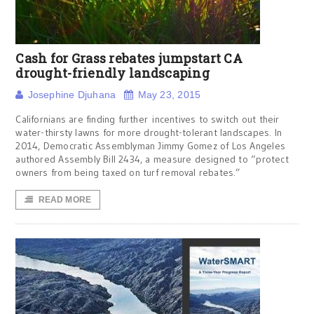
Cash for Grass rebates jumpstart CA
drought-friendly landscaping
Josephine Djuhana
May 23, 2015
Californians are finding further incentives to switch out their
water-thirsty lawns for more drought-tolerant landscapes. In
2014, Democratic Assemblyman Jimmy Gomez of Los Angeles
authored Assembly Bill 2434, a measure designed to “protect
owners from being taxed on turf removal rebates.”
READ MORE