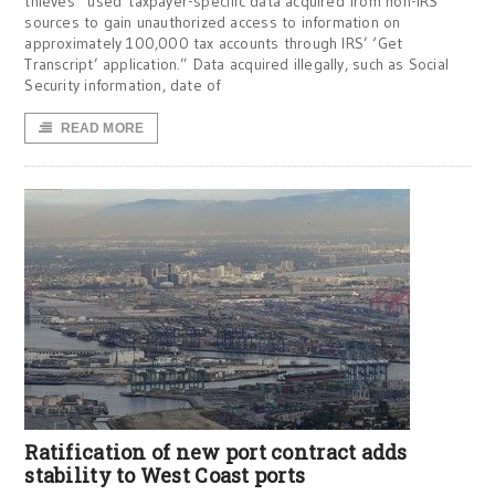
thieves “used taxpayer-specific data acquired from non-IRS
sources to gain unauthorized access to information on
approximately 100,000 tax accounts through IRS’ ‘Get
Transcript’ application.” Data acquired illegally, such as Social
Security information, date of
READ MORE
Ratification of new port contract adds
stability to West Coast ports