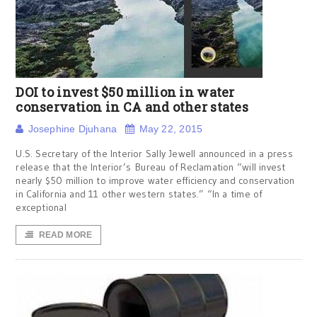
DOI to invest $50 million in water
conservation in CA and other states
Josephine Djuhana
May 22, 2015
U.S. Secretary of the Interior Sally Jewell announced in a press
release that the Interior’s Bureau of Reclamation “will invest
nearly $50 million to improve water efficiency and conservation
in California and 11 other western states.” “In a time of
exceptional
READ MORE