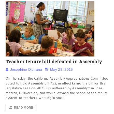
Teacher tenure bill defeated in Assembly
Josephine Djuhana
May 29, 2015
On Thursday, the California Assembly Appropriations Committee
voted to hold Assembly Bill 753, in effect killing the bill for this
legislative session. AB753 is authored by Assemblyman Jose
Medina, D-Riverside, and would expand the scope of the tenure
system to teachers working in small
READ MORE