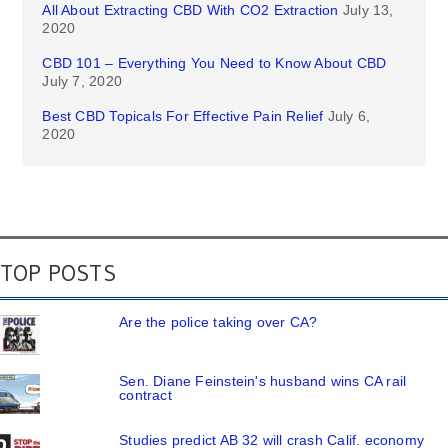
All About Extracting CBD With CO2 Extraction
July 13,
2020
CBD 101 – Everything You Need to Know About CBD
July 7, 2020
Best CBD Topicals For Effective Pain Relief
July 6,
2020
TOP POSTS
Are the police taking over CA?
Sen. Diane Feinstein's husband wins CA rail
contract
Studies predict AB 32 will crash Calif. economy