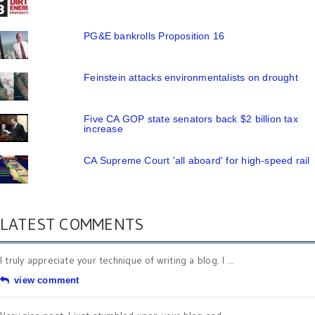
PG&E bankrolls Proposition 16
Feinstein attacks environmentalists on drought
Five CA GOP state senators back $2 billion tax
increase
CA Supreme Court 'all aboard' for high-speed rail
LATEST COMMENTS
I truly appreciate your technique of writing a blog. I ...
view comment