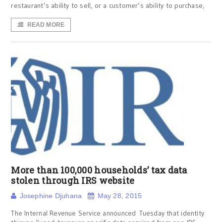
restaurant’s ability to sell, or a customer’s ability to purchase,
READ MORE
More than 100,000 households’ tax data
stolen through IRS website
Josephine Djuhana
May 28, 2015
The Internal Revenue Service announced Tuesday that identity