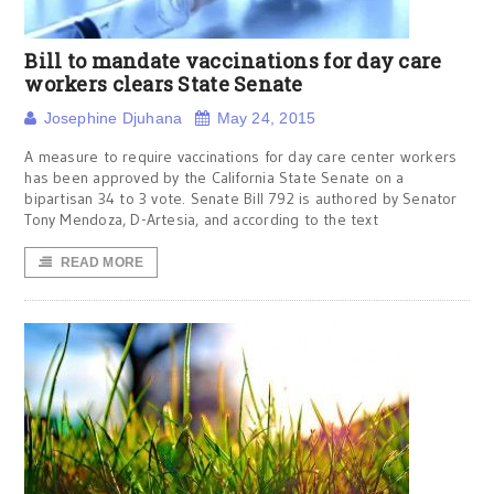
Bill to mandate vaccinations for day care
workers clears State Senate
Josephine Djuhana
May 24, 2015
A measure to require vaccinations for day care center workers
has been approved by the California State Senate on a
bipartisan 34 to 3 vote. Senate Bill 792 is authored by Senator
Tony Mendoza, D-Artesia, and according to the text
READ MORE