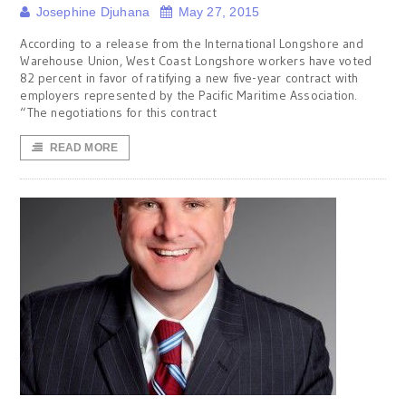
Josephine Djuhana
May 27, 2015
According to a release from the International Longshore and
Warehouse Union, West Coast Longshore workers have voted
82 percent in favor of ratifying a new five-year contract with
employers represented by the Pacific Maritime Association.
“The negotiations for this contract
READ MORE