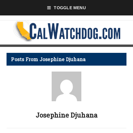
TOGGLE MENU
Posts From Josephine Djuhana
Josephine Djuhana