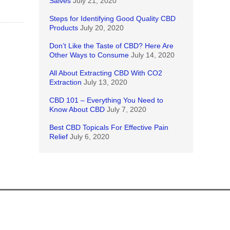
Salves
July 21, 2020
Steps for Identifying Good Quality CBD
Products
July 20, 2020
Don’t Like the Taste of CBD? Here Are
Other Ways to Consume
July 14, 2020
All About Extracting CBD With CO2
Extraction
July 13, 2020
CBD 101 – Everything You Need to
Know About CBD
July 7, 2020
Best CBD Topicals For Effective Pain
Relief
July 6, 2020