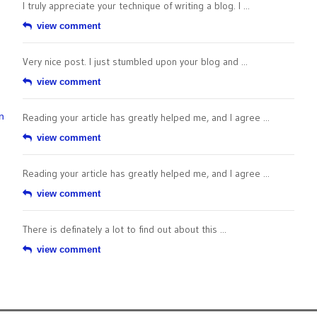
I truly appreciate your technique of writing a blog. I ...
view comment
Very nice post. I just stumbled upon your blog and ...
view comment
n
Reading your article has greatly helped me, and I agree ...
view comment
Reading your article has greatly helped me, and I agree ...
view comment
There is definately a lot to find out about this ...
view comment