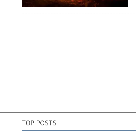
TOP POSTS