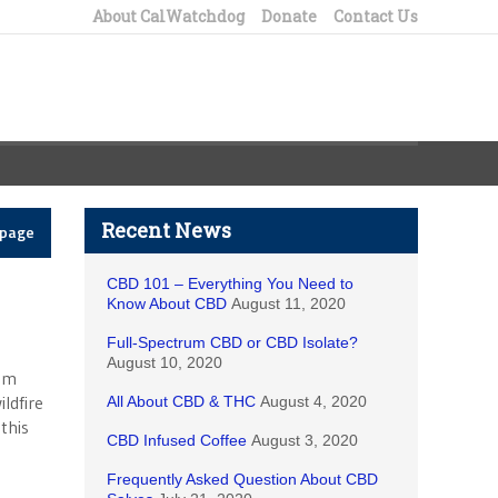
About CalWatchdog
Donate
Contact Us
Recent News
epage
CBD 101 – Everything You Need to
Know About CBD
August 11, 2020
Full-Spectrum CBD or CBD Isolate?
August 10, 2020
rom
ildfire
All About CBD & THC
August 4, 2020
this
CBD Infused Coffee
August 3, 2020
Frequently Asked Question About CBD