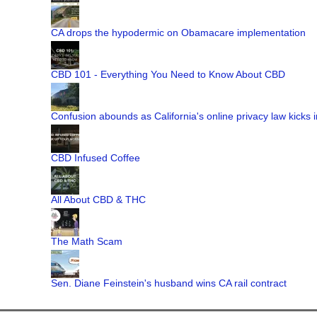
CA drops the hypodermic on Obamacare implementation
CBD 101 - Everything You Need to Know About CBD
Confusion abounds as California's online privacy law kicks i
CBD Infused Coffee
All About CBD & THC
The Math Scam
Sen. Diane Feinstein's husband wins CA rail contract