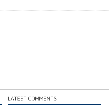
LATEST COMMENTS