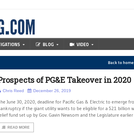
TIGATIONS
BLOG
VIDEO
Back to hom
Prospects of PG&E Takeover in 2020
Chris Reed
December 26, 2019
he June 30, 2020, deadline for Pacific Gas & Electric to emerge f
ankruptcy if the giant utility wants to be eligible for a $21 billion w
elief fund set up by Gov. Gavin Newsom and the Legislature earlier 
READ MORE