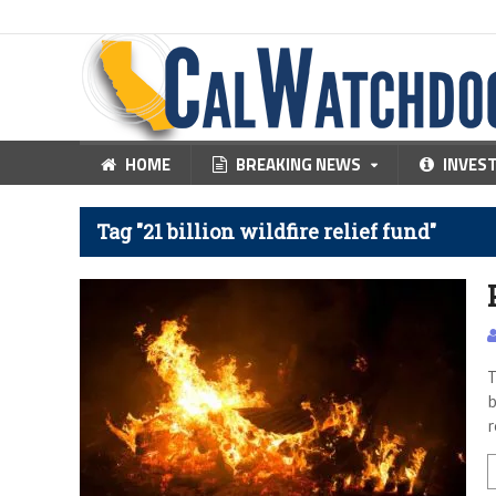
HOME
BREAKING NEWS
INVES
Tag "21 billion wildfire relief fund"
T
b
r