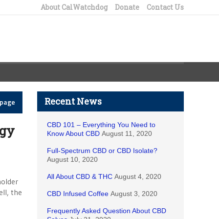
About CalWatchdog
Donate
Contact Us
Recent News
epage
CBD 101 – Everything You Need to
ogy
Know About CBD
August 11, 2020
Full-Spectrum CBD or CBD Isolate?
August 10, 2020
All About CBD & THC
August 4, 2020
holder
ll, the
CBD Infused Coffee
August 3, 2020
Frequently Asked Question About CBD