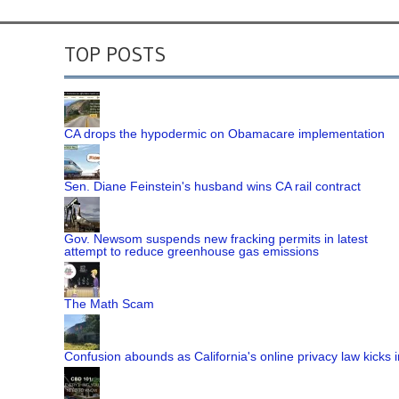
TOP POSTS
CA drops the hypodermic on Obamacare implementation
Sen. Diane Feinstein's husband wins CA rail contract
Gov. Newsom suspends new fracking permits in latest
attempt to reduce greenhouse gas emissions
The Math Scam
Confusion abounds as California's online privacy law kicks i