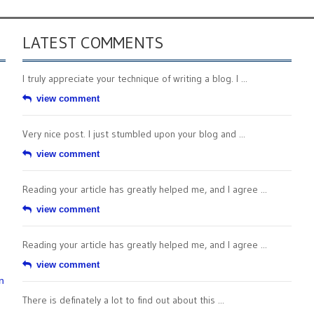
LATEST COMMENTS
I truly appreciate your technique of writing a blog. I ...
view comment
Very nice post. I just stumbled upon your blog and ...
view comment
Reading your article has greatly helped me, and I agree ...
view comment
Reading your article has greatly helped me, and I agree ...
view comment
n
There is definately a lot to find out about this ...