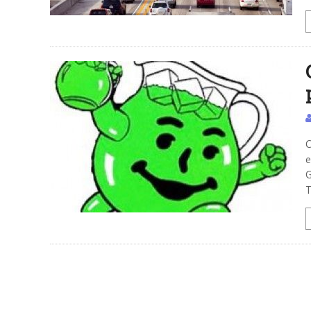
C
e
G
T