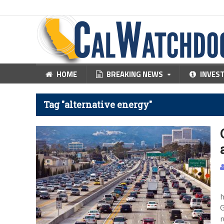
HOME
BREAKING NEWS
INVES
Tag "alternative energy"
T
h
G
r