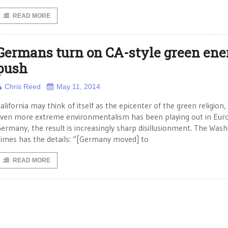
READ MORE
Germans turn on CA-style green ene
push
Chris Reed
May 11, 2014
alifornia may think of itself as the epicenter of the green religion,
ven more extreme environmentalism has been playing out in Euro
ermany, the result is increasingly sharp disillusionment. The Was
imes has the details: “[Germany moved] to
READ MORE