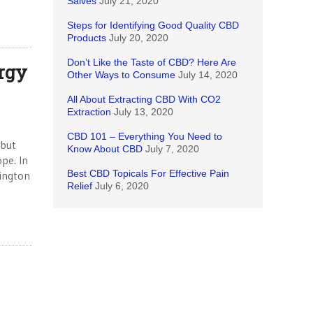
Salves
July 21, 2020
Steps for Identifying Good Quality CBD
Products
July 20, 2020
Don’t Like the Taste of CBD? Here Are
rgy
Other Ways to Consume
July 14, 2020
All About Extracting CBD With CO2
Extraction
July 13, 2020
CBD 101 – Everything You Need to
 but
Know About CBD
July 7, 2020
pe. In
Best CBD Topicals For Effective Pain
hington
Relief
July 6, 2020