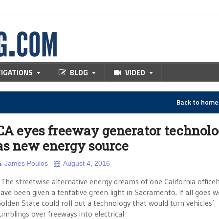
TIGATIONS
BLOG
VIDEO
Back to hom
CA eyes freeway generator technol
as new energy source
James Poulos
August 4, 2016
he streetwise alternative energy dreams of one California office
ave been given a tentative green light in Sacramento. If all goes we
olden State could roll out a technology that would turn vehicles’
umblings over freeways into electrical