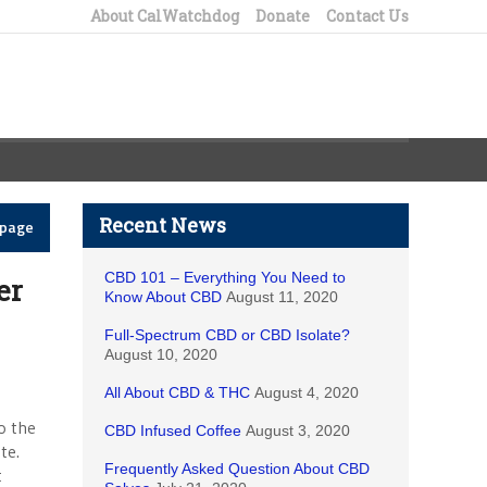
About CalWatchdog
Donate
Contact Us
Recent News
epage
CBD 101 – Everything You Need to
er
Know About CBD
August 11, 2020
Full-Spectrum CBD or CBD Isolate?
August 10, 2020
All About CBD & THC
August 4, 2020
o the
CBD Infused Coffee
August 3, 2020
te.
Frequently Asked Question About CBD
t