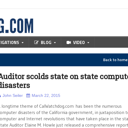
TIGATIONS
BLOG
VIDEO
Back to hom
Auditor scolds state on state comput
disasters
John Seiler
March 22, 2015
 longtime theme of CalWatchdog.com has been the numerous
omputer disasters of the California government, in juxtaposition t
omputer and Internet revolutions that have taken place in the sta
tate Auditor Elaine M. Howle just released a comprehensive repor