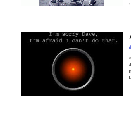
s
A
d
n
D