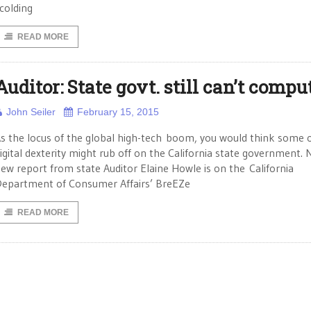
colding
READ MORE
Auditor: State govt. still can’t compu
John Seiler
February 15, 2015
s the locus of the global high-tech boom, you would think some o
igital dexterity might rub off on the California state government. 
ew report from state Auditor Elaine Howle is on the California
epartment of Consumer Affairs’ BreEZe
READ MORE