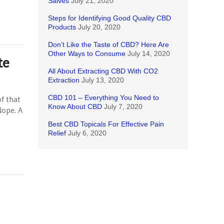
Salves
July 21, 2020
Steps for Identifying Good Quality CBD
Products
July 20, 2020
Don’t Like the Taste of CBD? Here Are
Other Ways to Consume
July 14, 2020
te
All About Extracting CBD With CO2
Extraction
July 13, 2020
CBD 101 – Everything You Need to
f that
Know About CBD
July 7, 2020
Nope. A
Best CBD Topicals For Effective Pain
Relief
July 6, 2020