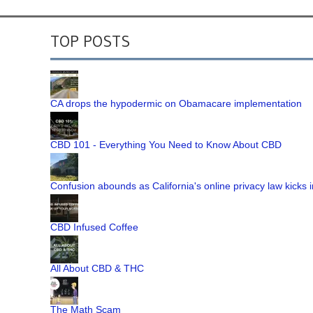
TOP POSTS
CA drops the hypodermic on Obamacare implementation
CBD 101 - Everything You Need to Know About CBD
Confusion abounds as California's online privacy law kicks i
CBD Infused Coffee
All About CBD & THC
The Math Scam