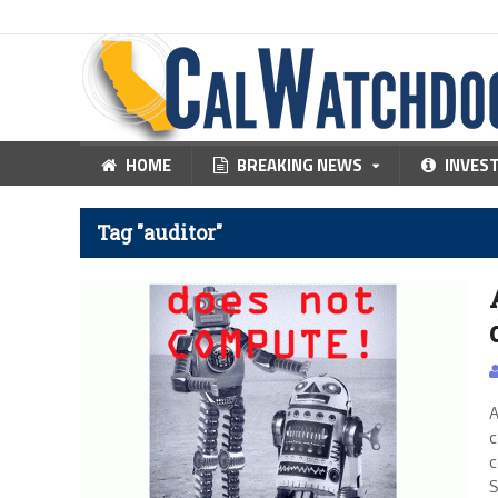
HOME
BREAKING NEWS
INVES
Tag "auditor"
A
c
c
S