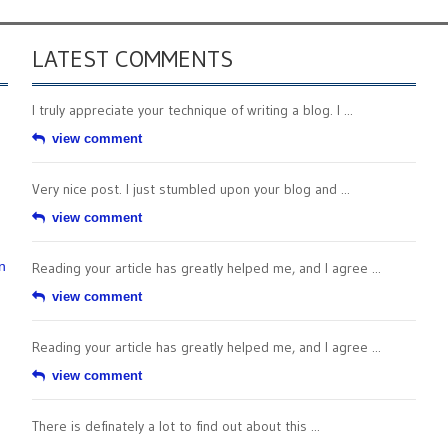
LATEST COMMENTS
I truly appreciate your technique of writing a blog. I ...
view comment
Very nice post. I just stumbled upon your blog and ...
view comment
n
Reading your article has greatly helped me, and I agree ...
view comment
Reading your article has greatly helped me, and I agree ...
view comment
There is definately a lot to find out about this ...