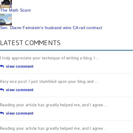
The Math Scam
Sen. Diane Feinstein's husband wins CA rail contract
LATEST COMMENTS
I truly appreciate your technique of writing a blog. I ...
view comment
Very nice post. I just stumbled upon your blog and ...
view comment
Reading your article has greatly helped me, and I agree ...
view comment
Reading your article has greatly helped me, and I agree ...