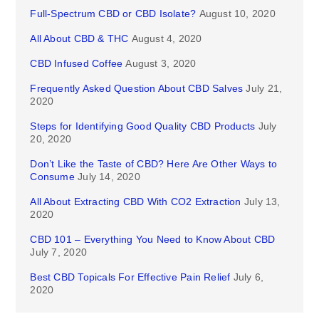
Full-Spectrum CBD or CBD Isolate?
August 10, 2020
All About CBD & THC
August 4, 2020
CBD Infused Coffee
August 3, 2020
Frequently Asked Question About CBD Salves
July 21,
2020
Steps for Identifying Good Quality CBD Products
July
20, 2020
Don’t Like the Taste of CBD? Here Are Other Ways to
Consume
July 14, 2020
All About Extracting CBD With CO2 Extraction
July 13,
2020
CBD 101 – Everything You Need to Know About CBD
July 7, 2020
Best CBD Topicals For Effective Pain Relief
July 6,
2020