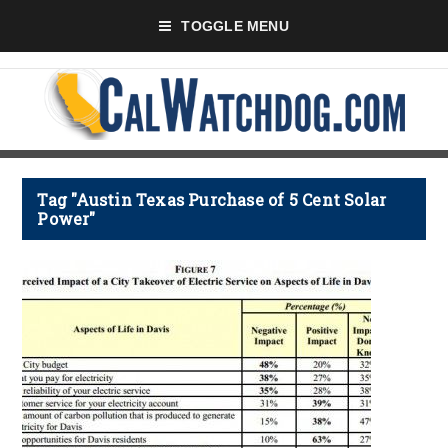
TOGGLE MENU
Tag "Austin Texas Purchase of 5 Cent Solar
Power"