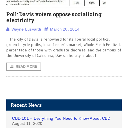
Poll: Davis voters oppose socializing
electricity
Wayne Lusvardi
March 20, 2014
The city of Davis is renowned for its liberal local politics,
green bicycle paths, local farmer’s market, Whole Earth Festival,
percentage of those with graduate degrees, and the campus of
the University of California, Davis. The city is about
READ MORE
Recent News
CBD 101 – Everything You Need to Know About CBD
August 11, 2020