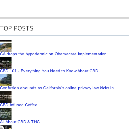
TOP POSTS
CA drops the hypodermic on Obamacare implementation
CBD 101 - Everything You Need to Know About CBD
Confusion abounds as California's online privacy law kicks in
CBD Infused Coffee
All About CBD & THC