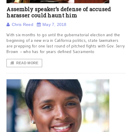
Assembly speaker’s defense of accused
harasser could haunt him
Chris Reed
May 7, 2018
With six months to go until the gubernatorial election and the
beginning of a new era in California politics, state lawmakers
are prepping for one last round of pitched fights with Gov. Jerry
Brown – who has for years defined Sacramento
READ MORE