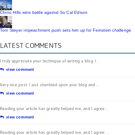
Chino Hills wins battle against So Cal Edison
Tom Steyer impeachment push sets him up for Feinstein challenge
LATEST COMMENTS
I truly appreciate your technique of writing a blog. I ...
view comment
Very nice post. I just stumbled upon your blog and ...
view comment
Reading your article has greatly helped me, and I agree ...
view comment
Reading your article has greatly helped me, and I agree ...