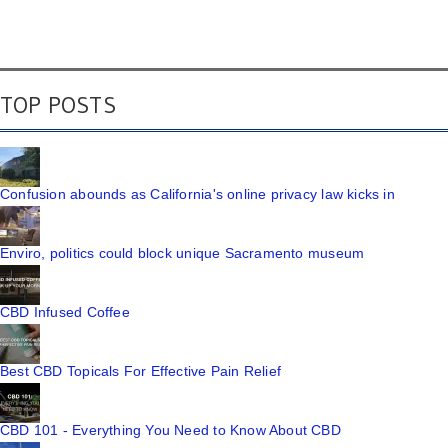
TOP POSTS
Confusion abounds as California's online privacy law kicks in
Enviro, politics could block unique Sacramento museum
CBD Infused Coffee
Best CBD Topicals For Effective Pain Relief
CBD 101 - Everything You Need to Know About CBD