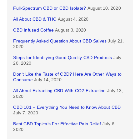
Full-Spectrum CBD or CBD Isolate?
August 10, 2020
All About CBD & THC
August 4, 2020
CBD Infused Coffee
August 3, 2020
Frequently Asked Question About CBD Salves
July 21,
2020
Steps for Identifying Good Quality CBD Products
July
20, 2020
Don’t Like the Taste of CBD? Here Are Other Ways to
Consume
July 14, 2020
All About Extracting CBD With CO2 Extraction
July 13,
2020
CBD 101 – Everything You Need to Know About CBD
July 7, 2020
Best CBD Topicals For Effective Pain Relief
July 6,
2020