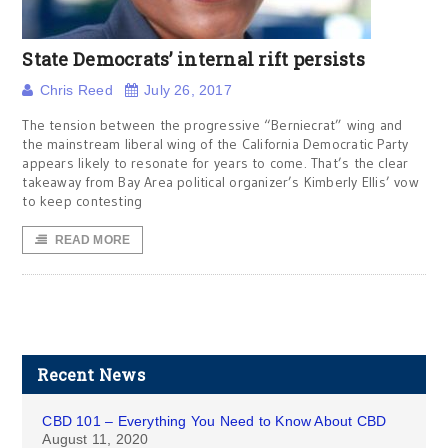
State Democrats’ internal rift persists
Chris Reed
July 26, 2017
The tension between the progressive “Berniecrat” wing and
the mainstream liberal wing of the California Democratic Party
appears likely to resonate for years to come. That’s the clear
takeaway from Bay Area political organizer’s Kimberly Ellis’ vow
to keep contesting
READ MORE
Recent News
CBD 101 – Everything You Need to Know About CBD
August 11, 2020