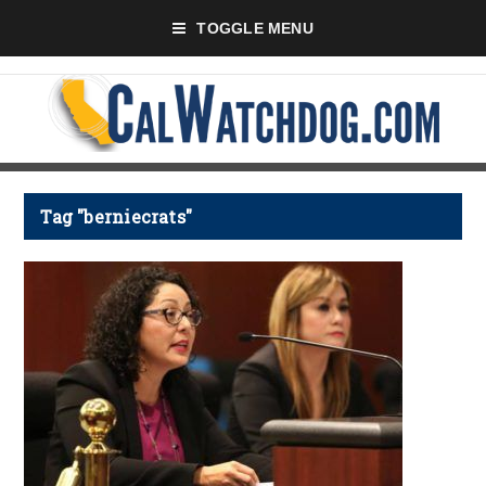
TOGGLE MENU
Tag "berniecrats"