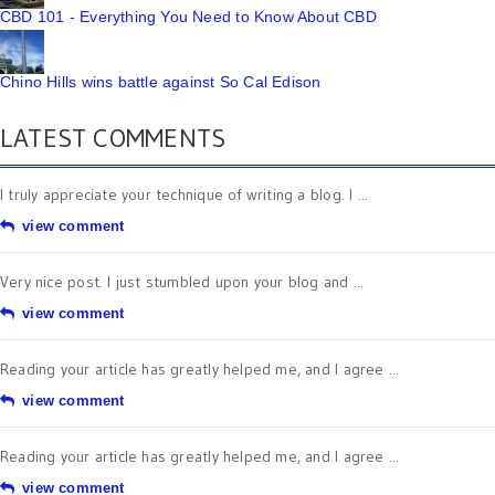
CBD 101 - Everything You Need to Know About CBD
Chino Hills wins battle against So Cal Edison
LATEST COMMENTS
I truly appreciate your technique of writing a blog. I ...
view comment
Very nice post. I just stumbled upon your blog and ...
view comment
Reading your article has greatly helped me, and I agree ...
view comment
Reading your article has greatly helped me, and I agree ...
view comment