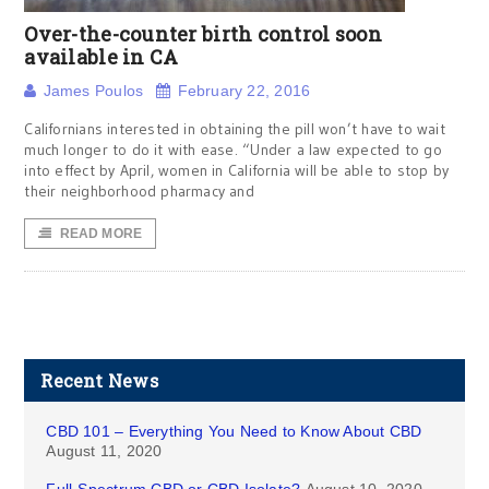
Over-the-counter birth control soon
available in CA
James Poulos
February 22, 2016
Californians interested in obtaining the pill won’t have to wait
much longer to do it with ease. “Under a law expected to go
into effect by April, women in California will be able to stop by
their neighborhood pharmacy and
READ MORE
Recent News
CBD 101 – Everything You Need to Know About CBD
August 11, 2020