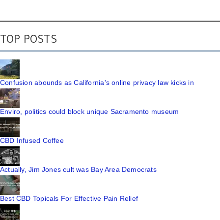
TOP POSTS
Confusion abounds as California's online privacy law kicks in
Enviro, politics could block unique Sacramento museum
CBD Infused Coffee
Actually, Jim Jones cult was Bay Area Democrats
Best CBD Topicals For Effective Pain Relief