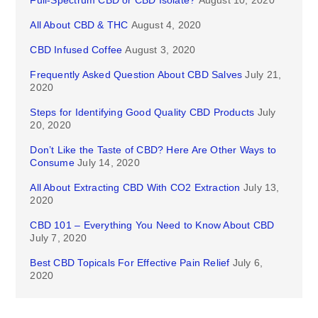
Full-Spectrum CBD or CBD Isolate?
August 10, 2020
All About CBD & THC
August 4, 2020
CBD Infused Coffee
August 3, 2020
Frequently Asked Question About CBD Salves
July 21,
2020
Steps for Identifying Good Quality CBD Products
July
20, 2020
Don’t Like the Taste of CBD? Here Are Other Ways to
Consume
July 14, 2020
All About Extracting CBD With CO2 Extraction
July 13,
2020
CBD 101 – Everything You Need to Know About CBD
July 7, 2020
Best CBD Topicals For Effective Pain Relief
July 6,
2020