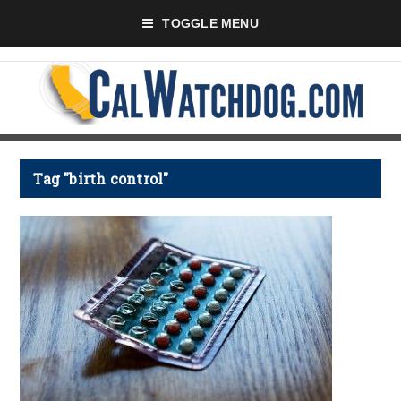
TOGGLE MENU
Tag "birth control"